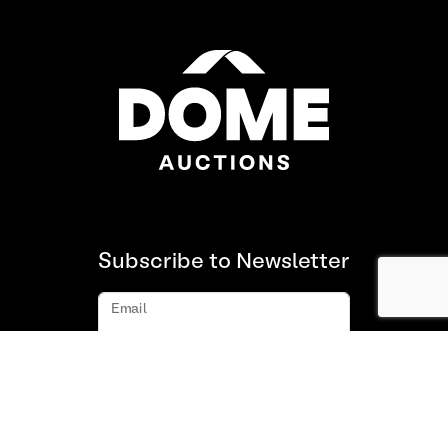
Subscribe to Newsletter
Email
Subscribe
About us