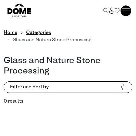
Home
Categories
Glass and Nature Stone Processing
Glass and Nature Stone
Processing
Filter and Sort by
0 results