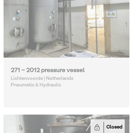
271 - 2012 pressure vessel
Lichtenvoorde | Netherlands
Pneumatic & Hydraulic
Closed