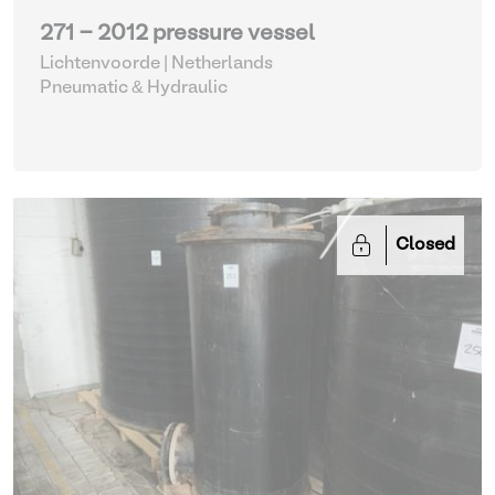
271 - 2012 pressure vessel
Lichtenvoorde | Netherlands
Pneumatic & Hydraulic
Closed