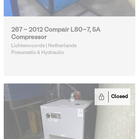
267 - 2012 Compair L80-7, 5A
Compressor
Lichtenvoorde | Netherlands
Pneumatic & Hydraulic
Closed