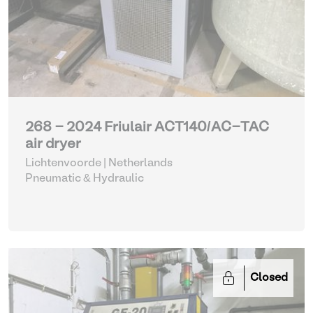
268 - 2024 Friulair ACT140/AC-TAC
air dryer
Lichtenvoorde | Netherlands
Pneumatic & Hydraulic
Closed