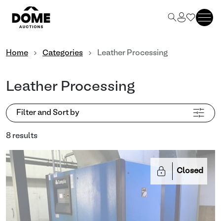
Home
Categories
Leather Processing
Leather Processing
Filter and Sort by
8 results
Closed