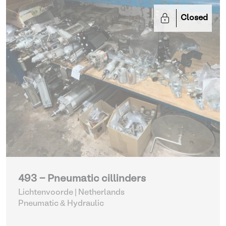
Closed
493 - Pneumatic cillinders
Lichtenvoorde | Netherlands
Pneumatic & Hydraulic