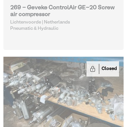
269 - Geveke ControlAir GE-20 Screw
air compressor
Lichtenvoorde | Netherlands
Pneumatic & Hydraulic
Closed