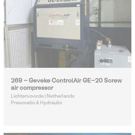
269 - Geveke ControlAir GE-20 Screw
air compressor
Lichtenvoorde | Netherlands
Pneumatic & Hydraulic