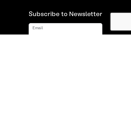
Subscribe to Newsletter
Email
Subscribe
About us
FAQ
Contact
Terms and Conditions of Use
Privacy policy