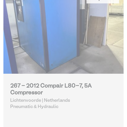
267 - 2012 Compair L80-7, 5A
Compressor
Lichtenvoorde | Netherlands
Pneumatic & Hydraulic