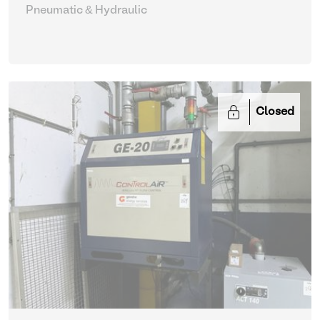
Pneumatic & Hydraulic
Closed