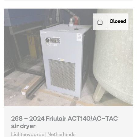
Closed
268 - 2024 Friulair ACT140/AC-TAC
air dryer
Lichtenvoorde | Netherlands