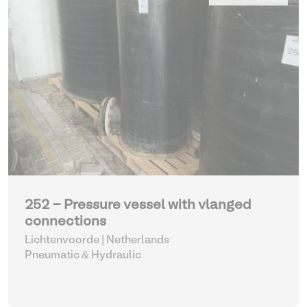
252 - Pressure vessel with vlanged
connections
Lichtenvoorde | Netherlands
Pneumatic & Hydraulic