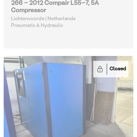
266 - 2012 Compair L55-7, 5A
Compressor
Lichtenvoorde | Netherlands
Pneumatic & Hydraulic
Closed