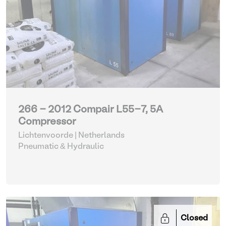
266 - 2012 Compair L55-7, 5A
Compressor
Lichtenvoorde | Netherlands
Pneumatic & Hydraulic
Closed