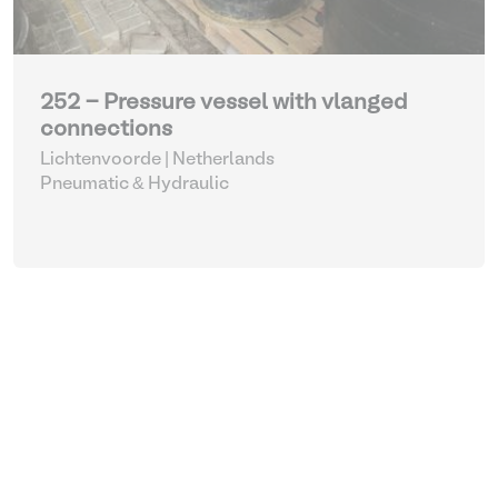
252 - Pressure vessel with vlanged
connections
Lichtenvoorde | Netherlands
Pneumatic & Hydraulic