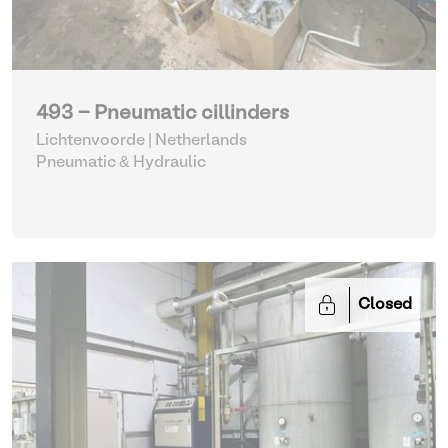
493 - Pneumatic cillinders
Lichtenvoorde | Netherlands
Pneumatic & Hydraulic
Closed