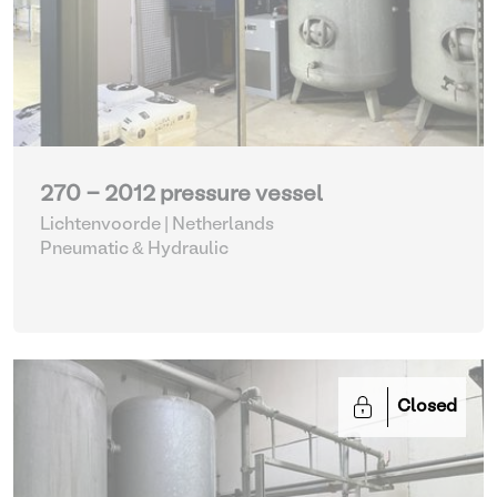
270 - 2012 pressure vessel
Lichtenvoorde | Netherlands
Pneumatic & Hydraulic
Closed