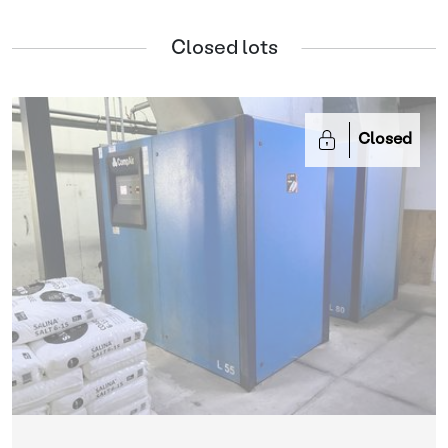
Closed lots
Closed