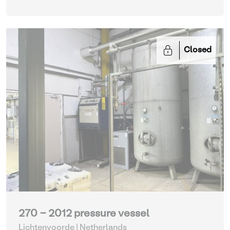
Closed
270 - 2012 pressure vessel
Lichtenvoorde | Netherlands