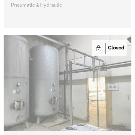
Pneumatic & Hydraulic
Closed