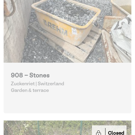
908 - Stones
Zuckenriet | Switzerland
Garden & terrace
Closed