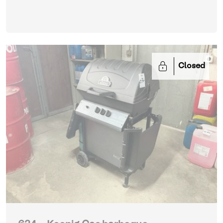
Closed