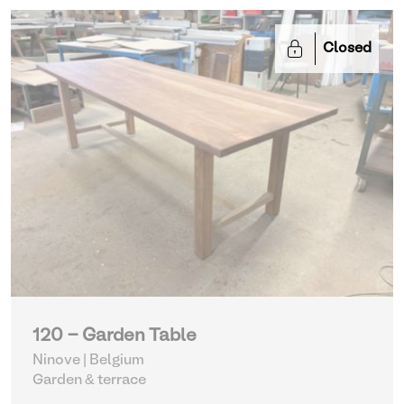
Closed
120 - Garden Table
Ninove | Belgium
Garden & terrace