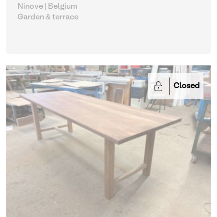
Ninove | Belgium
Garden & terrace
Closed