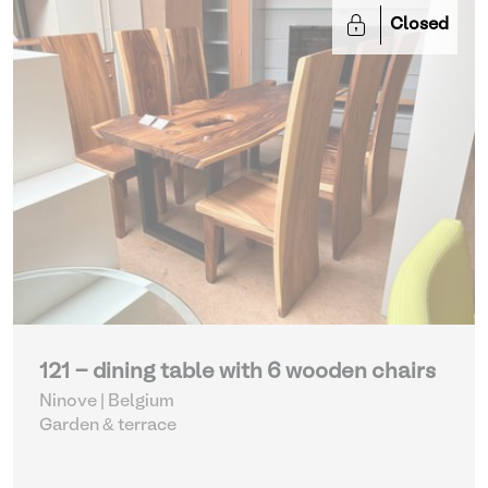
Closed
121 - dining table with 6 wooden chairs
Ninove | Belgium
Garden & terrace