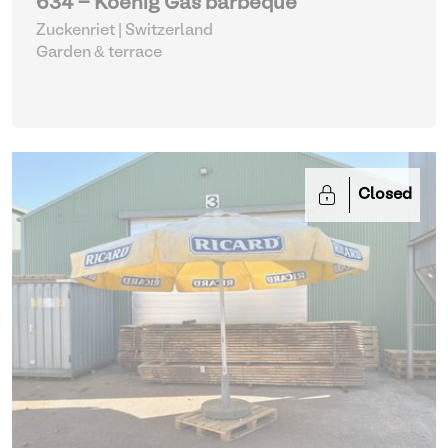
634 - Koenig Gas barbeque
Zuckenriet | Switzerland
Garden & terrace
Closed