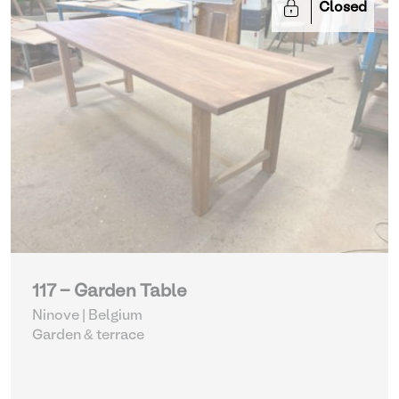
Closed
117 - Garden Table
Ninove | Belgium
Garden & terrace