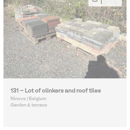
131 - Lot of clinkers and roof tiles
Ninove | Belgium
Garden & terrace