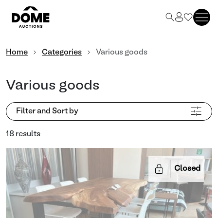
Home
Categories
Various goods
Various goods
Filter and Sort by
18 results
Closed