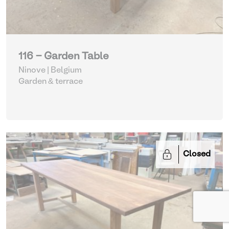
116 - Garden Table
Ninove | Belgium
Garden & terrace
Closed