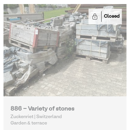
Closed
886 - Variety of stones
Zuckenriet | Switzerland
Garden & terrace