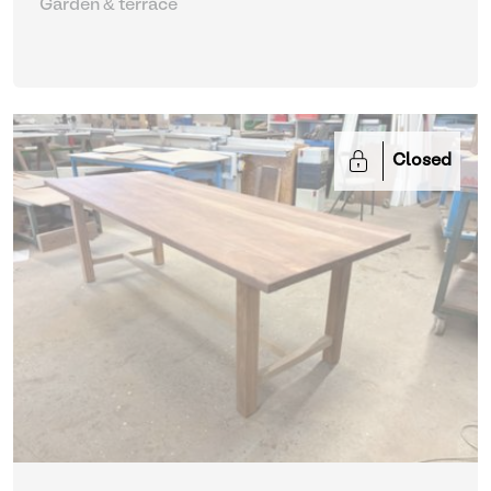
Garden & terrace
Closed