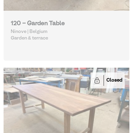
120 - Garden Table
Ninove | Belgium
Garden & terrace
Closed