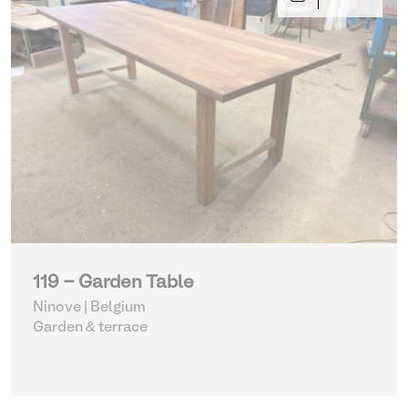
119 - Garden Table
Ninove | Belgium
Garden & terrace