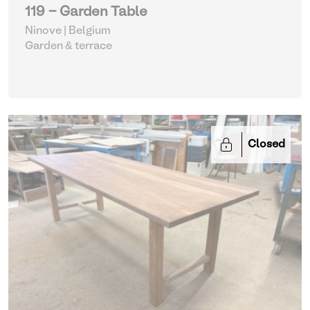
119 - Garden Table
Ninove | Belgium
Garden & terrace
Closed