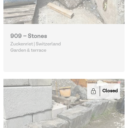
909 - Stones
Zuckenriet | Switzerland
Garden & terrace
Closed