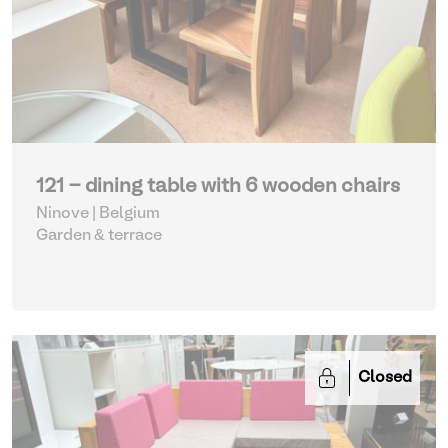
121 - dining table with 6 wooden chairs
Ninove | Belgium
Garden & terrace
Closed