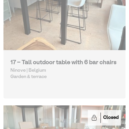
17 - Tall outdoor table with 6 bar chairs
Ninove | Belgium
Garden & terrace
Closed