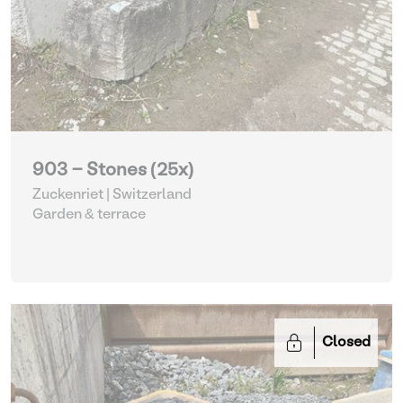
903 - Stones (25x)
Zuckenriet | Switzerland
Garden & terrace
Closed