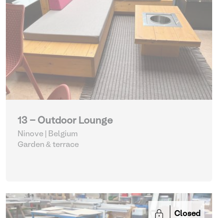
13 - Outdoor Lounge
Ninove | Belgium
Garden & terrace
Closed