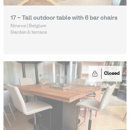
17 - Tall outdoor table with 6 bar chairs
Ninove | Belgium
Garden & terrace
Closed