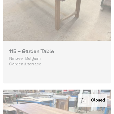
115 - Garden Table
Ninove | Belgium
Garden & terrace
Closed