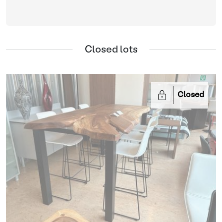
Closed lots
Closed