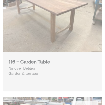
116 - Garden Table
Ninove | Belgium
Garden & terrace