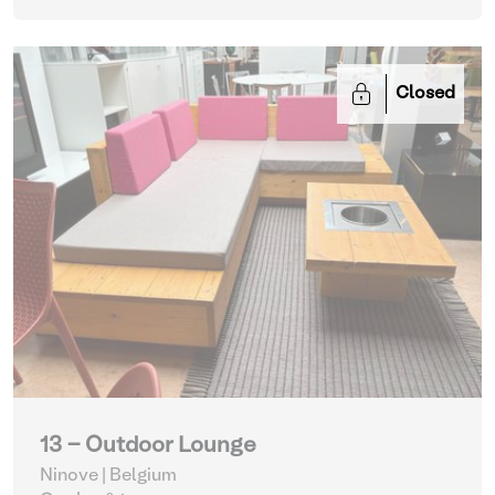
Closed
13 - Outdoor Lounge
Ninove | Belgium