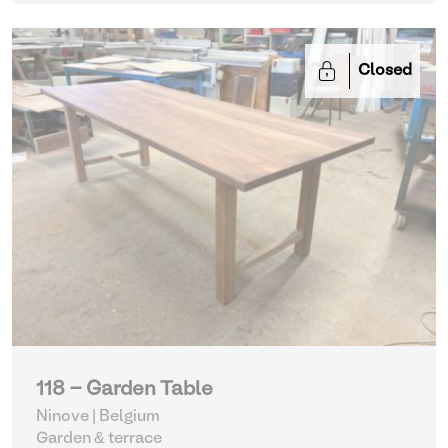
Closed
118 - Garden Table
Ninove | Belgium
Garden & terrace