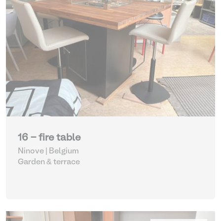
16 - fire table
Ninove | Belgium
Garden & terrace