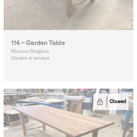
114 - Garden Table
Ninove | Belgium
Garden & terrace
Closed