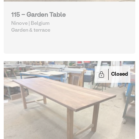
115 - Garden Table
Ninove | Belgium
Garden & terrace
Closed