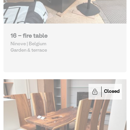
16 - fire table
Ninove | Belgium
Garden & terrace
Closed