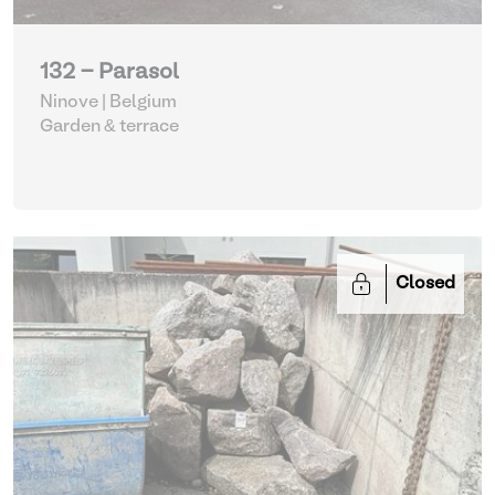
132 - Parasol
Ninove | Belgium
Garden & terrace
Closed