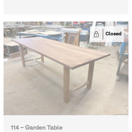
Closed
114 - Garden Table