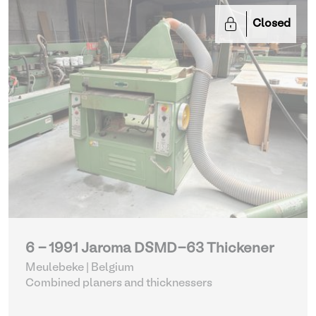
Closed
6 - 1991 Jaroma DSMD-63 Thickener
Meulebeke | Belgium
Combined planers and thicknessers