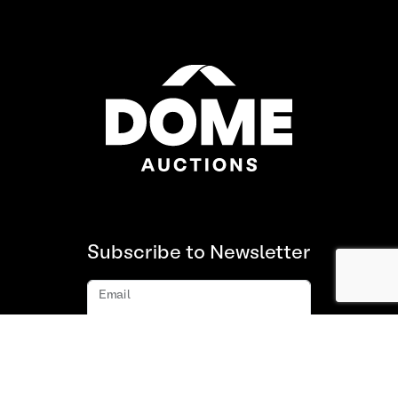
Subscribe to Newsletter
Email
Subscribe