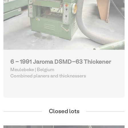
6 - 1991 Jaroma DSMD-63 Thickener
Meulebeke | Belgium
Combined planers and thicknessers
Closed lots