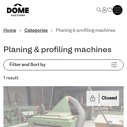
Home
Categories
Planing & profiling machines
Planing & profiling machines
Filter and Sort by
1 result
Closed