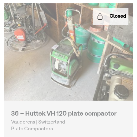
Closed
36 - Huttek VH 120 plate compactor
Vauderens | Switzerland
Plate Compactors