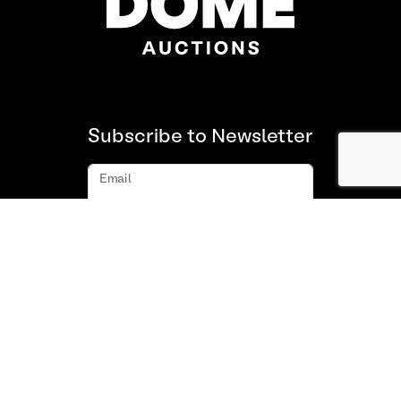
Subscribe to Newsletter
Email
Subscribe
About us
FAQ
Contact