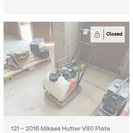
Closed
121 - 2016 Mikasa Hutter V80 Plate