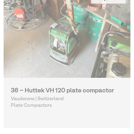
36 - Huttek VH 120 plate compactor
Vauderens | Switzerland
Plate Compactors