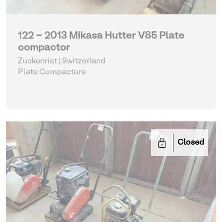
122 - 2013 Mikasa Hutter V85 Plate
compactor
Zuckenriet | Switzerland
Plate Compactors
Closed