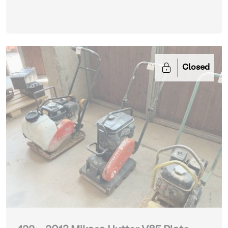
Closed