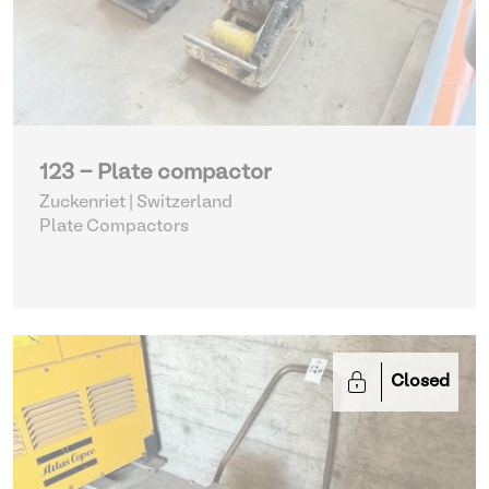
123 - Plate compactor
Zuckenriet | Switzerland
Plate Compactors
Closed