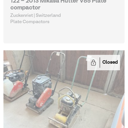
122 - 2013 Mikasa Hutter V85 Plate
compactor
Zuckenriet | Switzerland
Plate Compactors
Closed