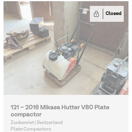
Closed
121 - 2016 Mikasa Hutter V80 Plate
compactor
Zuckenriet | Switzerland
Plate Compactors