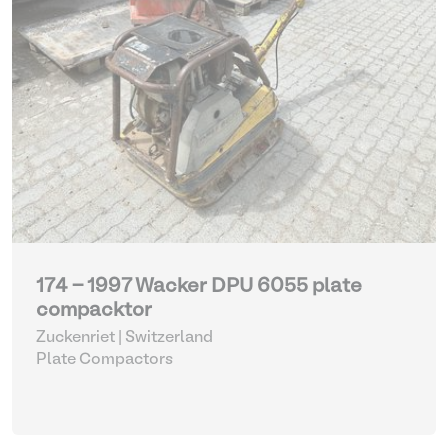
174 - 1997 Wacker DPU 6055 plate
compacktor
Zuckenriet | Switzerland
Plate Compactors