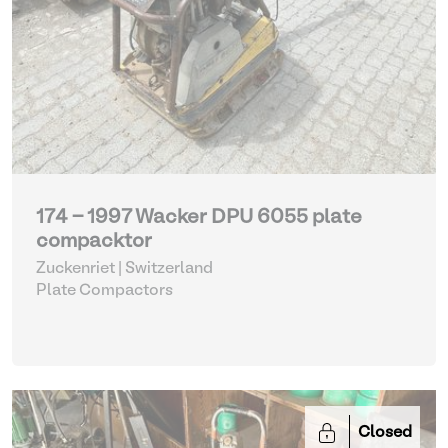
174 - 1997 Wacker DPU 6055 plate
compacktor
Zuckenriet | Switzerland
Plate Compactors
Closed