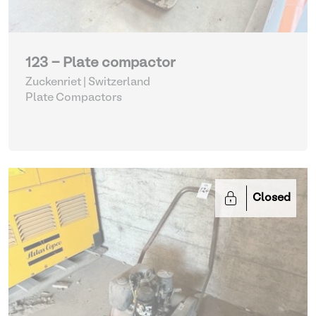
123 - Plate compactor
Zuckenriet | Switzerland
Plate Compactors
Closed