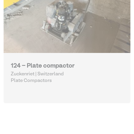
124 - Plate compactor
Zuckenriet | Switzerland
Plate Compactors