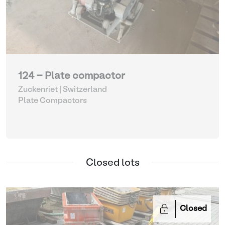
124 - Plate compactor
Zuckenriet | Switzerland
Plate Compactors
Closed lots
Closed