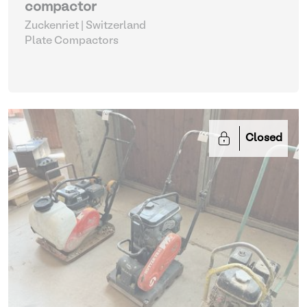
compactor
Zuckenriet | Switzerland
Plate Compactors
Closed