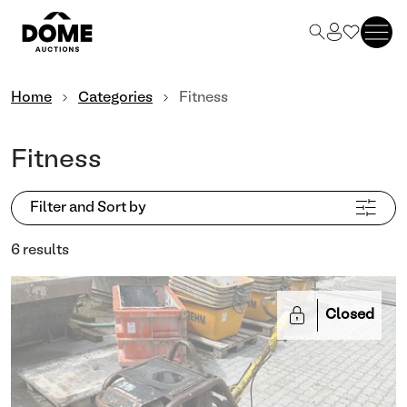
Home
Categories
Fitness
Fitness
Filter and Sort by
6 results
Closed