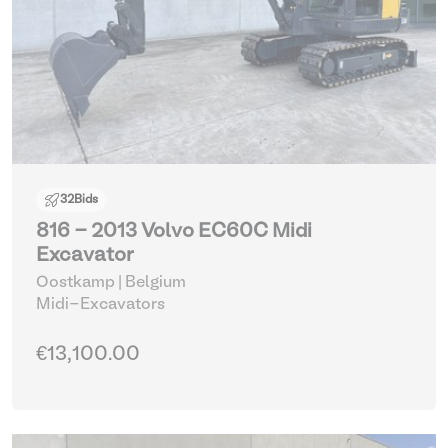
32
Bids
816 - 2013 Volvo EC60C Midi
Excavator
Oostkamp | Belgium
Midi-Excavators
€13,100.00