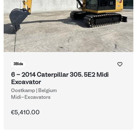
3
Bids
6 - 2014 Caterpillar 305. 5E2 Midi
Excavator
Oostkamp | Belgium
Midi-Excavators
€5,410.00