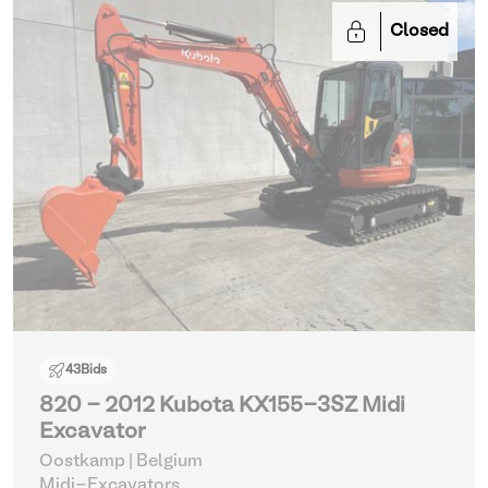
Closed
43
Bids
820 - 2012 Kubota KX155-3SZ Midi
Excavator
Oostkamp | Belgium
Midi-Excavators