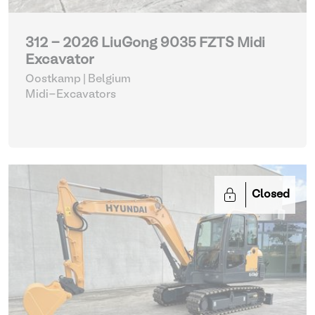
312 - 2026 LiuGong 9035 FZTS Midi
Excavator
Oostkamp | Belgium
Midi-Excavators
Closed