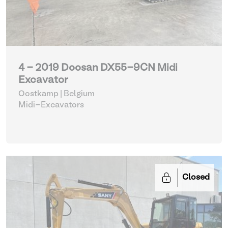
4 - 2019 Doosan DX55-9CN Midi
Excavator
Oostkamp | Belgium
Midi-Excavators
Closed