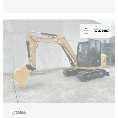
Closed
39
Bids