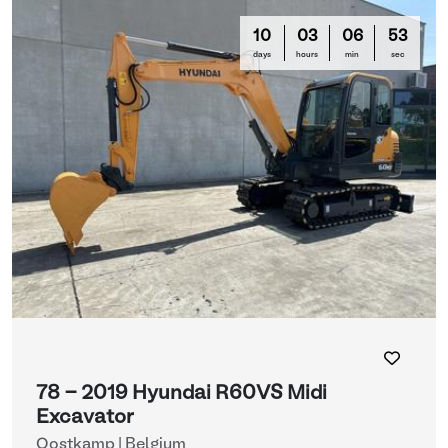
10
03
06
50
days
hours
min
sec
78 - 2019 Hyundai R60VS Midi
Excavator
Oostkamp | Belgium