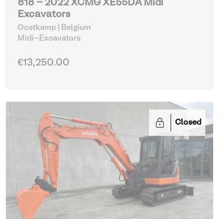
818 - 2022 XCMG XE55DA Midi
Excavators
Oostkamp | Belgium
Midi-Excavators
€13,250.00
Closed