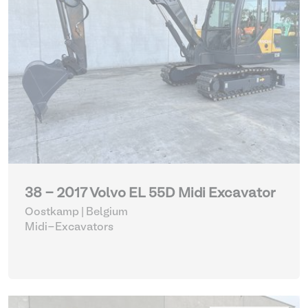
38 - 2017 Volvo EL 55D Midi Excavator
Oostkamp | Belgium
Midi-Excavators