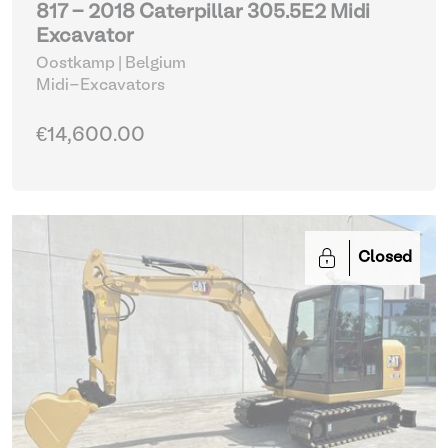
817 - 2018 Caterpillar 305.5E2 Midi
Excavator
Oostkamp | Belgium
Midi-Excavators
€14,600.00
Closed