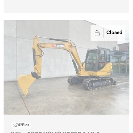
Closed
42
Bids