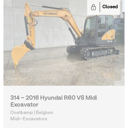
Closed
314 - 2016 Hyundai R60 VS Midi
Excavator
Oostkamp | Belgium
Midi-Excavators