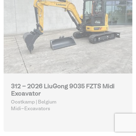
312 - 2026 LiuGong 9035 FZTS Midi
Excavator
Oostkamp | Belgium
Midi-Excavators