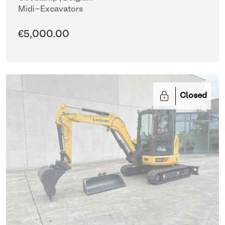
Midi-Excavators
€5,000.00
Closed