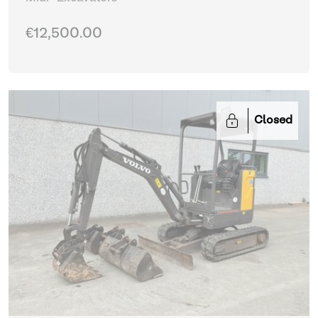
€12,500.00
Closed