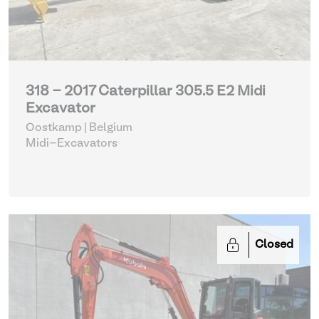
318 - 2017 Caterpillar 305.5 E2 Midi
Excavator
Oostkamp | Belgium
Midi-Excavators
Closed