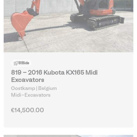
51
Bids
819 - 2016 Kubota KX165 Midi
Excavators
Oostkamp | Belgium
Midi-Excavators
€14,500.00