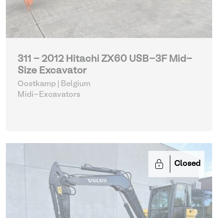
311 - 2012 Hitachi ZX60 USB-3F Mid-
Size Excavator
Oostkamp | Belgium
Midi-Excavators
Closed