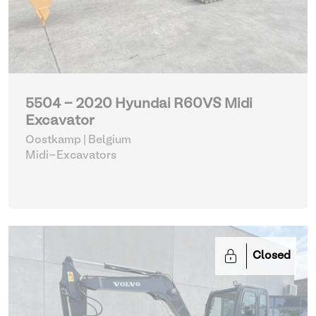
5504 - 2020 Hyundai R60VS Midi
Excavator
Oostkamp | Belgium
Midi-Excavators
Closed