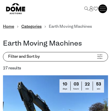
Home
Categories
Earth Moving Machines
Earth Moving Machines
Filter and Sort by
27 results
10
03
22
50
days
hours
min
sec