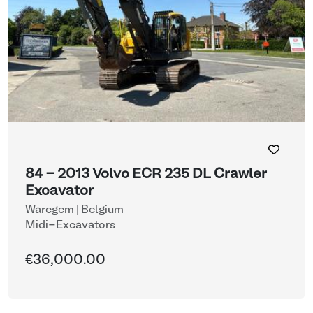
84 - 2013 Volvo ECR 235 DL Crawler
Excavator
Waregem | Belgium
Midi-Excavators
€36,000.00