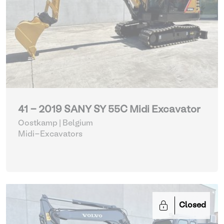
41 - 2019 SANY SY 55C Midi Excavator
Oostkamp | Belgium
Midi-Excavators
Closed