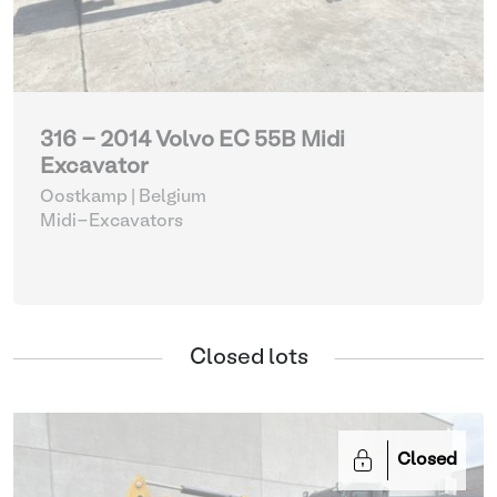
316 - 2014 Volvo EC 55B Midi
Excavator
Oostkamp | Belgium
Midi-Excavators
Closed lots
Closed