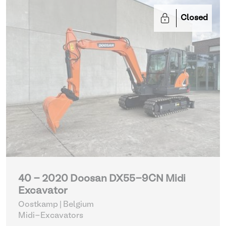
Closed
40 - 2020 Doosan DX55-9CN Midi
Excavator
Oostkamp | Belgium
Midi-Excavators