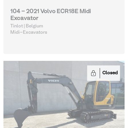
104 - 2021 Volvo ECR18E Midi
Excavator
Tinlot | Belgium
Midi-Excavators
Closed