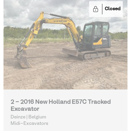
Closed
2 - 2016 New Holland E57C Tracked
Excavator
Deinze | Belgium
Midi-Excavators