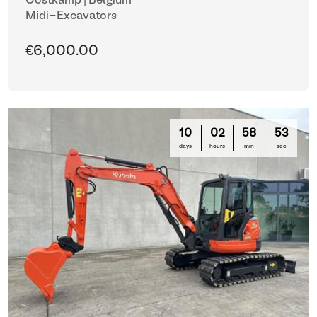
Oostkamp | Belgium
Midi-Excavators
€6,000.00
10
02
58
50
days
hours
min
sec