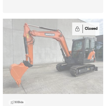
Closed
30
Bids