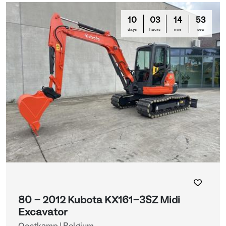
10
03
14
50
days
hours
min
sec
80 - 2012 Kubota KX161-3SZ Midi
Excavator