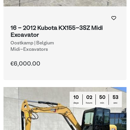
16 - 2012 Kubota KX155-3SZ Midi
Excavator
Oostkamp | Belgium
Midi-Excavators
€6,000.00
10
02
50
50
days
hours
min
sec