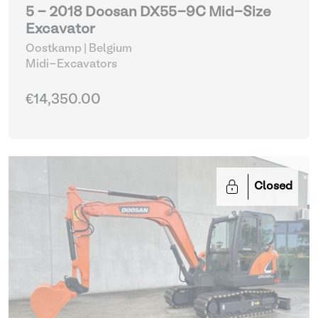
5 - 2018 Doosan DX55-9C Mid-Size
Excavator
Oostkamp | Belgium
Midi-Excavators
€14,350.00
Closed