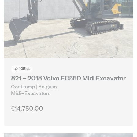
40
Bids
821 - 2018 Volvo EC55D Midi Excavator
Oostkamp | Belgium
Midi-Excavators
€14,750.00