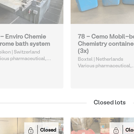
 - Enviro Chemie
78 - Cemo Mobil-b
rome bath system
Chemistry containe
(3x)
ikon | Switzerland
ious pharmaceutical,
Boxtel | Netherlands
metic and chemical
Various pharmaceutical,
cosmetic and chemical
Closed lots
Closed
Clo