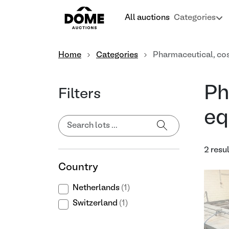
All auctions
Categories
Home
Categories
Pharmaceutical, co
Ph
Filters
eq
2 resu
Country
Netherlands
(1)
Switzerland
(1)