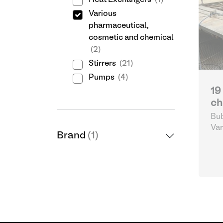
Heat Exchangers
(1)
Various
pharmaceutical,
cosmetic and chemical
(2)
Stirrers
(21)
Pumps
(4)
19
ch
Bub
Var
Brand
(1)
cos