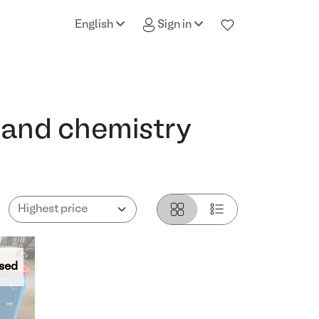
English
Sign in
 and chemistry
sed