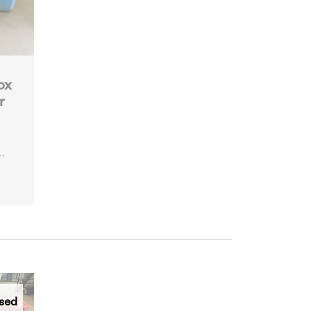
ox
r
sed