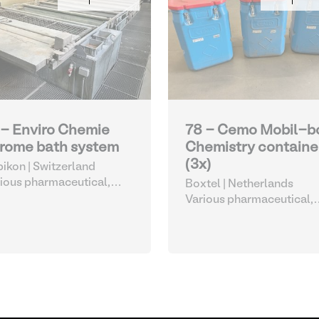
 - Enviro Chemie
78 - Cemo Mobil-b
rome bath system
Chemistry containe
(3x)
ikon | Switzerland
ious pharmaceutical,
Boxtel | Netherlands
metic and chemical
Various pharmaceutical,
cosmetic and chemical