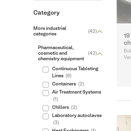
Category
More industrial
(42)
categories
19
ch
Pharmaceutical,
Bub
cosmetic and
(42)
Var
chemistry equipment
cos
Continuous Tableting
Lines
(6)
Containers
(2)
Air Treatment Systems
(1)
Chillers
(2)
Laboratory autoclaves
(3)