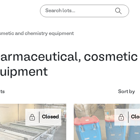
smetic and chemistry equipment
armaceutical, cosmetic
uipment
lts
Sort by
Closed
Clo