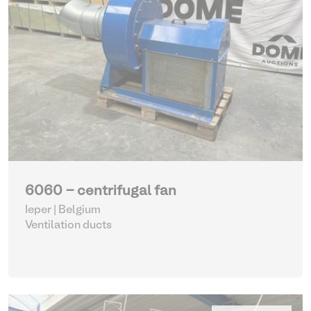
6060 - centrifugal fan
Ieper | Belgium
Ventilation ducts