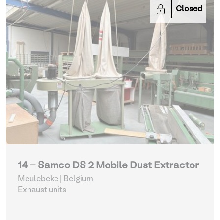
Closed
14 - Samco DS 2 Mobile Dust Extractor
Meulebeke | Belgium
Exhaust units