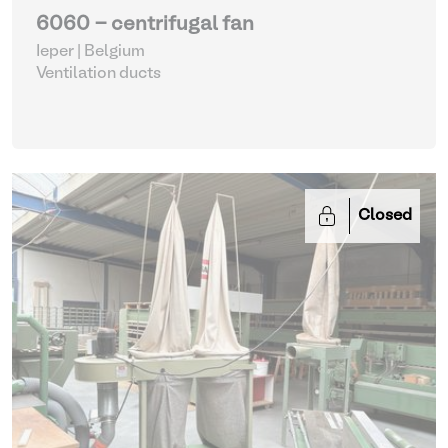
6060 - centrifugal fan
Ieper | Belgium
Ventilation ducts
Closed