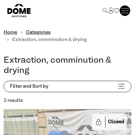
Home
Categories
Extraction, comminution & drying
Extraction, comminution &
drying
Filter and Sort by
2 results
Closed