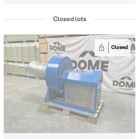
Closed lots
Closed