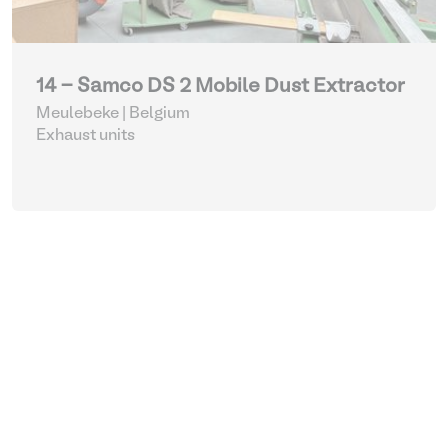
14 - Samco DS 2 Mobile Dust Extractor
Meulebeke | Belgium
Exhaust units