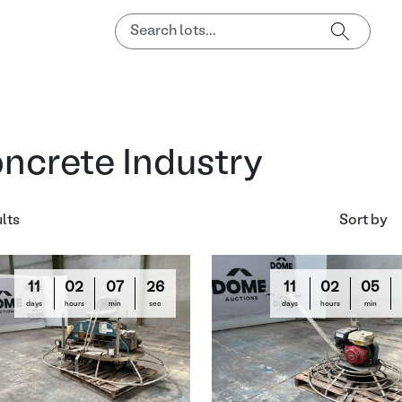
ncrete Industry
ults
Sort by
11
02
07
24
11
02
05
days
hours
min
sec
days
hours
min