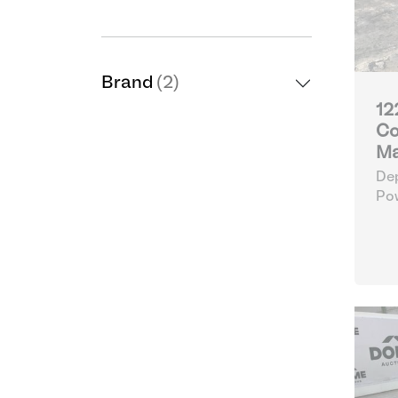
Brand
(2)
12
Co
Ma
Dep
Po