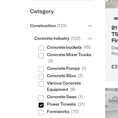
Category
1
Bi
Construction
(123)
91
T5
Concrete Industry
(123)
Fi
Concrete buckets
(15)
Dep
Po
Concrete Mixer Trucks
(3)
€2
Concrete Pumps
(1)
Concrete Silos
(3)
Various Concrete
Equipment
(9)
Concrete Saws
(1)
Power Trowels
(21)
Formworks
(70)