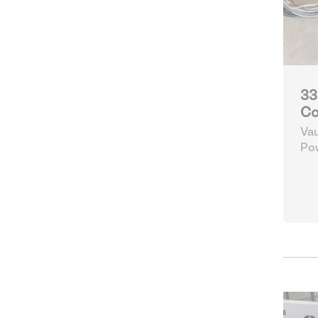
33
Co
Vau
Po