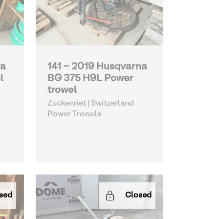
na
141 - 2019 Husqvarna
l
BG 375 H9L Power
trowel
Zuckenriet | Switzerland
Power Trowels
sed
Closed