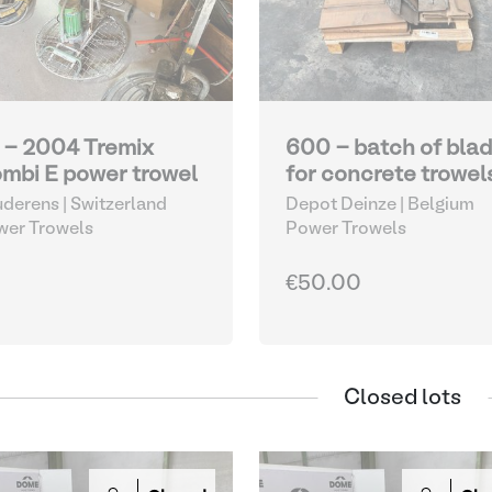
 - 2004 Tremix
600 - batch of bla
mbi E power trowel
for concrete trowel
derens | Switzerland
Depot Deinze | Belgium
wer Trowels
Power Trowels
€50.00
Closed lots