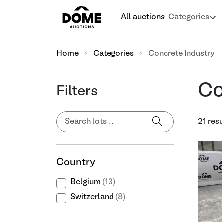
All auctions
Categories
Home
Categories
Concrete Industry
Co
Filters
21 res
Country
Belgium
(13)
Switzerland
(8)