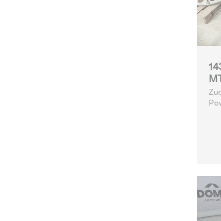
14
MT
Zuc
Po