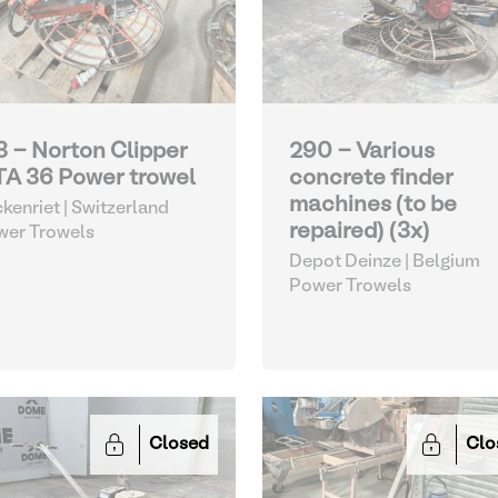
3 - Norton Clipper
290 - Various
A 36 Power trowel
concrete finder
machines (to be
kenriet | Switzerland
repaired) (3x)
wer Trowels
Depot Deinze | Belgium
Power Trowels
Closed
Clo