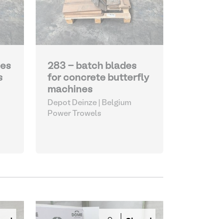
des
283 - batch blades
s
for concrete butterfly
machines
Depot Deinze | Belgium
Power Trowels