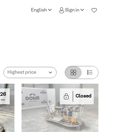
English
Sign in
24
Closed
sec