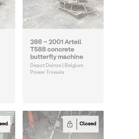
286 - 2001 Artell
T588 concrete
butterfly machine
Depot Deinze | Belgium
Power Trowels
sed
Closed