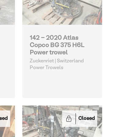
142 - 2020 Atlas
Copco BG 375 H6L
Power trowel
Zuckenriet | Switzerland
Power Trowels
sed
Closed