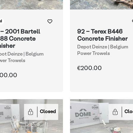
d
 - 2001 Bartell
92 - Terex B446
88 Concrete
Concrete Finisher
nisher
Depot Deinze | Belgium
Power Trowels
ot Deinze | Belgium
wer Trowels
€200.00
00.00
Closed
Clo