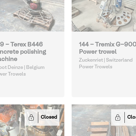
9 - Terex B446
144 - Tremix G-90
ncrete polishing
Power trowel
chine
Zuckenriet | Switzerland
Power Trowels
ot Deinze | Belgium
wer Trowels
Closed
Clo