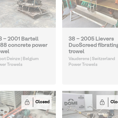
3 - 2001 Bartell
38 - 2005 Lievers
88 concrete power
DuoScreed fibratin
owel
trowel
ot Deinze | Belgium
Vauderens | Switzerland
wer Trowels
Power Trowels
Closed
Clo