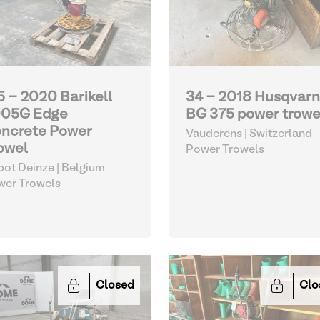
5 - 2020 Barikell
34 - 2018 Husqvar
05G Edge
BG 375 power trowe
ncrete Power
Vauderens | Switzerland
owel
Power Trowels
ot Deinze | Belgium
wer Trowels
Closed
Clo