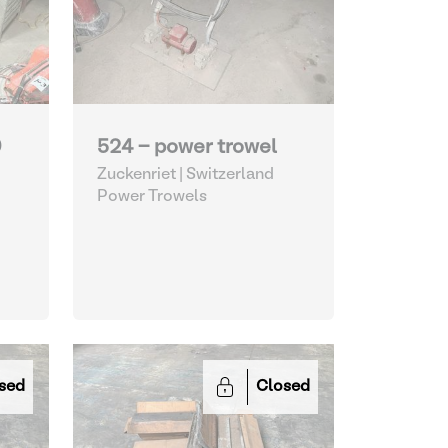
0
524 - power trowel
Zuckenriet | Switzerland
Power Trowels
sed
Closed