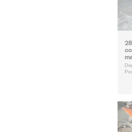
28
co
ma
Dep
Po