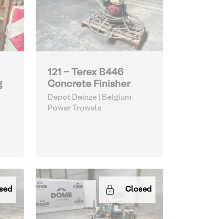
121 - Terex B446
g
Concrete Finisher
Depot Deinze | Belgium
Power Trowels
sed
Closed