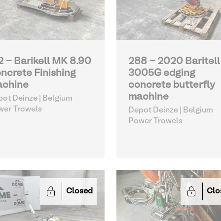
2 - Barikell MK 8.90
288 - 2020 Baritell
ncrete Finishing
3005G edging
chine
concrete butterfly
machine
ot Deinze | Belgium
wer Trowels
Depot Deinze | Belgium
Power Trowels
Closed
Clo