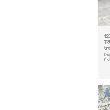
12
T5
tr
Dep
Po