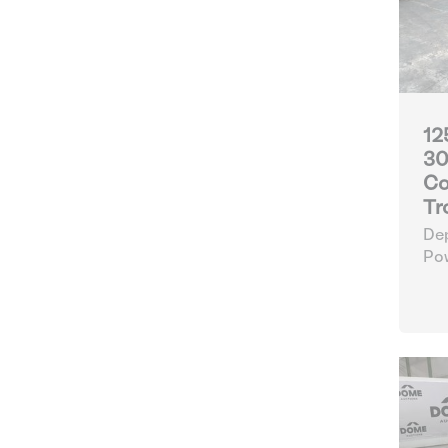
12
30
Co
Tr
Dep
Po