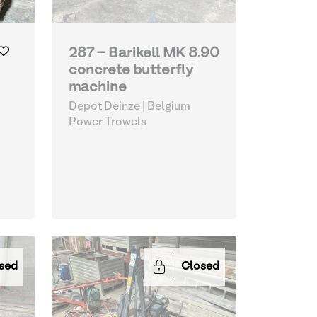
287 - Barikell MK 8.90
concrete butterfly
machine
Depot Deinze | Belgium
Power Trowels
sed
Closed