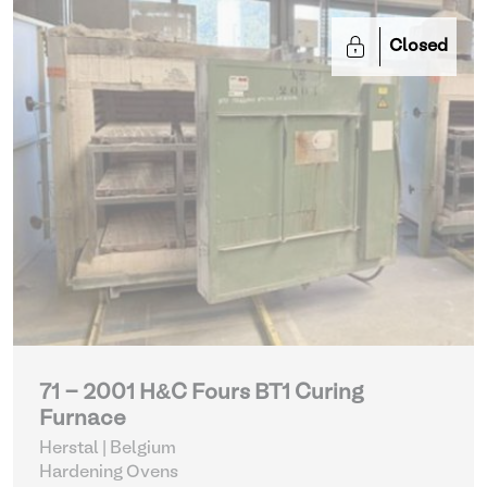
Closed
71 - 2001 H&C Fours BT1 Curing
Furnace
Herstal | Belgium
Hardening Ovens