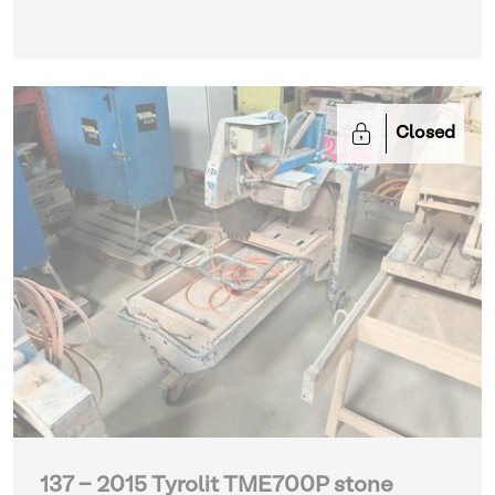
Closed
137 - 2015 Tyrolit TME700P stone