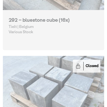
292 - bluestone cube (16x)
Tielt | Belgium
Various Stock
Closed