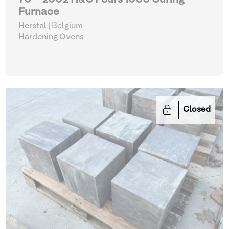
70 - 2002 H&C Fours 1000 Curing
Furnace
Herstal | Belgium
Hardening Ovens
Closed