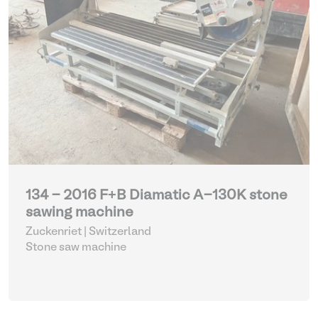
134 - 2016 F+B Diamatic A-130K stone
sawing machine
Zuckenriet | Switzerland
Stone saw machine