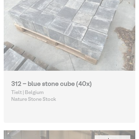
312 - blue stone cube (40x)
Tielt | Belgium
Nature Stone Stock