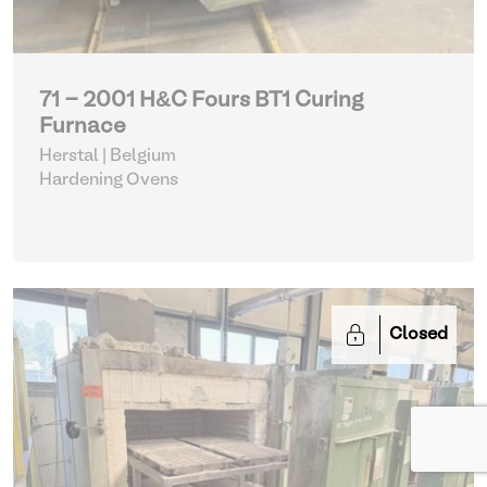
71 - 2001 H&C Fours BT1 Curing
Furnace
Herstal | Belgium
Hardening Ovens
Closed