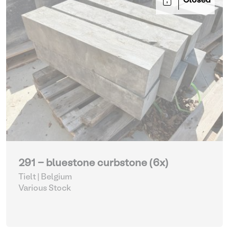
Closed
291 - bluestone curbstone (6x)
Tielt | Belgium
Various Stock