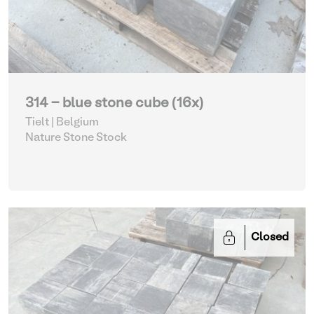
314 - blue stone cube (16x)
Tielt | Belgium
Nature Stone Stock
Closed