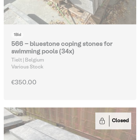
1
Bid
566 - bluestone coping stones for
swimming pools (34x)
Tielt | Belgium
Various Stock
€350.00
Closed