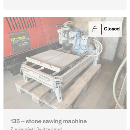
Closed
135 - stone sawing machine
Zuckenriet | Switzerland