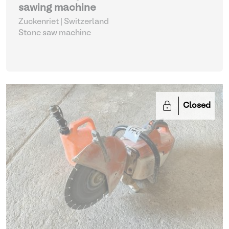
sawing machine
Zuckenriet | Switzerland
Stone saw machine
Closed