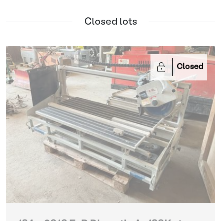
Closed lots
Closed