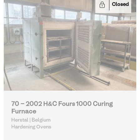
Closed
70 - 2002 H&C Fours 1000 Curing
Furnace
Herstal | Belgium
Hardening Ovens