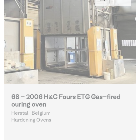
68 - 2006 H&C Fours ETG Gas-fired
curing oven
Herstal | Belgium
Hardening Ovens