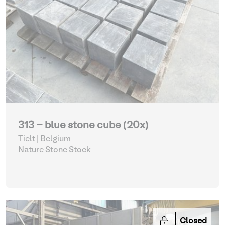
313 - blue stone cube (20x)
Tielt | Belgium
Nature Stone Stock
Closed