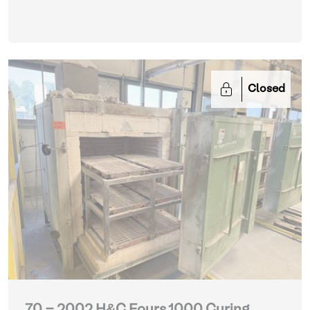
Closed