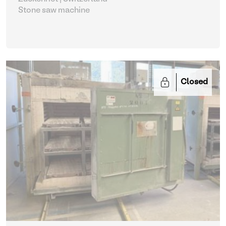
Stone saw machine
Closed