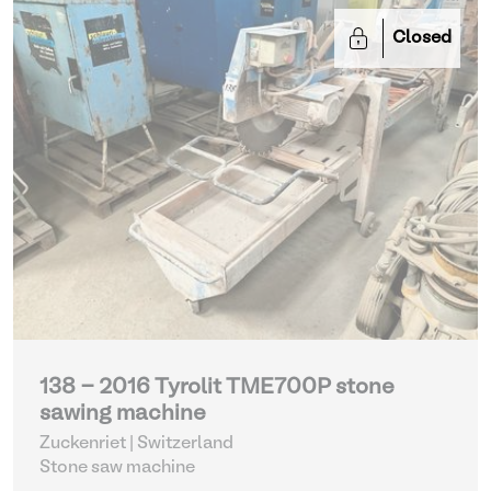
Closed
138 - 2016 Tyrolit TME700P stone
sawing machine
Zuckenriet | Switzerland
Stone saw machine