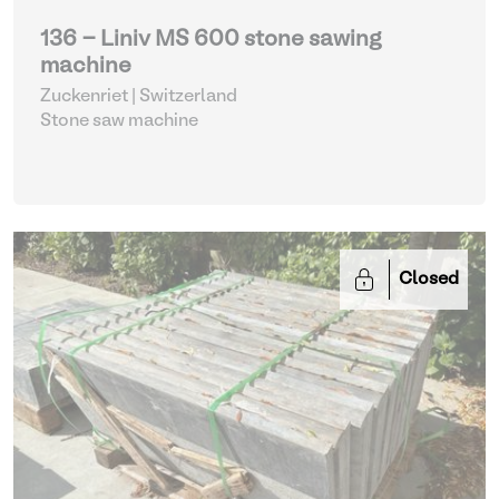
136 - Liniv MS 600 stone sawing
machine
Zuckenriet | Switzerland
Stone saw machine
Closed