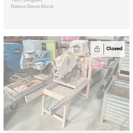
Tielt | Belgium
Nature Stone Stock
Closed