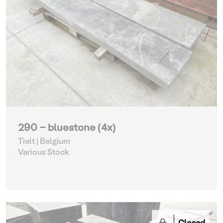
290 - bluestone (4x)
Tielt | Belgium
Various Stock