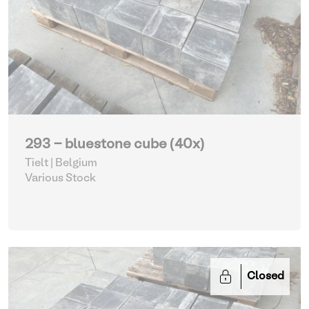
293 - bluestone cube (40x)
Tielt | Belgium
Various Stock
Closed