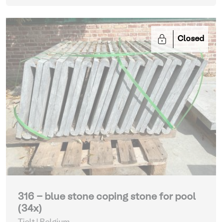
Closed
316 - blue stone coping stone for pool
(34x)