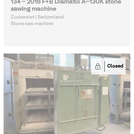
134 - 2016 F+B Diamatic A-130K stone
sawing machine
Zuckenriet | Switzerland
Stone saw machine
Closed