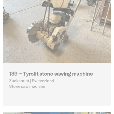
139 - Tyrolit stone sawing machine
Zuckenriet | Switzerland
Stone saw machine