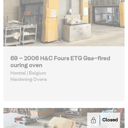
69 - 2006 H&C Fours ETG Gas-fired
curing oven
Herstal | Belgium
Hardening Ovens
Closed