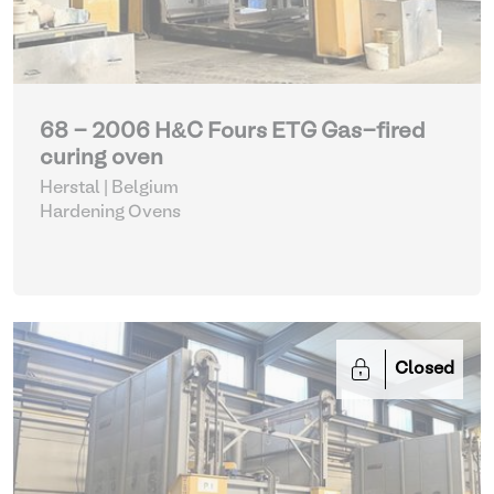
68 - 2006 H&C Fours ETG Gas-fired
curing oven
Herstal | Belgium
Hardening Ovens
Closed