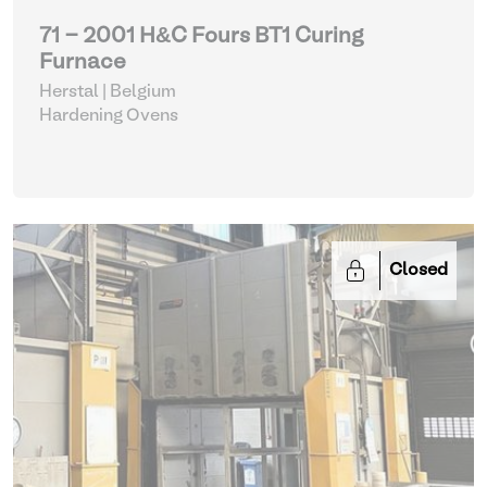
71 - 2001 H&C Fours BT1 Curing
Furnace
Herstal | Belgium
Hardening Ovens
Closed