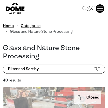
Home
Categories
Glass and Nature Stone Processing
Glass and Nature Stone
Processing
Filter and Sort by
40 results
Closed