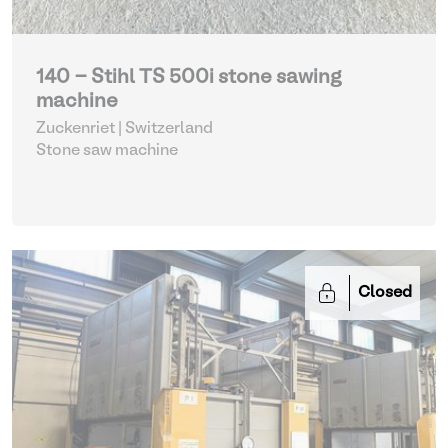
140 - Stihl TS 500i stone sawing
machine
Zuckenriet | Switzerland
Stone saw machine
Closed