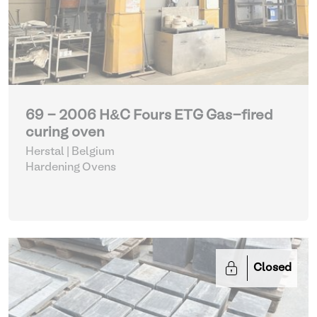
69 - 2006 H&C Fours ETG Gas-fired
curing oven
Herstal | Belgium
Hardening Ovens
Closed