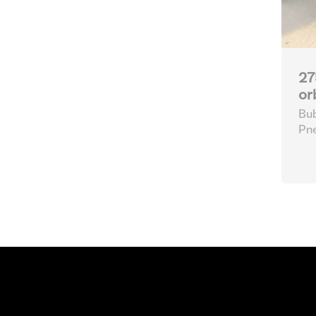
27
or
Bub
Pne