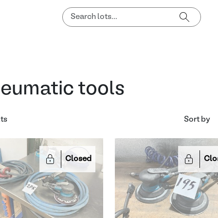
eumatic tools
lts
Sort by
Closed
Clo