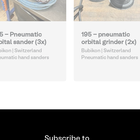
5 - Pneumatic
195 - pneumatic
bital sander (3x)
orbital grinder (2x)
ikon | Switzerland
Bubikon | Switzerland
umatic hand sanders
Pneumatic hand sanders
Subscribe to