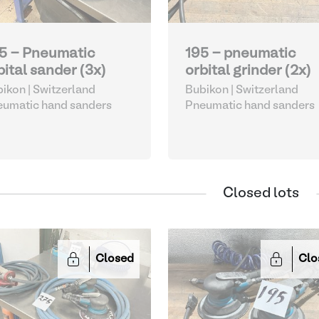
5 - Pneumatic
195 - pneumatic
bital sander (3x)
orbital grinder (2x)
ikon | Switzerland
Bubikon | Switzerland
umatic hand sanders
Pneumatic hand sanders
Closed lots
Closed
Clo