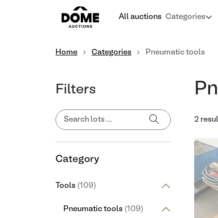
All auctions
Categories
Home
Categories
Pneumatic tools
Pn
Filters
2 resu
Category
Tools
(109)
Pneumatic tools
(109)