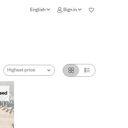
English
Sign in
sed