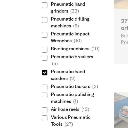
Pneumatic hand
grinders
(33)
Pneumatic drilling
27
machines
(6)
or
Pneumatic Impact
Bub
Wrenches
(10)
Pne
Riveting machines
(10)
Pneumatic breakers
(5)
Pneumatic hand
sanders
(2)
Pneumatic tackers
(2)
Pneumatic polishing
machines
(1)
Air hose reels
(13)
Various Pneumatic
Tools
(27)