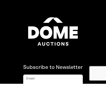
Subscribe to Newsletter
Email
Subscribe