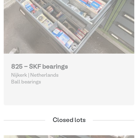
825 - SKF bearings
Nijkerk | Netherlands
Ball bearings
Closed lots