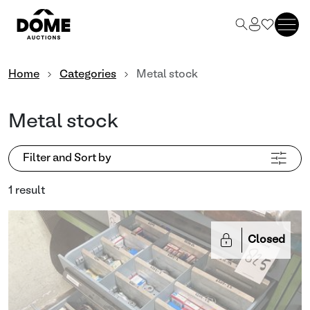
Home
Categories
Metal stock
Metal stock
Filter and Sort by
1 result
Closed