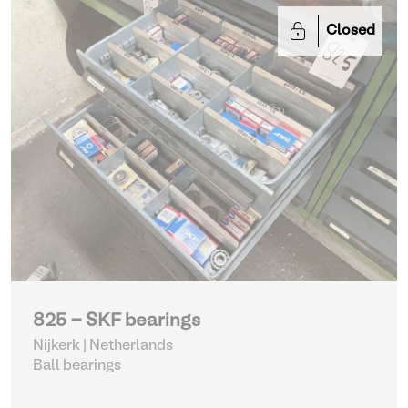
Closed
825 - SKF bearings
Nijkerk | Netherlands
Ball bearings