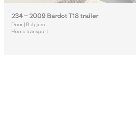
234 - 2009 Bardot T18 trailer
Dour | Belgium
Horse transport