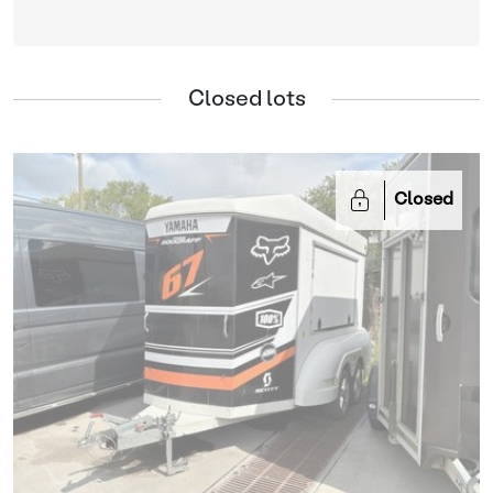
Closed lots
Closed