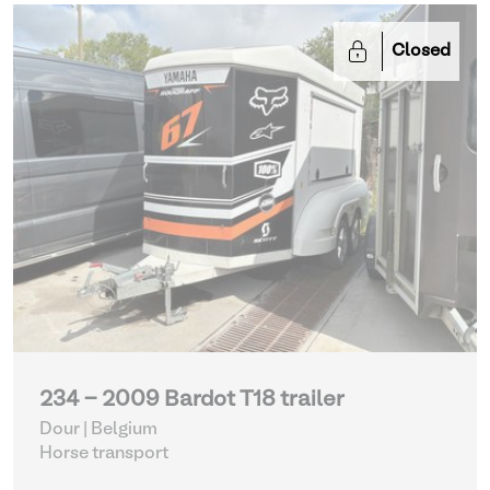
Closed
234 - 2009 Bardot T18 trailer
Dour | Belgium
Horse transport