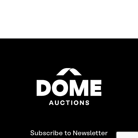
Subscribe to Newsletter