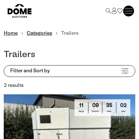
Home
Categories
Trailers
Trailers
Filter and Sort by
2 results
11
09
35
02
days
hours
min
sec