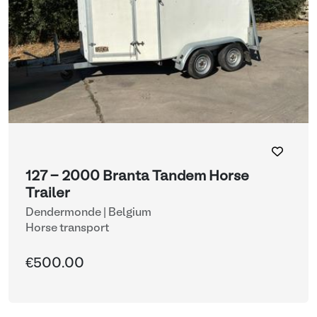
127 - 2000 Branta Tandem Horse
Trailer
Dendermonde | Belgium
Horse transport
€500.00