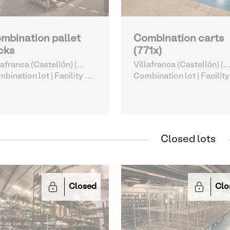
mbination pallet
Combination carts
cks
(771x)
lafranca (Castellón) |
Villafranca (Castellón) |
ain
bination lot |
Facility &
Spain
Combination lot |
Facility
istics Accessories
Logistics Accessories
Closed lots
Closed
Clo