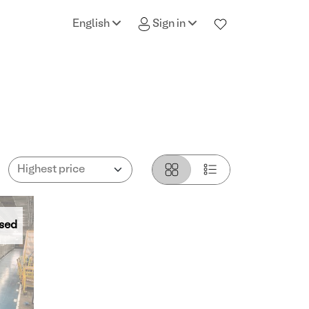
English
Sign in
sed