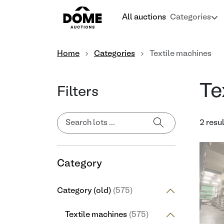
All auctions
Categories
Home
Categories
Textile machines
Te
Filters
2 resu
Category
Category (old)
(575)
Textile machines
(575)