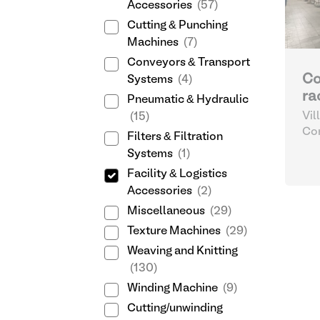
Accessories
(57)
Cutting & Punching
Machines
(7)
Conveyors & Transport
Co
Systems
(4)
ra
Pneumatic & Hydraulic
Vil
(15)
Sp
Com
Filters & Filtration
Log
Systems
(1)
Facility & Logistics
Accessories
(2)
Miscellaneous
(29)
Texture Machines
(29)
Weaving and Knitting
(130)
Winding Machine
(9)
Cutting/unwinding