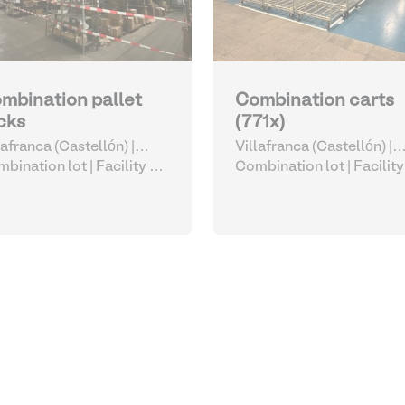
mbination pallet
Combination carts
cks
(771x)
lafranca (Castellón) |
Villafranca (Castellón) |
ain
bination lot |
Facility &
Spain
Combination lot |
Facility
istics Accessories
Logistics Accessories