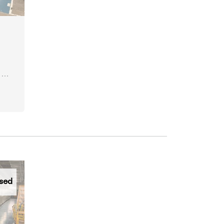
 &
sed