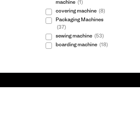
machine
(1)
covering machine
(8)
Packaging Machines
(37)
sewing machine
(53)
boarding machine
(18)