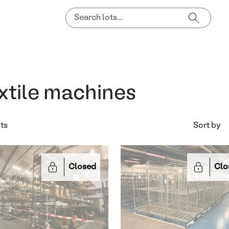
xtile machines
lts
Sort by
Closed
Clo