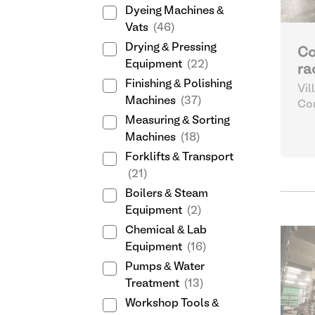
Dyeing Machines &
Vats
(46)
Drying & Pressing
Co
Equipment
(22)
ra
Finishing & Polishing
Vil
Machines
(37)
Sp
Com
Log
Measuring & Sorting
Machines
(18)
Forklifts & Transport
(21)
Boilers & Steam
Equipment
(2)
Chemical & Lab
Equipment
(16)
Pumps & Water
Treatment
(13)
Workshop Tools &