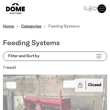
Home
Categories
Feeding Systems
Feeding Systems
Filter and Sort by
1 result
Closed