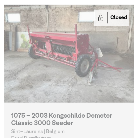
Closed
1075 - 2003 Kongschilde Demeter
Classic 3000 Seeder
Sint-Laureins | Belgium