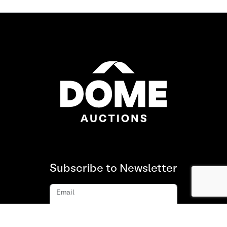
Subscribe to Newsletter
Email