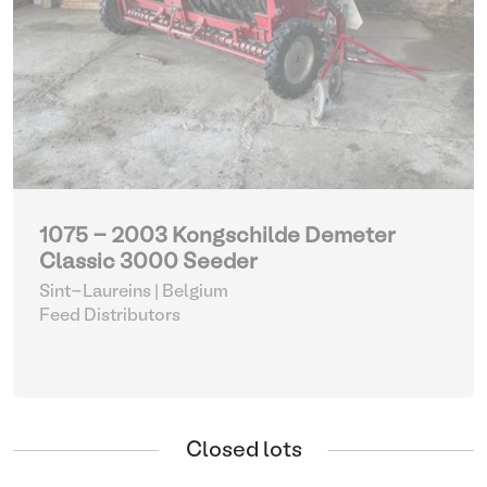
1075 - 2003 Kongschilde Demeter
Classic 3000 Seeder
Sint-Laureins | Belgium
Feed Distributors
Closed lots