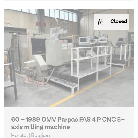
Closed
60 - 1989 OMV Parpas FAS 4 P CNC 5-
axis milling machine
Herstal | Belgium