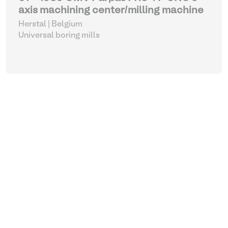
axis machining center/milling machine
Herstal | Belgium
Universal boring mills