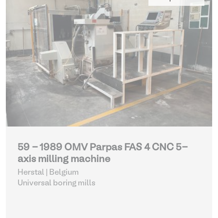
59 - 1989 OMV Parpas FAS 4 CNC 5-
axis milling machine
Herstal | Belgium
Universal boring mills