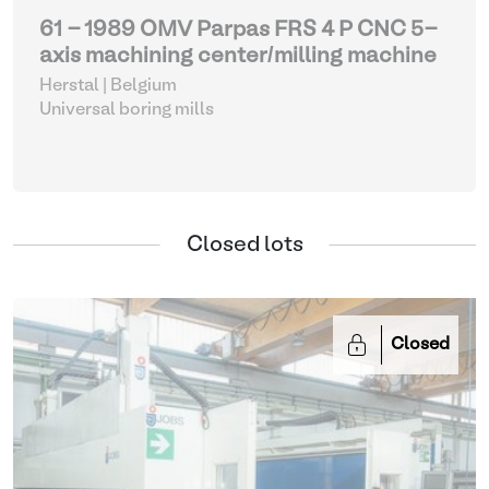
61 - 1989 OMV Parpas FRS 4 P CNC 5-
axis machining center/milling machine
Herstal | Belgium
Universal boring mills
Closed lots
Closed