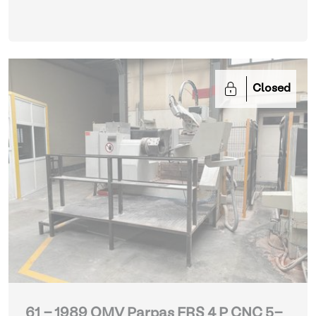
Closed
61 - 1989 OMV Parpas FRS 4 P CNC 5-