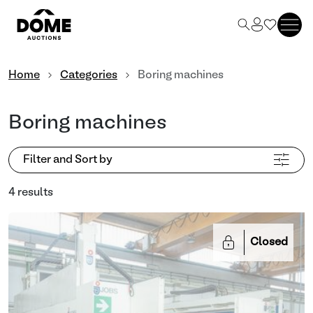
Home
Categories
Boring machines
Boring machines
Filter and Sort by
4 results
Closed