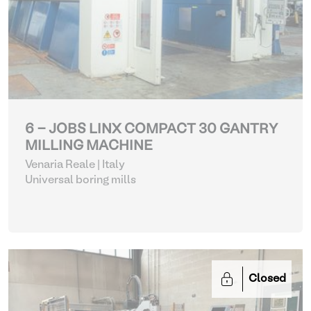
6 - JOBS LINX COMPACT 30 GANTRY
MILLING MACHINE
Venaria Reale | Italy
Universal boring mills
Closed