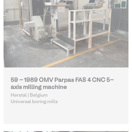
59 - 1989 OMV Parpas FAS 4 CNC 5-
axis milling machine
Herstal | Belgium
Universal boring mills