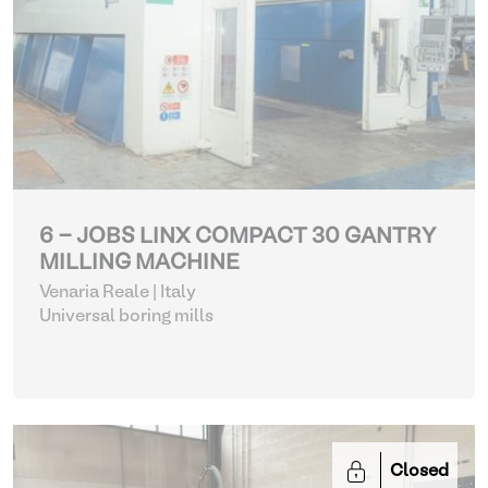
6 - JOBS LINX COMPACT 30 GANTRY
MILLING MACHINE
Venaria Reale | Italy
Universal boring mills
Closed