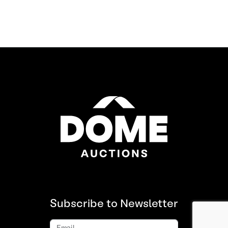
Subscribe to Newsletter