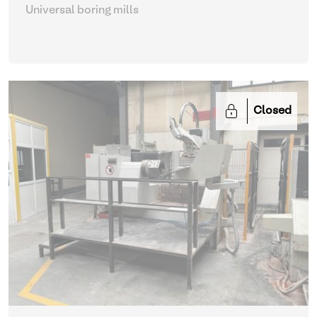
Universal boring mills
Closed