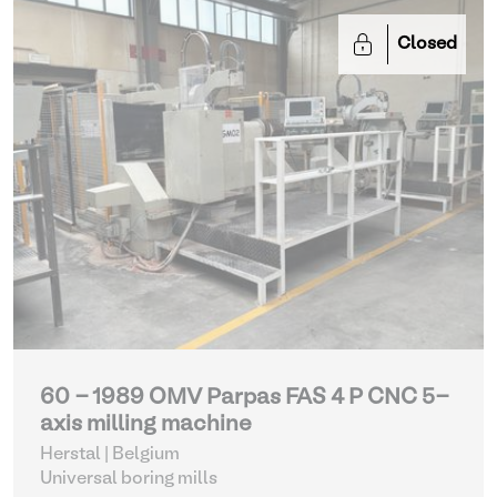
Closed
60 - 1989 OMV Parpas FAS 4 P CNC 5-
axis milling machine
Herstal | Belgium
Universal boring mills