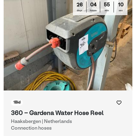
26
04
55
10
days
hours
min
sec
1
Bid
360 - Gardena Water Hose Reel
Haaksbergen | Netherlands
Connection hoses