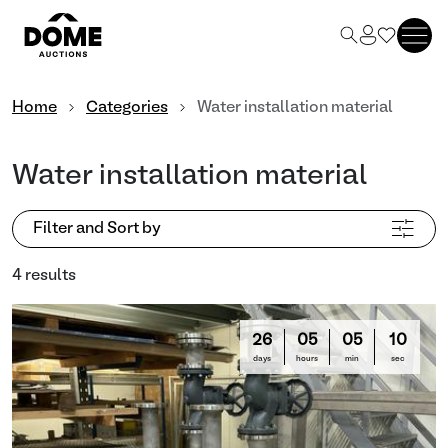
Home
Categories
Water installation material
Water installation material
Filter and Sort by
4 results
26
05
05
10
days
hours
min
sec