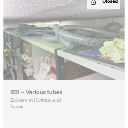
Closed
651 - Various tubes
Zuckenriet | Switzerland
Tubes