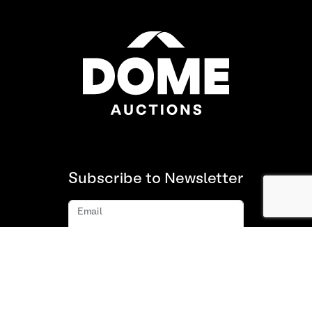
Subscribe to Newsletter
Email
Subscribe
About us