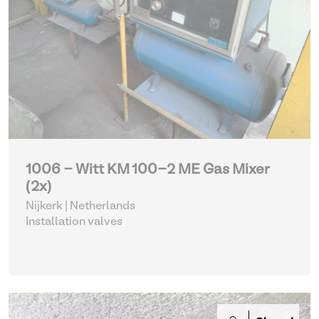
1006 - Witt KM 100-2 ME Gas Mixer
(2x)
Nijkerk | Netherlands
Installation valves