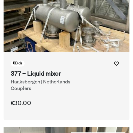
5
Bids
377 - Liquid mixer
Haaksbergen | Netherlands
Couplers
€30.00