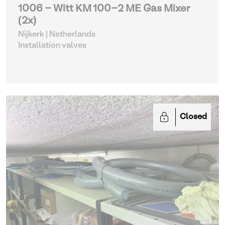
1006 - Witt KM 100-2 ME Gas Mixer
(2x)
Nijkerk | Netherlands
Installation valves
Closed