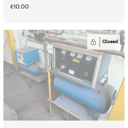
€10.00
Closed