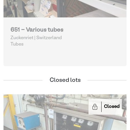
651 - Various tubes
Zuckenriet | Switzerland
Tubes
Closed lots
Closed