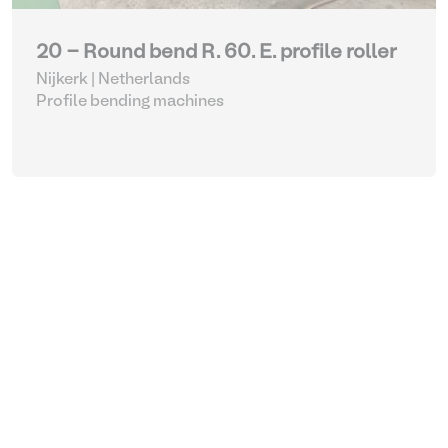
20 - Round bend R. 60. E. profile roller
Nijkerk | Netherlands
Profile bending machines