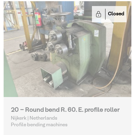
Closed
20 - Round bend R. 60. E. profile roller
Nijkerk | Netherlands
Profile bending machines