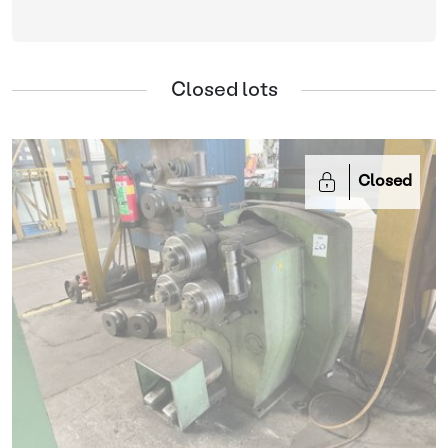
Closed lots
Closed