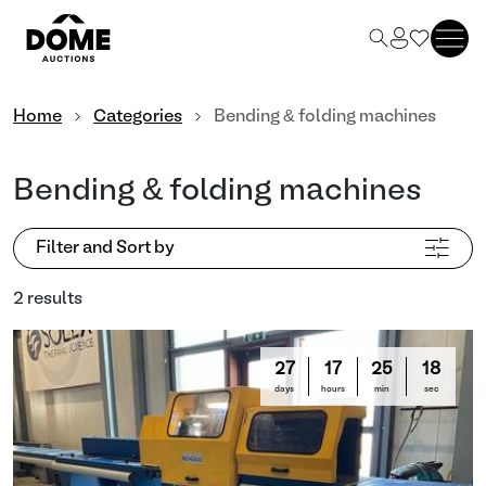
Home
Categories
Bending & folding machines
Bending & folding machines
Filter and Sort by
2 results
27
17
25
18
days
hours
min
sec