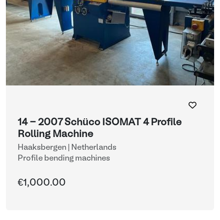
14 - 2007 Schüco ISOMAT 4 Profile
Rolling Machine
Haaksbergen | Netherlands
Profile bending machines
€1,000.00