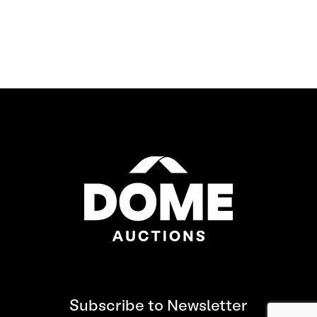
Subscribe to Newsletter