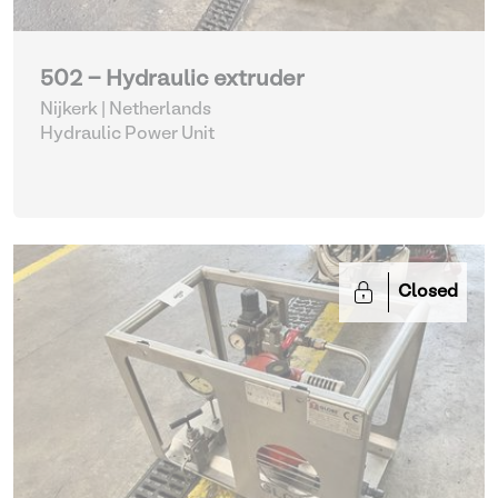
502 - Hydraulic extruder
Nijkerk | Netherlands
Hydraulic Power Unit
Closed