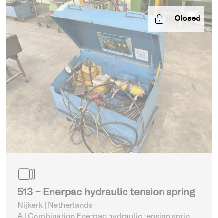
Closed
513 - Enerpac hydraulic tension spring
Nijkerk | Netherlands
A | Combination Enerpac hydraulic tension spring