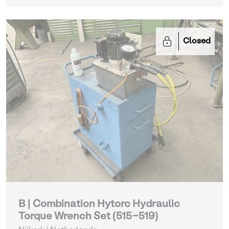
Closed
B | Combination Hytorc Hydraulic
Torque Wrench Set (515-519)