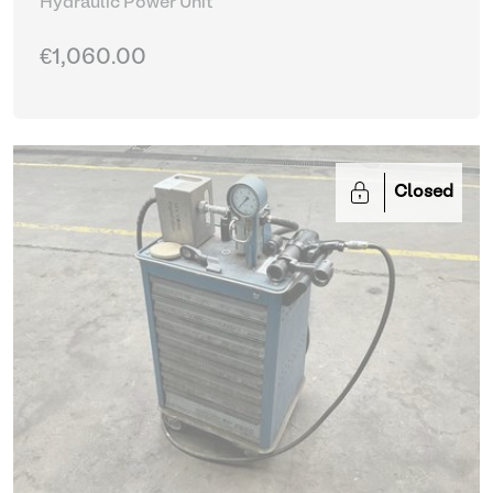
Hydraulic Power Unit
€1,060.00
Closed