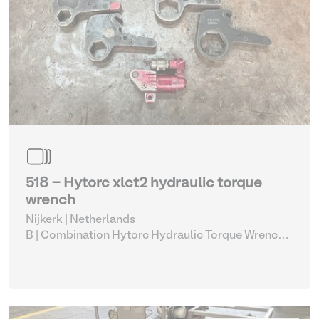
518 - Hytorc xlct2 hydraulic torque
wrench
Nijkerk | Netherlands
B | Combination Hytorc Hydraulic Torque Wrench
Set (515-519)
| Hydraulic Power Unit