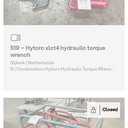
519 - Hytorc xlct4 hydraulic torque
wrench
Nijkerk | Netherlands
B | Combination Hytorc Hydraulic Torque Wrench
Set (515-519)
| Hydraulic Power Unit
Closed