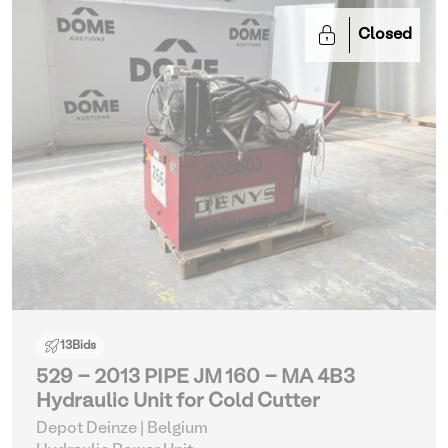
Closed
13
Bids
529 - 2013 PIPE JM 160 - MA 4B3
Hydraulic Unit for Cold Cutter
Depot Deinze | Belgium