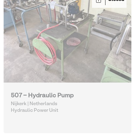
507 - Hydraulic Pump
Nijkerk | Netherlands
Hydraulic Power Unit