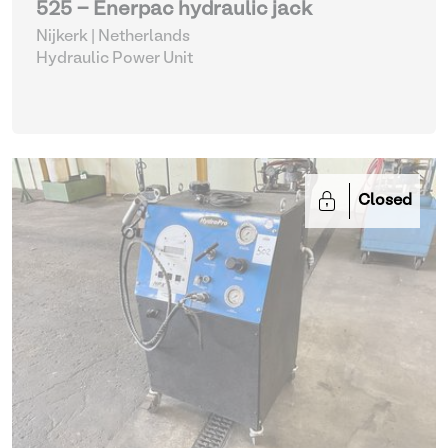
525 - Enerpac hydraulic jack
Nijkerk | Netherlands
Hydraulic Power Unit
Closed