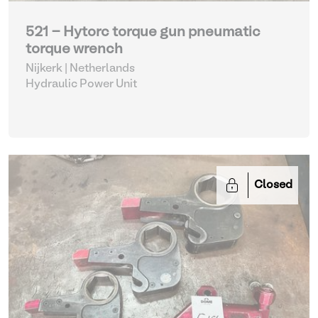
521 - Hytorc torque gun pneumatic
torque wrench
Nijkerk | Netherlands
Hydraulic Power Unit
Closed