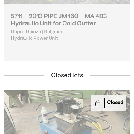
5711 - 2013 PIPE JM 160 - MA 4B3
Hydraulic Unit for Cold Cutter
Depot Deinze | Belgium
Hydraulic Power Unit
Closed lots
Closed