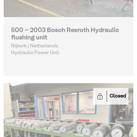
500 - 2003 Bosch Rexroth Hydraulic
flushing unit
Nijkerk | Netherlands
Hydraulic Power Unit
Closed