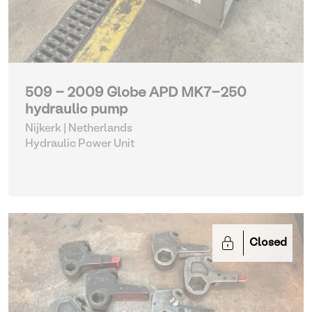
509 - 2009 Globe APD MK7-250
hydraulic pump
Nijkerk | Netherlands
Hydraulic Power Unit
Closed