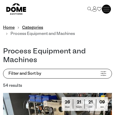
Home
Categories
Process Equipment and Machines
Process Equipment and
Machines
Filter and Sort by
54 results
26
21
21
06
days
hours
min
sec