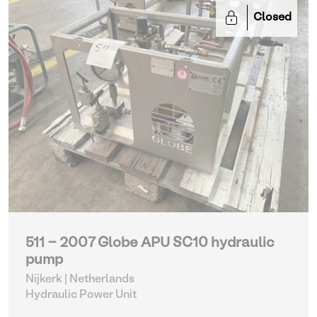
Closed
511 - 2007 Globe APU SC10 hydraulic
pump
Nijkerk | Netherlands
Hydraulic Power Unit