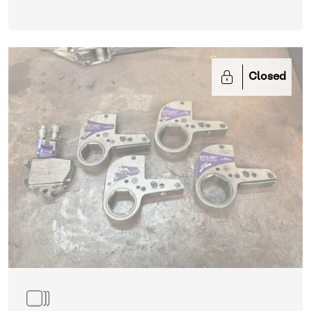
Closed