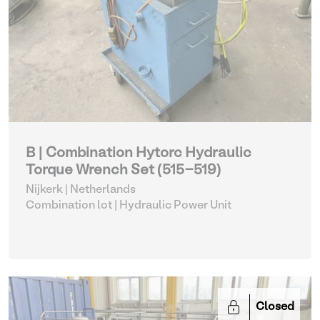
B | Combination Hytorc Hydraulic
Torque Wrench Set (515-519)
Nijkerk | Netherlands
Combination lot |
Hydraulic Power Unit
Closed