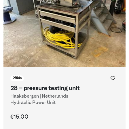
2
Bids
28 - pressure testing unit
Haaksbergen | Netherlands
Hydraulic Power Unit
€15.00