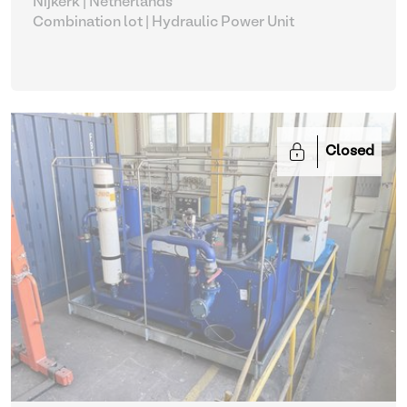
Nijkerk | Netherlands
Combination lot |
Hydraulic Power Unit
Closed