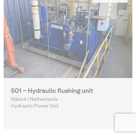
501 - Hydraulic flushing unit
Nijkerk | Netherlands
Hydraulic Power Unit