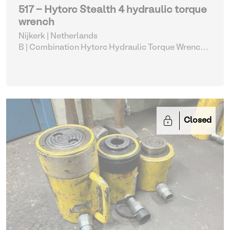
517 - Hytorc Stealth 4 hydraulic torque
wrench
Nijkerk | Netherlands
B | Combination Hytorc Hydraulic Torque Wrench
Set (515-519)
| Hydraulic Power Unit
Closed