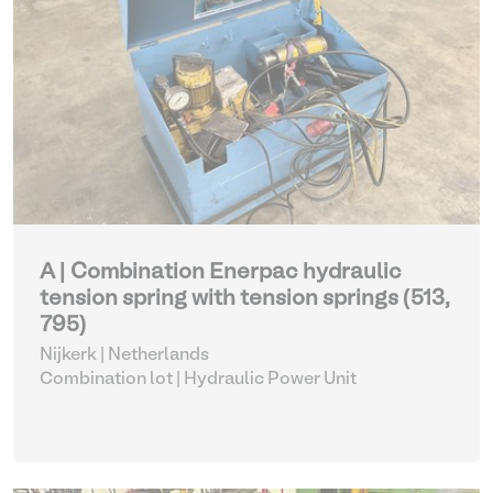
A | Combination Enerpac hydraulic
tension spring with tension springs (513,
795)
Nijkerk | Netherlands
Combination lot |
Hydraulic Power Unit