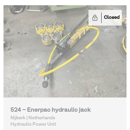
Closed
524 - Enerpac hydraulic jack
Nijkerk | Netherlands
Hydraulic Power Unit