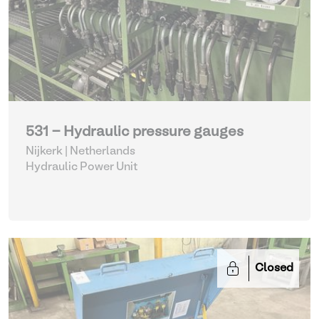
531 - Hydraulic pressure gauges
Nijkerk | Netherlands
Hydraulic Power Unit
Closed