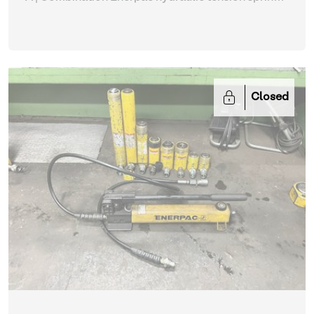
with tension springs (513, 795)
| Hydraulic Power
Unit
Closed