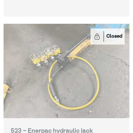
Closed
523 - Enerpac hydraulic jack