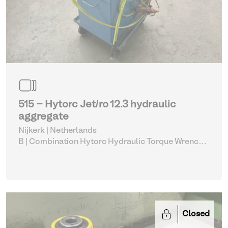
515 - Hytorc Jet/ro 12.3 hydraulic
aggregate
Nijkerk | Netherlands
B | Combination Hytorc Hydraulic Torque Wrench
Set (515-519)
| Hydraulic Power Unit
Closed