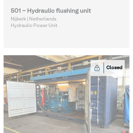
501 - Hydraulic flushing unit
Nijkerk | Netherlands
Hydraulic Power Unit
Closed