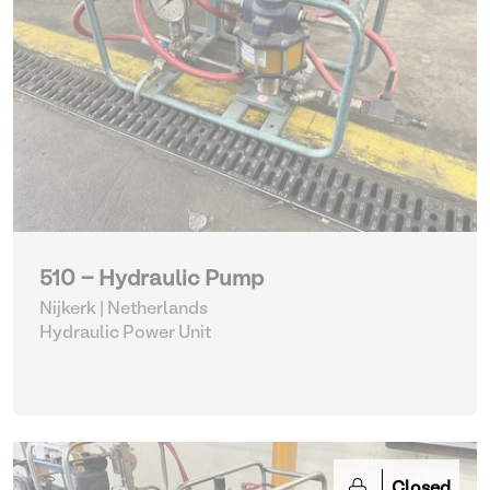
510 - Hydraulic Pump
Nijkerk | Netherlands
Hydraulic Power Unit
Closed