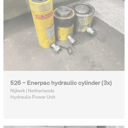
526 - Enerpac hydraulic cylinder (3x)
Nijkerk | Netherlands
Hydraulic Power Unit