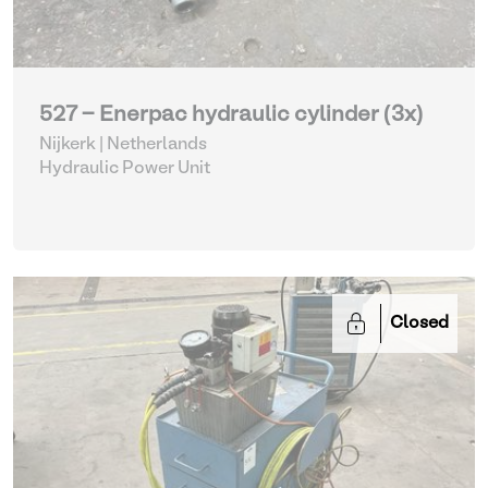
527 - Enerpac hydraulic cylinder (3x)
Nijkerk | Netherlands
Hydraulic Power Unit
Closed