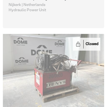
Nijkerk | Netherlands
Hydraulic Power Unit
Closed