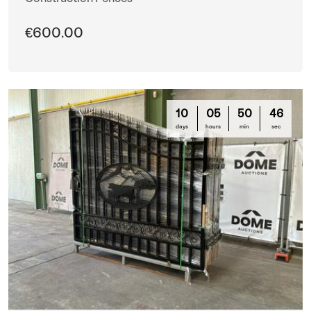
€600.00
10
05
50
44
days
hours
min
sec