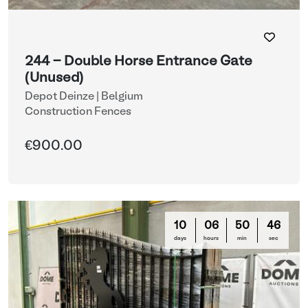
244 - Double Horse Entrance Gate
(Unused)
Depot Deinze | Belgium
Construction Fences
€900.00
10
06
50
44
days
hours
min
sec