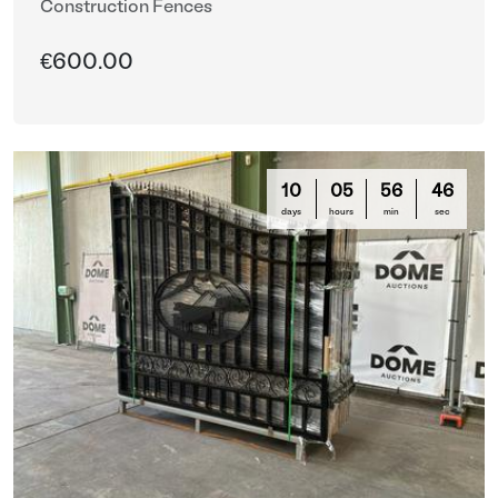
Construction Fences
€600.00
10
05
56
44
days
hours
min
sec