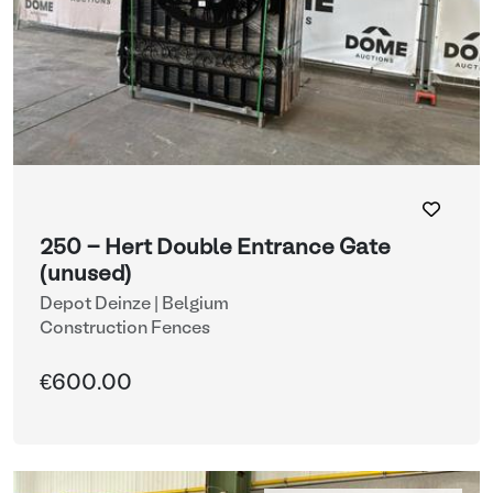
250 - Hert Double Entrance Gate
(unused)
Depot Deinze | Belgium
Construction Fences
€600.00