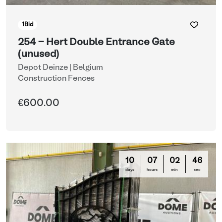
1
Bid
254 - Hert Double Entrance Gate
(unused)
Depot Deinze | Belgium
Construction Fences
€600.00
10
07
02
44
days
hours
min
sec