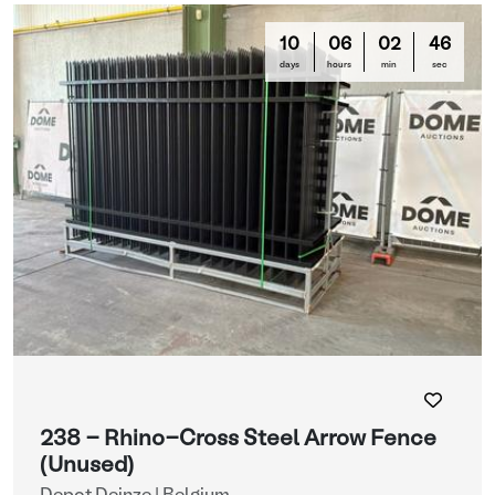
10
06
02
44
days
hours
min
sec
238 - Rhino-Cross Steel Arrow Fence
(Unused)