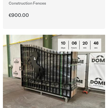
Construction Fences
€900.00
10
06
20
44
days
hours
min
sec