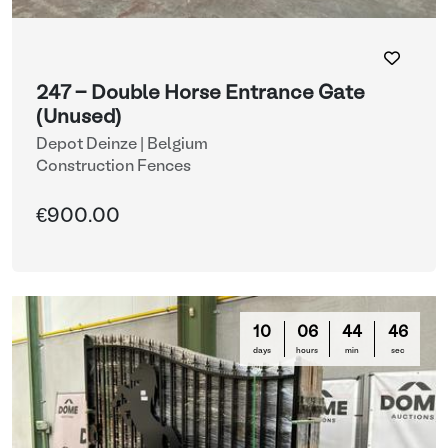
247 - Double Horse Entrance Gate
(Unused)
Depot Deinze | Belgium
Construction Fences
€900.00
10
06
44
44
days
hours
min
sec