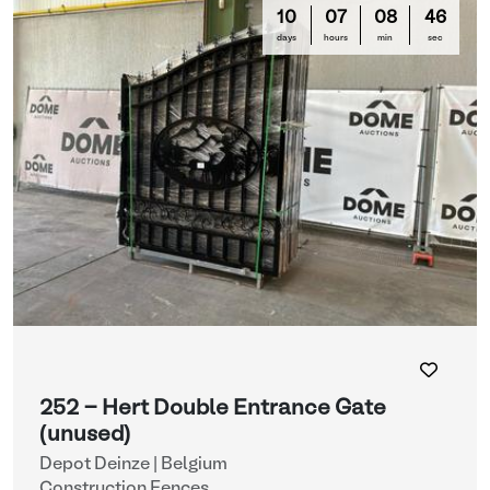
10
07
08
44
days
hours
min
sec
252 - Hert Double Entrance Gate
(unused)
Depot Deinze | Belgium
Construction Fences