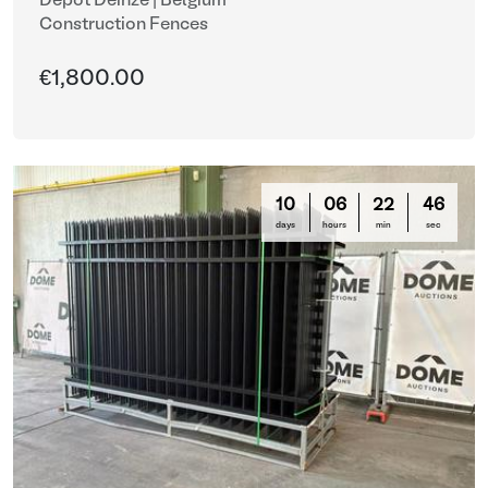
Depot Deinze | Belgium
Construction Fences
€1,800.00
10
06
22
44
days
hours
min
sec