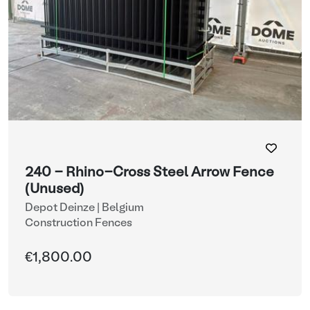
240 - Rhino-Cross Steel Arrow Fence
(Unused)
Depot Deinze | Belgium
Construction Fences
€1,800.00