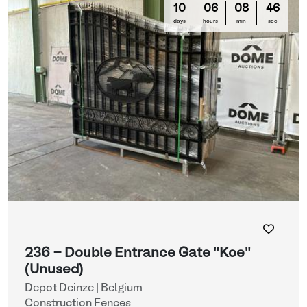
10
06
08
44
days
hours
min
sec
236 - Double Entrance Gate "Koe"
(Unused)
Depot Deinze | Belgium
Construction Fences