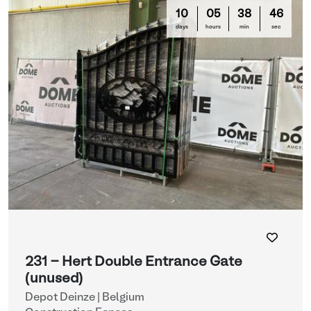
10
05
38
44
days
hours
min
sec
231 - Hert Double Entrance Gate
(unused)
Depot Deinze | Belgium