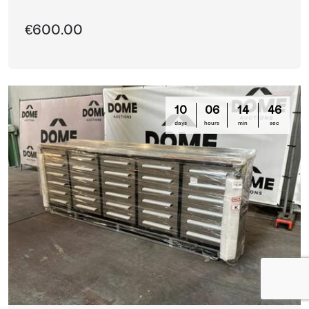
€600.00
10
06
14
44
days
hours
min
sec