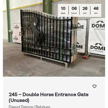
10
06
26
44
days
hours
min
sec
245 - Double Horse Entrance Gate
(Unused)
Depot Deinze | Belgium