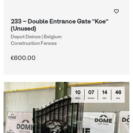
233 - Double Entrance Gate "Koe"
(Unused)
Depot Deinze | Belgium
Construction Fences
€600.00
10
07
14
44
days
hours
min
sec