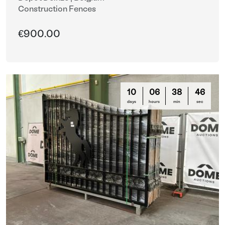
Construction Fences
€900.00
10
06
38
44
days
hours
min
sec