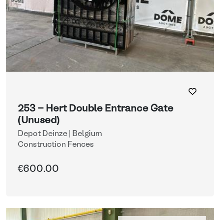
253 - Hert Double Entrance Gate
(Unused)
Depot Deinze | Belgium
Construction Fences
€600.00