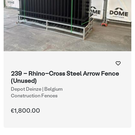
239 - Rhino-Cross Steel Arrow Fence
(Unused)
Depot Deinze | Belgium
Construction Fences
€1,800.00