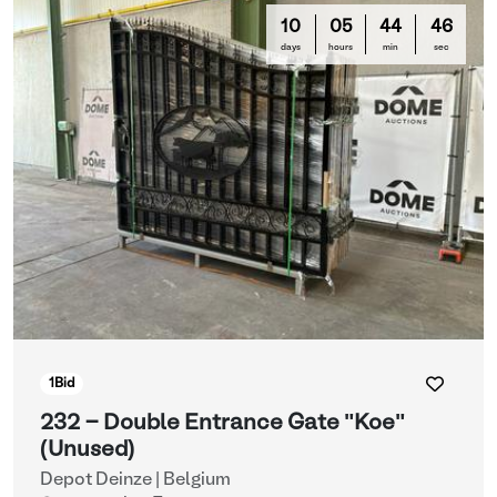
10
05
44
44
days
hours
min
sec
1
Bid
232 - Double Entrance Gate "Koe"
(Unused)
Depot Deinze | Belgium