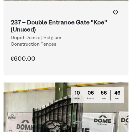
237 - Double Entrance Gate "Koe"
(Unused)
Depot Deinze | Belgium
Construction Fences
€600.00
10
06
56
44
days
hours
min
sec