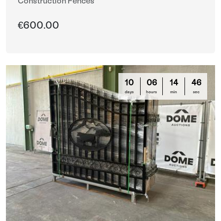
Construction Fences
€600.00
10
06
14
44
days
hours
min
sec