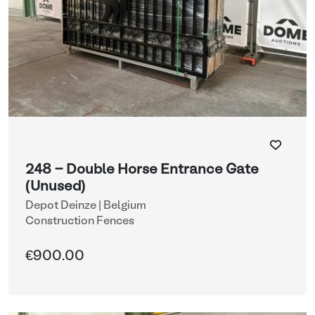
248 - Double Horse Entrance Gate
(Unused)
Depot Deinze | Belgium
Construction Fences
€900.00