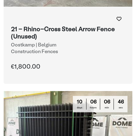
21 - Rhino-Cross Steel Arrow Fence
(Unused)
Oostkamp | Belgium
Construction Fences
€1,800.00
10
06
06
44
days
hours
min
sec