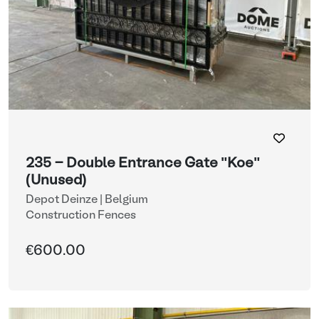
235 - Double Entrance Gate "Koe"
(Unused)
Depot Deinze | Belgium
Construction Fences
€600.00