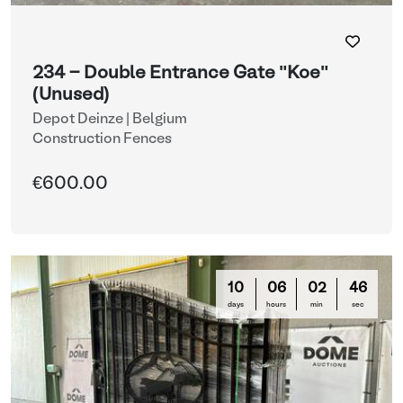
234 - Double Entrance Gate "Koe"
(Unused)
Depot Deinze | Belgium
Construction Fences
€600.00
10
06
02
44
days
hours
min
sec