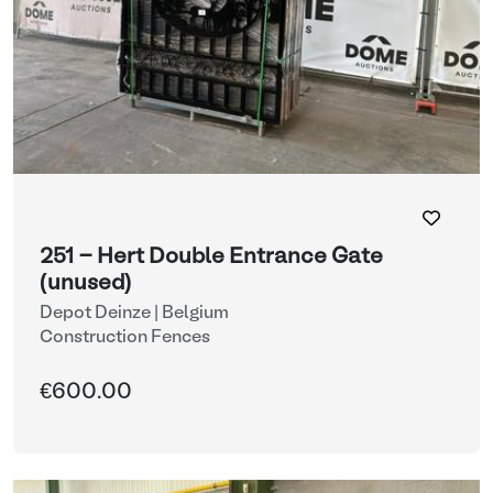
251 - Hert Double Entrance Gate
(unused)
Depot Deinze | Belgium
Construction Fences
€600.00