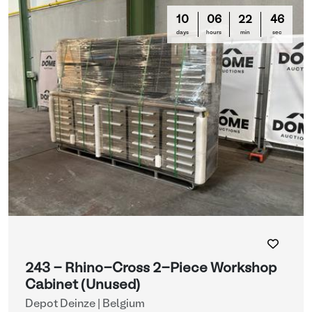
10
06
22
44
days
hours
min
sec
243 - Rhino-Cross 2-Piece Workshop
Cabinet (Unused)
Depot Deinze | Belgium