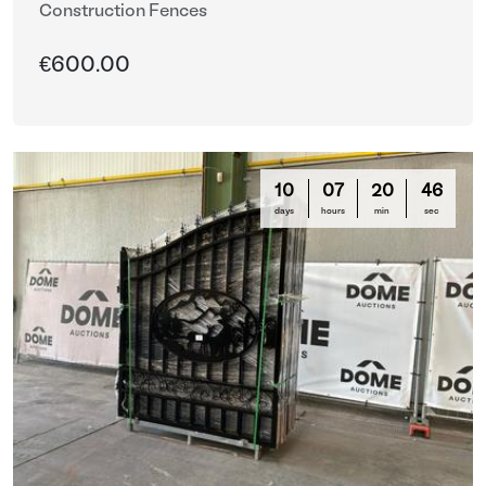
Construction Fences
€600.00
10
07
20
44
days
hours
min
sec