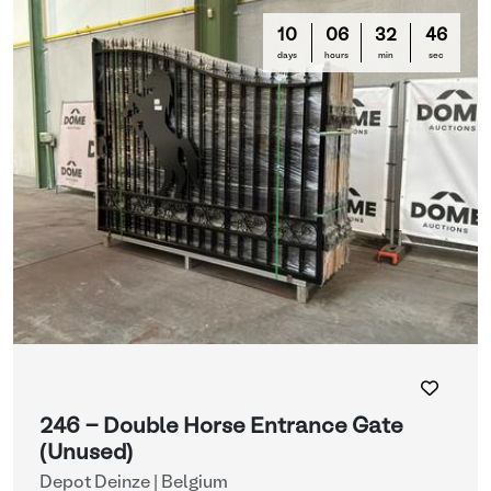
10
06
32
44
days
hours
min
sec
246 - Double Horse Entrance Gate
(Unused)
Depot Deinze | Belgium