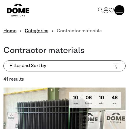
Home
Categories
Contractor materials
Contractor materials
Filter and Sort by
41 results
10
06
10
44
days
hours
min
sec