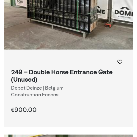
249 - Double Horse Entrance Gate
(Unused)
Depot Deinze | Belgium
Construction Fences
€900.00