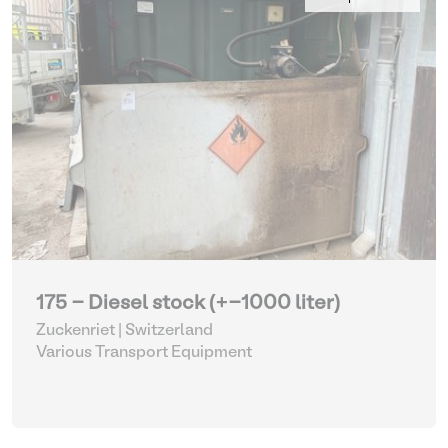
175 - Diesel stock (+-1000 liter)
Zuckenriet | Switzerland
Various Transport Equipment