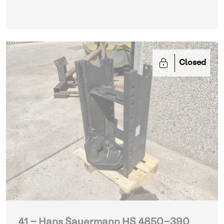
Closed
41 - Hans Sauermann HS 4850-390