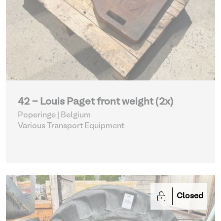
42 - Louis Paget front weight (2x)
Poperinge | Belgium
Various Transport Equipment
Closed