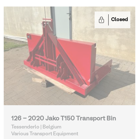
Closed
126 - 2020 Jako T150 Transport Bin
Tessenderlo | Belgium
Various Transport Equipment