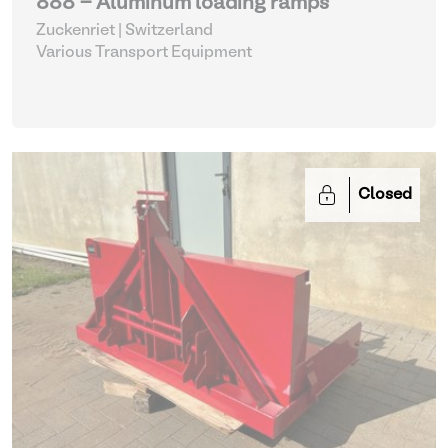
888 - Aluminum loading ramps
Zuckenriet | Switzerland
Various Transport Equipment
Closed