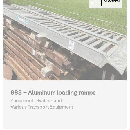
Closed
888 - Aluminum loading ramps
Zuckenriet | Switzerland
Various Transport Equipment