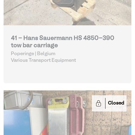
41 - Hans Sauermann HS 4850-390
tow bar carriage
Poperinge | Belgium
Various Transport Equipment
Closed