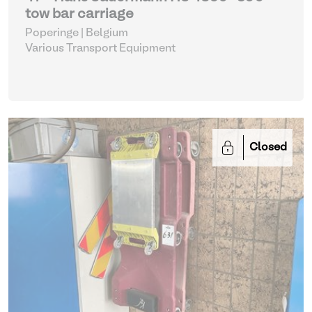
tow bar carriage
Poperinge | Belgium
Various Transport Equipment
Closed