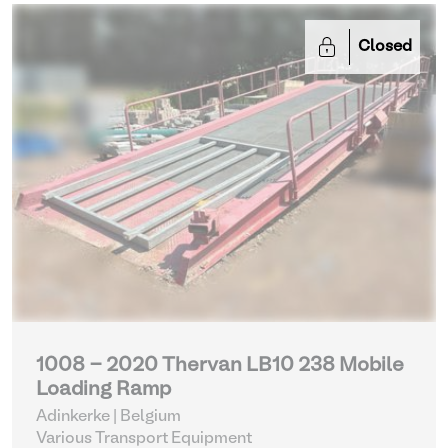
Closed
1008 - 2020 Thervan LB10 238 Mobile
Loading Ramp
Adinkerke | Belgium
Various Transport Equipment