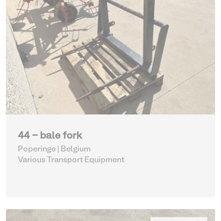
44 - bale fork
Poperinge | Belgium
Various Transport Equipment