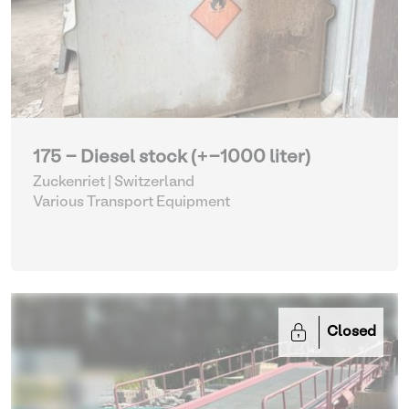
175 - Diesel stock (+-1000 liter)
Zuckenriet | Switzerland
Various Transport Equipment
Closed