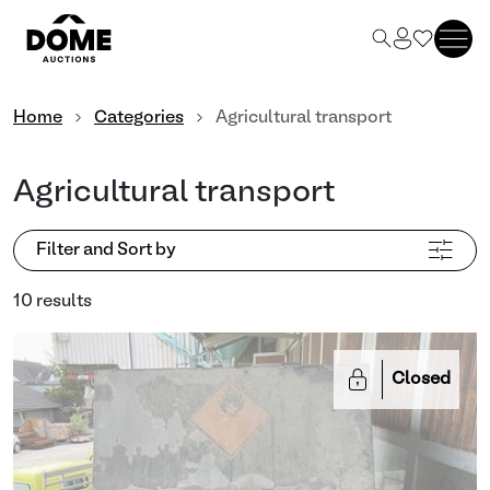
Home
Categories
Agricultural transport
Agricultural transport
Filter and Sort by
10 results
Closed