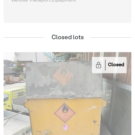
Various Transport Equipment
Closed lots
Closed