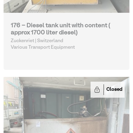
176 - Diesel tank unit with content (
approx 1700 liter diesel)
Zuckenriet | Switzerland
Various Transport Equipment
Closed