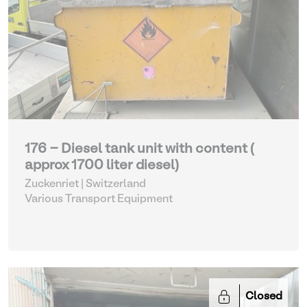
176 - Diesel tank unit with content (
approx 1700 liter diesel)
Zuckenriet | Switzerland
Various Transport Equipment
Closed