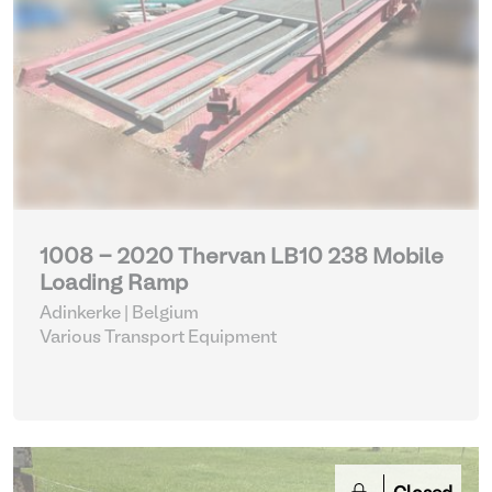
1008 - 2020 Thervan LB10 238 Mobile
Loading Ramp
Adinkerke | Belgium
Various Transport Equipment