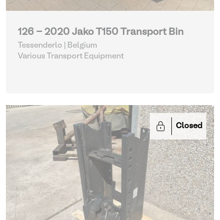
126 - 2020 Jako T150 Transport Bin
Tessenderlo | Belgium
Various Transport Equipment
Closed