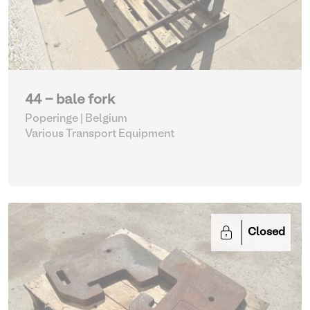
44 - bale fork
Poperinge | Belgium
Various Transport Equipment
Closed