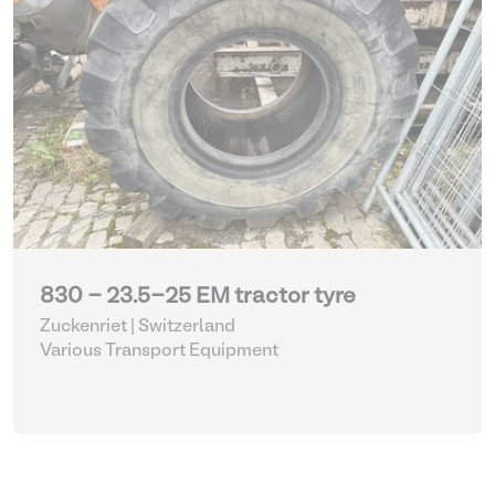
830 - 23.5-25 EM tractor tyre
Zuckenriet | Switzerland
Various Transport Equipment