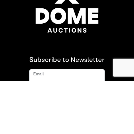
Subscribe to Newsletter
Email
Subscribe
About us
FAQ