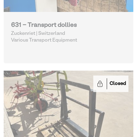
631 - Transport dollies
Zuckenriet | Switzerland
Various Transport Equipment
Closed