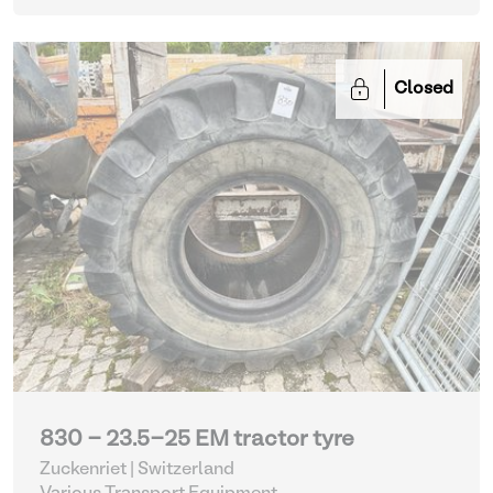
Closed
830 - 23.5-25 EM tractor tyre
Zuckenriet | Switzerland