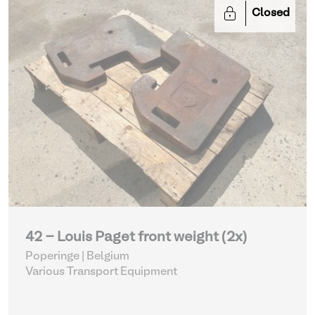
Closed
42 - Louis Paget front weight (2x)
Poperinge | Belgium
Various Transport Equipment