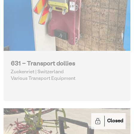
631 - Transport dollies
Zuckenriet | Switzerland
Various Transport Equipment
Closed