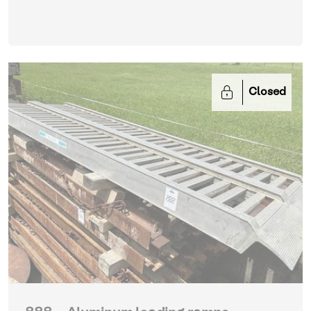
Closed