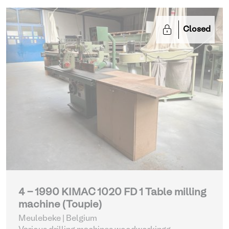
Closed
4 - 1990 KIMAC 1020 FD 1 Table milling
machine (Toupie)
Meulebeke | Belgium