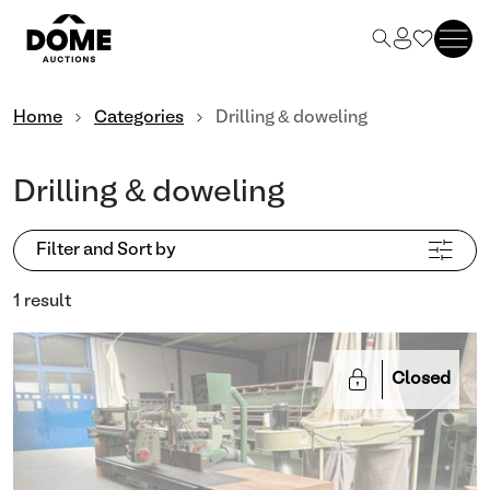
Home
Categories
Drilling & doweling
Drilling & doweling
Filter and Sort by
1 result
Closed