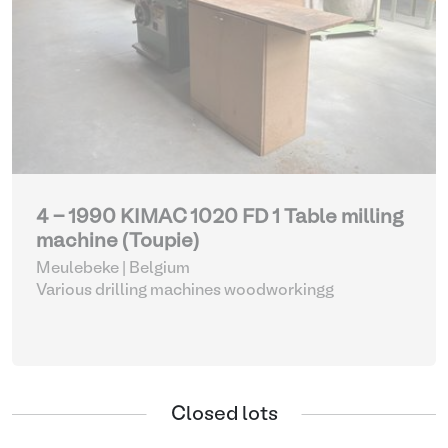
4 - 1990 KIMAC 1020 FD 1 Table milling
machine (Toupie)
Meulebeke | Belgium
Various drilling machines woodworkingg
Closed lots