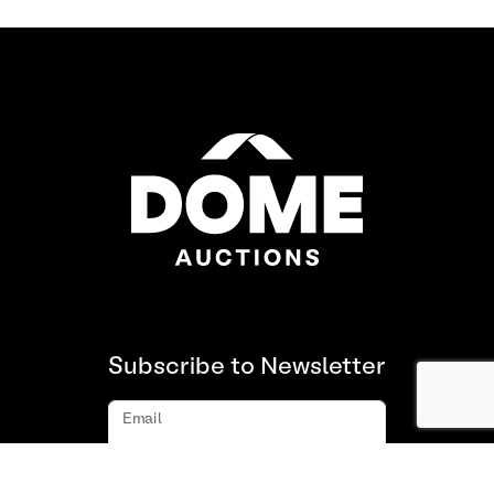
Subscribe to Newsletter
Email