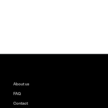
About us
FAQ
Contact