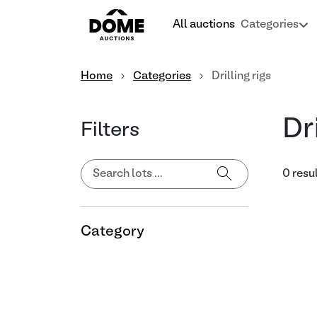
All auctions
Categories
Home
Categories
Drilling rigs
Dr
Filters
0 resu
Category