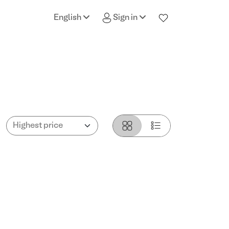
English
Sign in