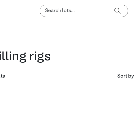
illing rigs
lts
Sort by