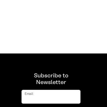
Subscribe to
Newsletter
Email