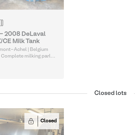
 - 2008 DeLaval
/CE Milk Tank
mont-Achel | Belgium
 Complete milking parlor
uipment
| Milk Tanks
Closed lots
Closed