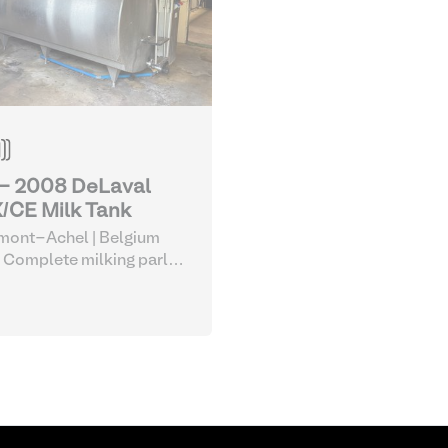
 - 2008 DeLaval
/CE Milk Tank
mont-Achel | Belgium
 Complete milking parlor
uipment
| Milk Tanks