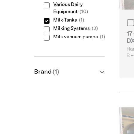
Various Dairy
Equipment
(10)
Milk Tanks
(1)
Milking Systems
(2)
17
Milk vacuum pumps
(1)
DX
Ha
B -
eq
Brand
(1)