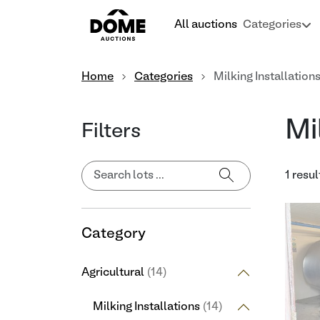
All auctions
Categories
Home
Categories
Milking Installation
Mi
Filters
1 resul
Category
Agricultural
(14)
Milking Installations
(14)