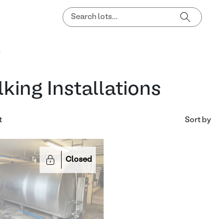
s
lking Installations
t
Sort by
Closed