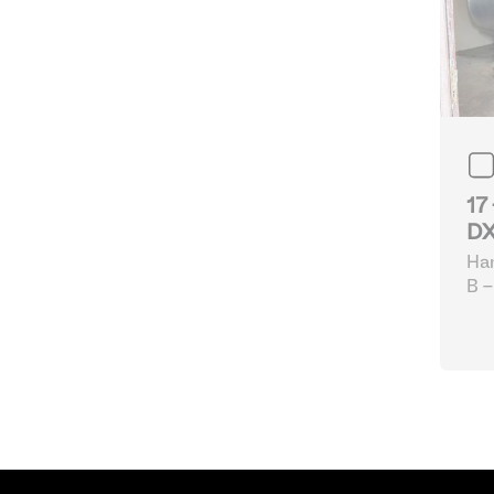
17
DX
Ha
B -
eq