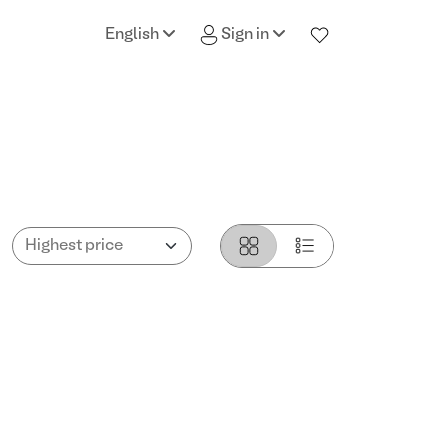
English
Sign in