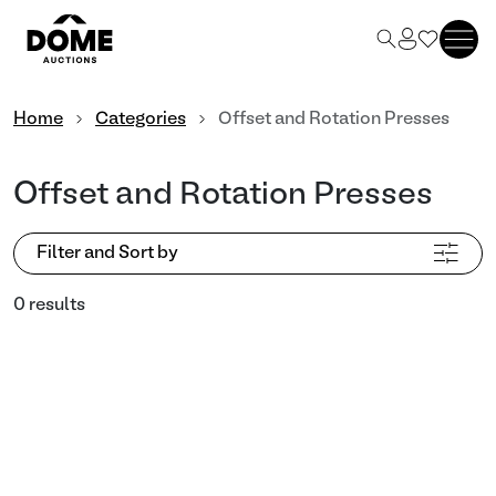
Home
Categories
Offset and Rotation Presses
Offset and Rotation Presses
Filter and Sort by
0 results