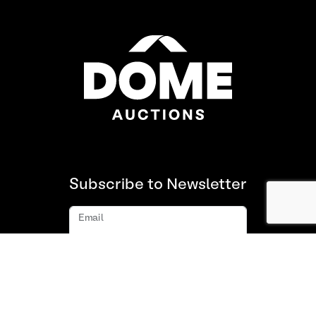
Subscribe to Newsletter
Email
Subscribe
About us