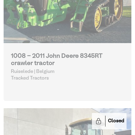
1008 - 2011 John Deere 8345RT
crawler tractor
Ruiselede | Belgium
Tracked Tractors
Closed