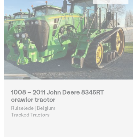
1008 - 2011 John Deere 8345RT
crawler tractor
Ruiselede | Belgium
Tracked Tractors