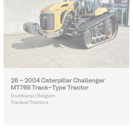
26 - 2004 Caterpillar Challenger
MT765 Track-Type Tractor
Oostkamp | Belgium
Tracked Tractors