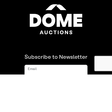
Subscribe to Newsletter
Email
Subscribe
About us