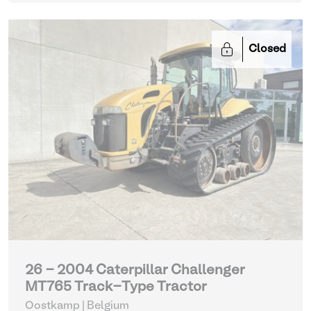
Closed
26 - 2004 Caterpillar Challenger
MT765 Track-Type Tractor
Oostkamp | Belgium