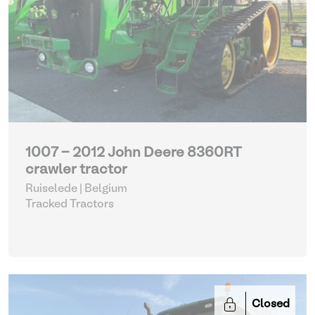
1007 - 2012 John Deere 8360RT
crawler tractor
Ruiselede | Belgium
Tracked Tractors
Closed