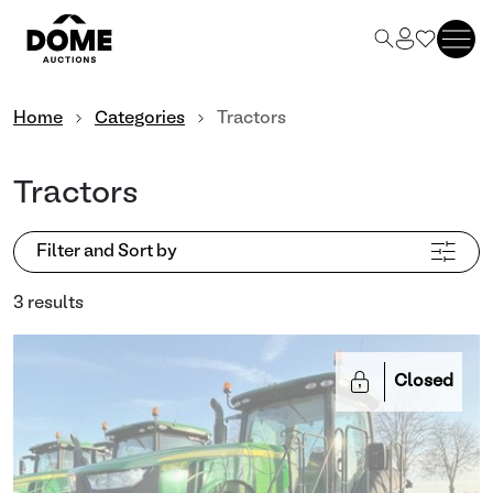
Home
Categories
Tractors
Tractors
Filter and Sort by
3 results
Closed