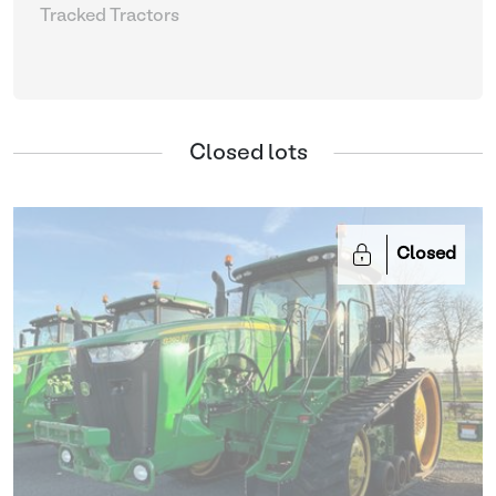
Tracked Tractors
Closed lots
Closed