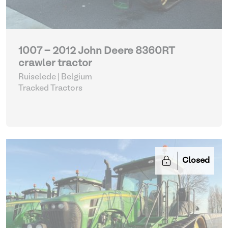
1007 - 2012 John Deere 8360RT
crawler tractor
Ruiselede | Belgium
Tracked Tractors
Closed