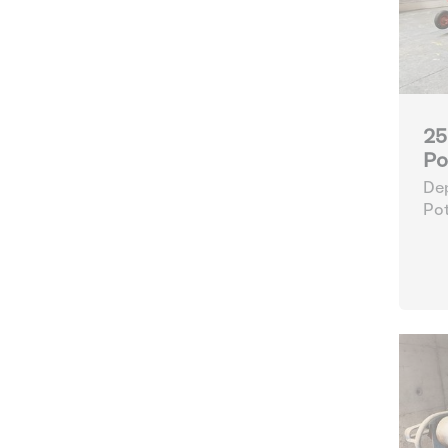
25
Po
Dep
Pot