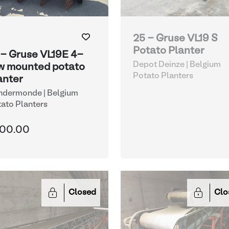
25 - Gruse VL19 S
Potato Planter
 - Gruse VL19E 4-
Depot Deinze | Belgium
w mounted potato
Potato Planters
anter
ndermonde | Belgium
ato Planters
00.00
Closed
Clo