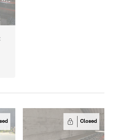
t
sed
Closed