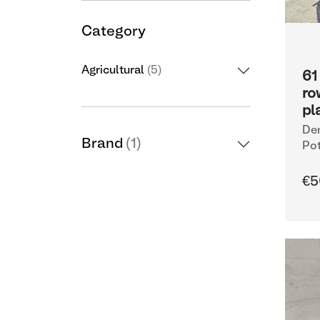
Category
Agricultural
(5)
61
ro
pl
De
Brand
(1)
Pot
€5