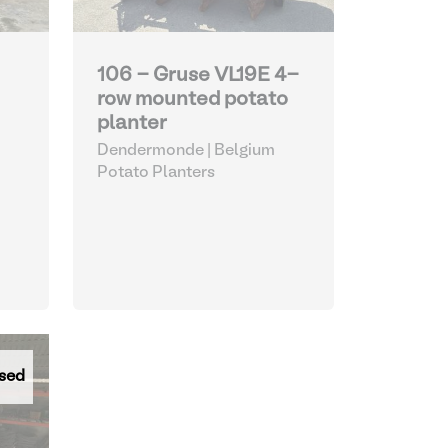
106 - Gruse VL19E 4-
row mounted potato
planter
Dendermonde | Belgium
Potato Planters
sed