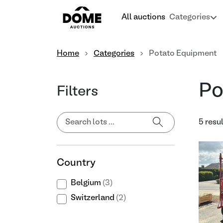
All auctions
Categories
Home
Categories
Potato Equipment
Po
Filters
5 resu
Country
Belgium
(3)
Switzerland
(2)