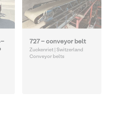
4-
727 - conveyor belt
o
Zuckenriet | Switzerland
Conveyor belts