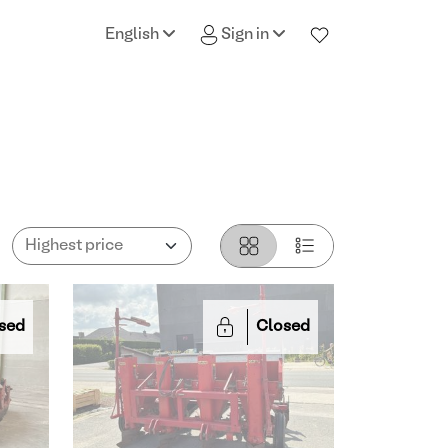
English
Sign in
sed
Closed