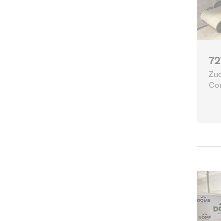
72
Zuc
Con