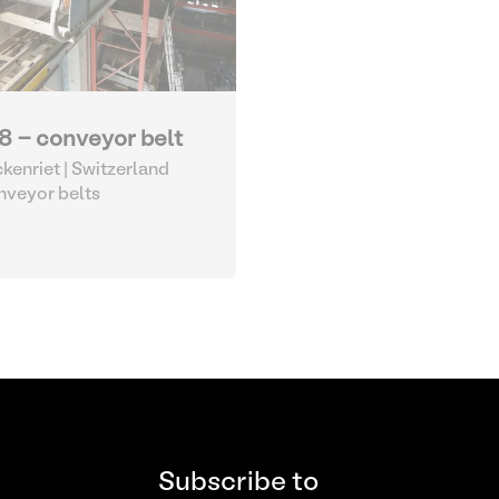
8 - conveyor belt
kenriet | Switzerland
veyor belts
Subscribe to