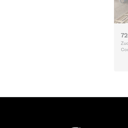
72
Zuc
Con