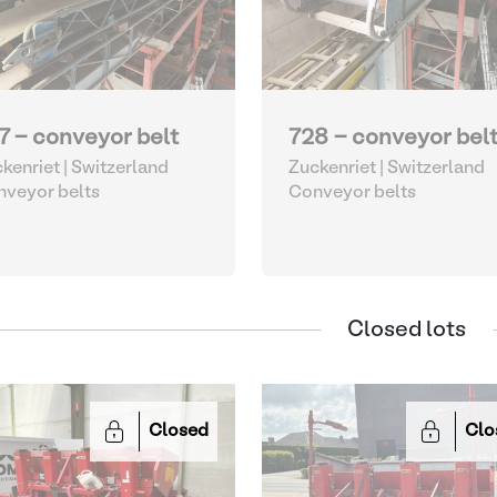
7 - conveyor belt
728 - conveyor bel
kenriet | Switzerland
Zuckenriet | Switzerland
veyor belts
Conveyor belts
Closed lots
Closed
Clo