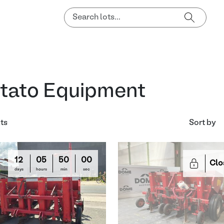
tato Equipment
lts
Sort by
12
05
50
00
Clo
days
hours
min
sec