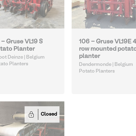
 - Gruse VL19 S
106 - Gruse VL19E 
tato Planter
row mounted potat
planter
ot Deinze | Belgium
ato Planters
Dendermonde | Belgium
Potato Planters
Closed