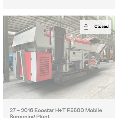
Closed
27 - 2016 Ecostar H+T F.5500 Mobile
Screening Plant