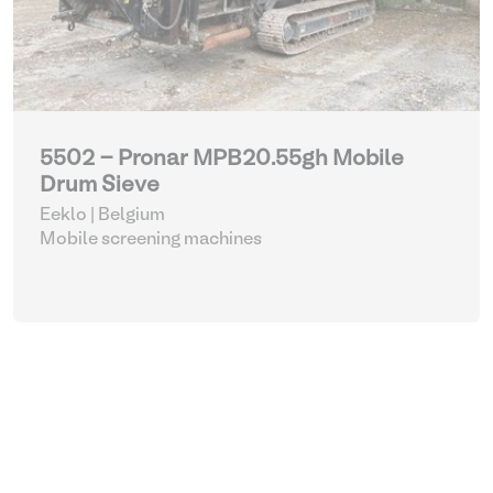
5502 - Pronar MPB20.55gh Mobile
Drum Sieve
Eeklo | Belgium
Mobile screening machines