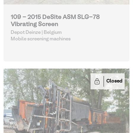
109 - 2015 DeSite ASM SLG-78
Vibrating Screen
Depot Deinze | Belgium
Mobile screening machines
Closed