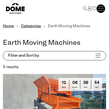
Home
Categories
Earth Moving Machines
Earth Moving Machines
Filter and Sort by
5 results
12
06
36
53
days
hours
min
sec