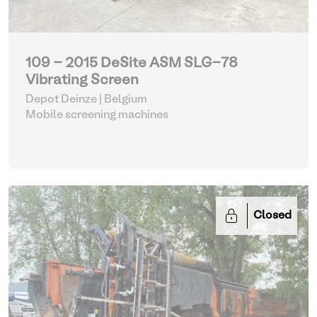
109 - 2015 DeSite ASM SLG-78
Vibrating Screen
Depot Deinze | Belgium
Mobile screening machines
Closed