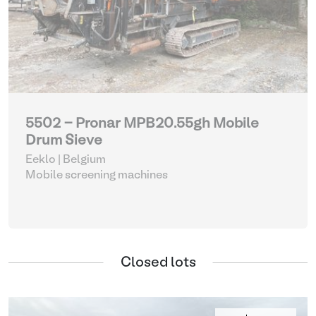
5502 - Pronar MPB20.55gh Mobile
Drum Sieve
Eeklo | Belgium
Mobile screening machines
Closed lots