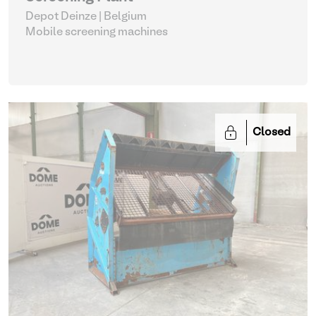
Depot Deinze | Belgium
Mobile screening machines
Closed