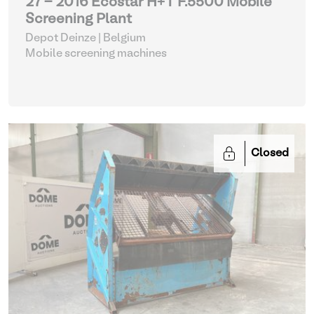
27 - 2016 Ecostar H+T F.5500 Mobile
Screening Plant
Depot Deinze | Belgium
Mobile screening machines
Closed