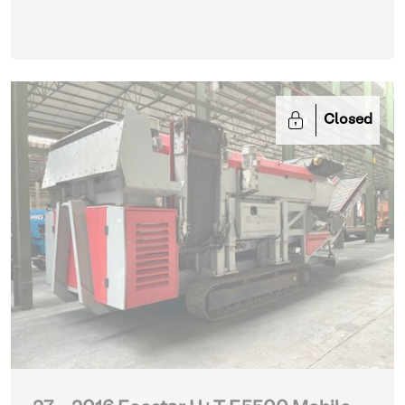
Closed