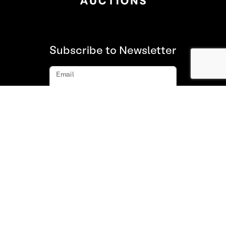
Subscribe to Newsletter
Email
Subscribe
About us
FAQ
Contact