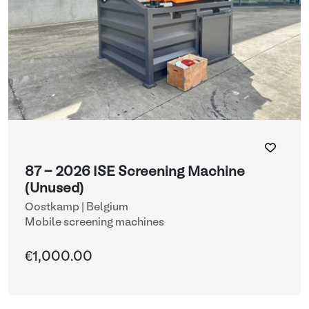
87 - 2026 ISE Screening Machine
(Unused)
Oostkamp | Belgium
Mobile screening machines
€1,000.00