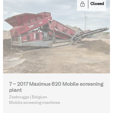
Closed
7 - 2017 Maximus 620 Mobile screening
plant
Zeebrugge | Belgium
Mobile screening machines