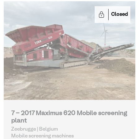
Closed
7 - 2017 Maximus 620 Mobile screening
plant
Zeebrugge | Belgium
Mobile screening machines