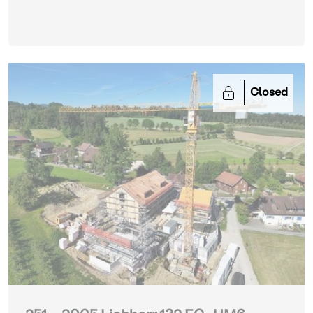
Closed