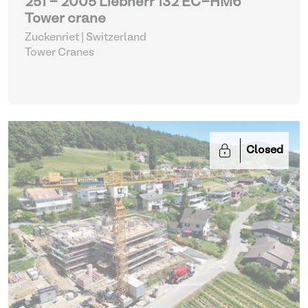
251 - 2005 Liebherr 132 EC-HM6
Tower crane
Zuckenriet | Switzerland
Tower Cranes
Closed