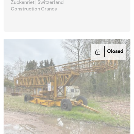
Zuckenriet | Switzerland
Construction Cranes
Closed