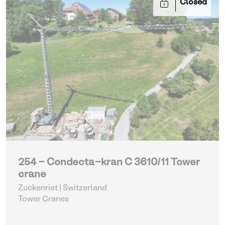
Closed
254 - Condecta-kran C 3610/11 Tower
crane
Zuckenriet | Switzerland
Tower Cranes