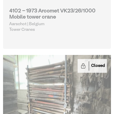
4102 - 1973 Arcomet VK23/26/1000
Mobile tower crane
Aarschot | Belgium
Tower Cranes
Closed