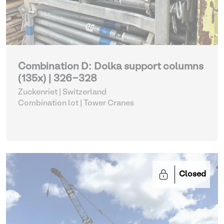
Combination D: Dolka support columns
(135x) | 326-328
Zuckenriet | Switzerland
Combination lot |
Tower Cranes
Closed