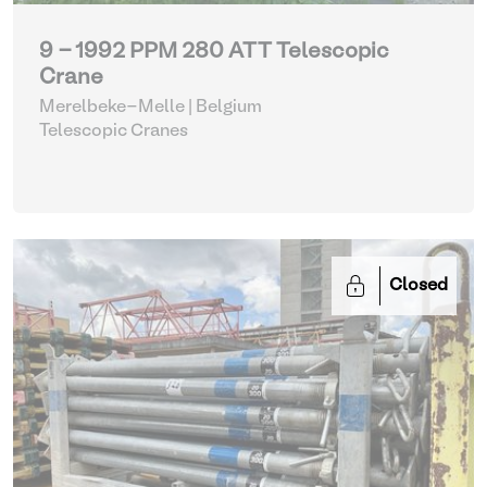
9 - 1992 PPM 280 ATT Telescopic
Crane
Merelbeke-Melle | Belgium
Telescopic Cranes
Closed