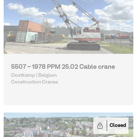
5507 - 1978 PPM 25.02 Cable crane
Oostkamp | Belgium
Construction Cranes
Closed