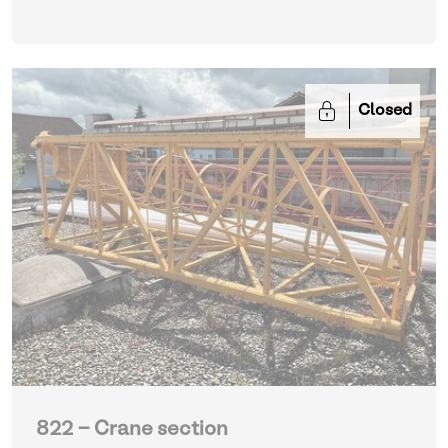
Closed
822 - Crane section