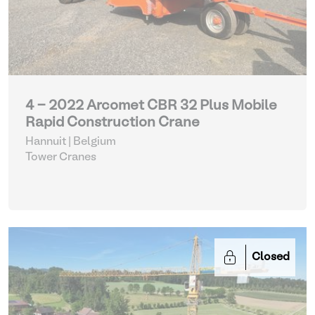
4 - 2022 Arcomet CBR 32 Plus Mobile
Rapid Construction Crane
Hannuit | Belgium
Tower Cranes
Closed