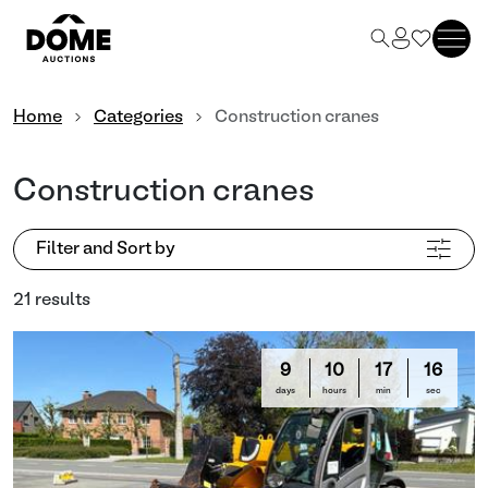
Home
Categories
Construction cranes
Construction cranes
Filter and Sort by
21 results
9
10
17
13
days
hours
min
sec