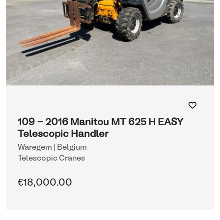
109 - 2016 Manitou MT 625 H EASY
Telescopic Handler
Waregem | Belgium
Telescopic Cranes
€18,000.00