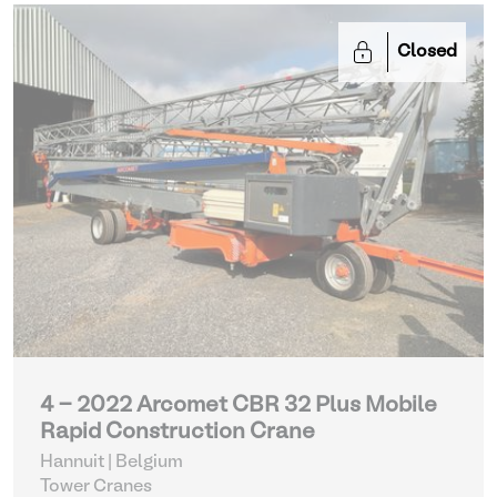
Closed
4 - 2022 Arcomet CBR 32 Plus Mobile
Rapid Construction Crane
Hannuit | Belgium
Tower Cranes