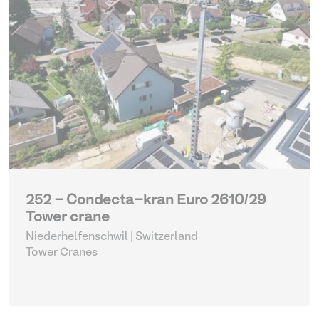
252 - Condecta-kran Euro 2610/29
Tower crane
Niederhelfenschwil | Switzerland
Tower Cranes