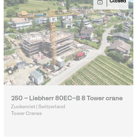
Closed
250 - Liebherr 80EC-B 8 Tower crane
Zuckenriet | Switzerland
Tower Cranes