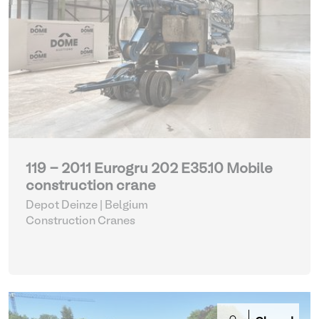
119 - 2011 Eurogru 202 E35.10 Mobile
construction crane
Depot Deinze | Belgium
Construction Cranes