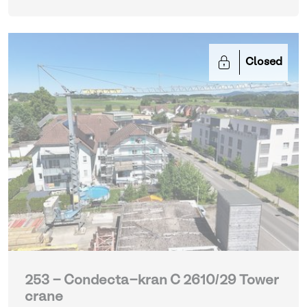
Closed
253 - Condecta-kran C 2610/29 Tower
crane