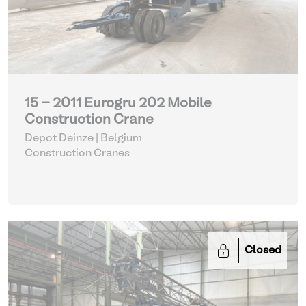
15 - 2011 Eurogru 202 Mobile
Construction Crane
Depot Deinze | Belgium
Construction Cranes
Closed