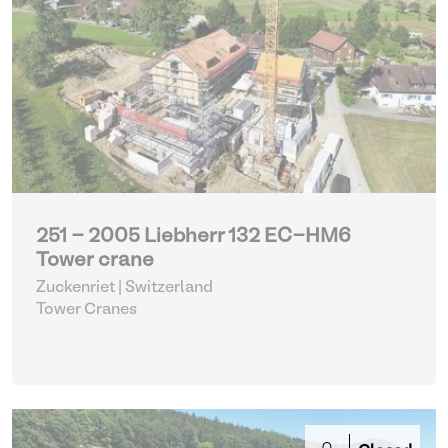
251 - 2005 Liebherr 132 EC-HM6
Tower crane
Zuckenriet | Switzerland
Tower Cranes