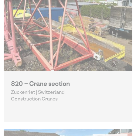
820 - Crane section
Zuckenriet | Switzerland
Construction Cranes