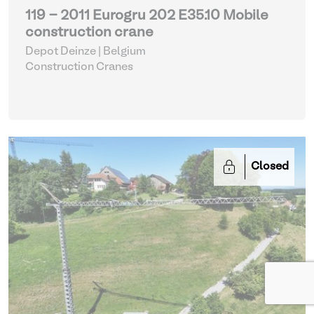
119 - 2011 Eurogru 202 E35.10 Mobile
construction crane
Depot Deinze | Belgium
Construction Cranes
Closed