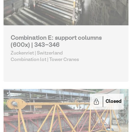
Combination E: support columns
(600x) | 343-346
Zuckenriet | Switzerland
Combination lot |
Tower Cranes
Closed