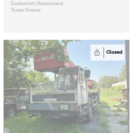
Zuckenriet | Switzerland
Tower Cranes
Closed