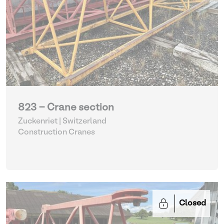
823 - Crane section
Zuckenriet | Switzerland
Construction Cranes
Closed