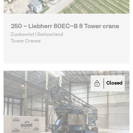
250 - Liebherr 80EC-B 8 Tower crane
Zuckenriet | Switzerland
Tower Cranes
Closed