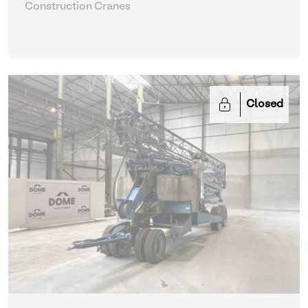
Construction Cranes
Closed