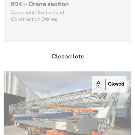
824 - Crane section
Zuckenriet | Switzerland
Construction Cranes
Closed lots
Closed