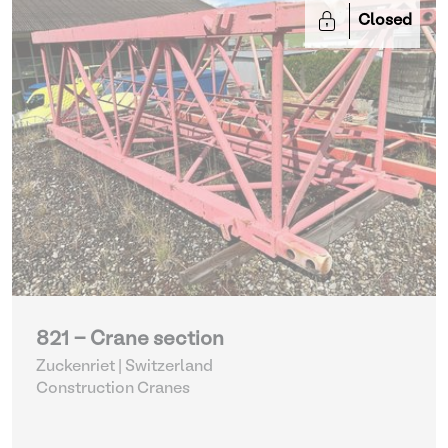
Closed
821 - Crane section
Zuckenriet | Switzerland
Construction Cranes