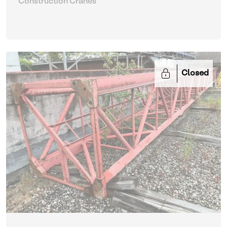
Construction Cranes
Closed