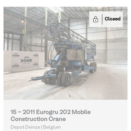
Closed
15 - 2011 Eurogru 202 Mobile
Construction Crane
Depot Deinze | Belgium