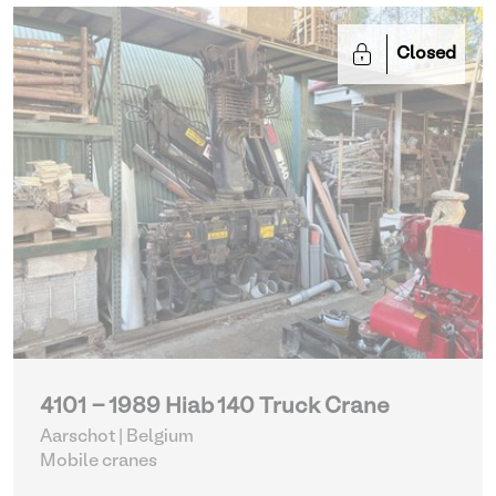
Closed
4101 - 1989 Hiab 140 Truck Crane
Aarschot | Belgium
Mobile cranes