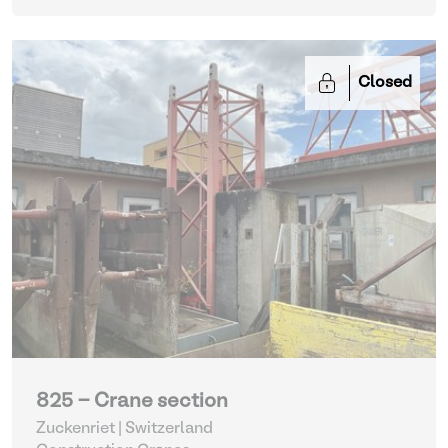
Closed
825 - Crane section
Zuckenriet | Switzerland