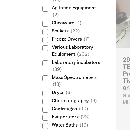
(18)
Agitation Equipment
(2)
Glassware
(1)
Shakers
(22)
Freeze Dryers
(7)
Various Laboratory
Equipment
(202)
26
Laboratory incubators
T
(39)
Pr
Mass Spectrometers
Ti
(13)
an
Dryer
(6)
Gal
Chromatography
(6)
Mil
Centrifuges
(30)
Evaporators
(23)
Water Baths
(10)