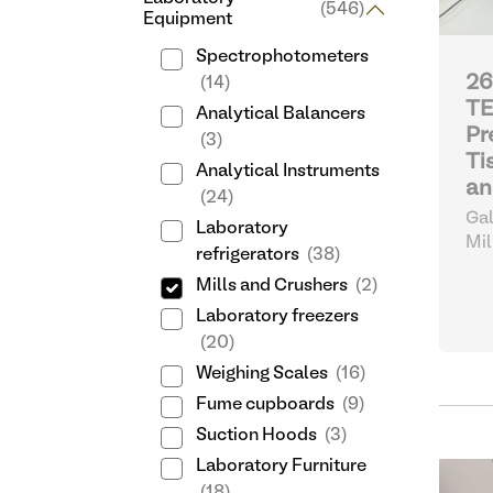
(546)
Equipment
Spectrophotometers
26
(14)
T
Analytical Balancers
Pr
(3)
Ti
Analytical Instruments
an
(24)
Gal
Laboratory
Mil
refrigerators
(38)
Mills and Crushers
(2)
Laboratory freezers
(20)
Weighing Scales
(16)
Fume cupboards
(9)
Suction Hoods
(3)
Laboratory Furniture