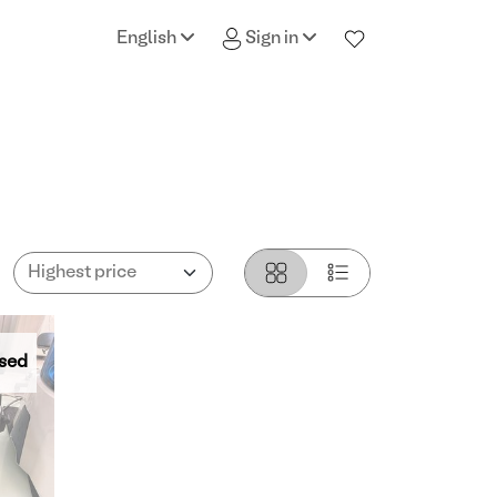
English
Sign in
sed