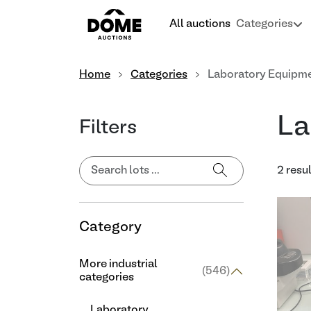
All auctions
Categories
Home
Categories
Laboratory Equipm
La
Filters
2 resu
Category
More industrial
(546)
categories
Laboratory