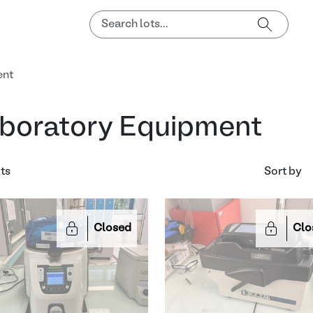
ent
boratory Equipment
lts
Sort by
Closed
Clo