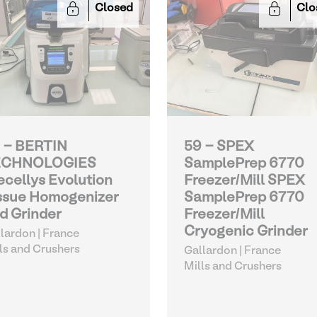
Closed
Clo
 - BERTIN
59 - SPEX
ECHNOLOGIES
SamplePrep 6770
ecellys Evolution
Freezer/Mill SPEX
ssue Homogenizer
SamplePrep 6770
d Grinder
Freezer/Mill
Cryogenic Grinder
lardon | France
ls and Crushers
Gallardon | France
Mills and Crushers