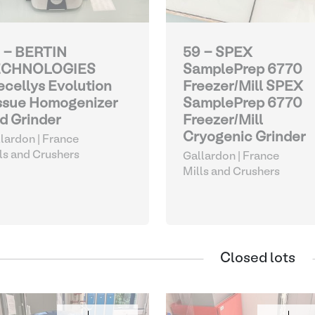
 - BERTIN
59 - SPEX
ECHNOLOGIES
SamplePrep 6770
ecellys Evolution
Freezer/Mill SPEX
ssue Homogenizer
SamplePrep 6770
d Grinder
Freezer/Mill
Cryogenic Grinder
lardon | France
ls and Crushers
Gallardon | France
Mills and Crushers
Closed lots