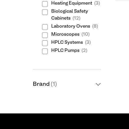
Heating Equipment
(3)
Biological Safety
Cabinets
(12)
Laboratory Ovens
(8)
Microscopes
(10)
HPLC Systems
(3)
HPLC Pumps
(2)
Brand
(1)