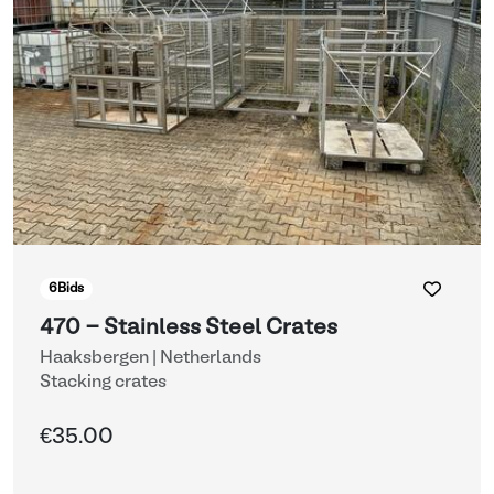
6
Bids
470 - Stainless Steel Crates
Haaksbergen | Netherlands
Stacking crates
€35.00