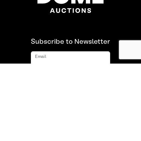
Subscribe to Newsletter
Email
Subscribe
About us
FAQ
Contact