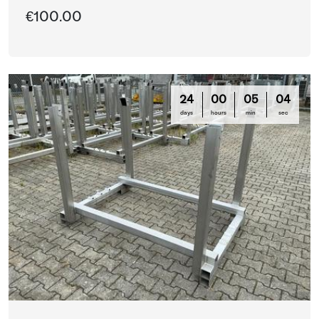
€100.00
24
00
05
03
days
hours
min
sec