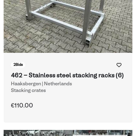
2
Bids
462 - Stainless steel stacking racks (6)
Haaksbergen | Netherlands
Stacking crates
€110.00