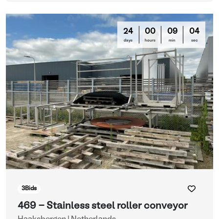
24
00
09
03
days
hours
min
sec
3
Bids
469 - Stainless steel roller conveyor