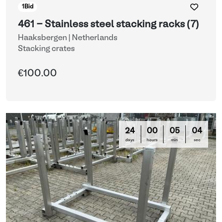
1
Bid
461 - Stainless steel stacking racks (7)
Haaksbergen | Netherlands
Stacking crates
€100.00
24
00
05
03
days
hours
min
sec