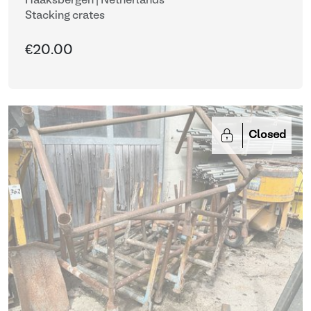
Haaksbergen | Netherlands
Stacking crates
€20.00
Closed