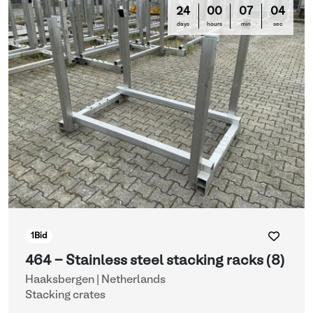
24
00
07
03
days
hours
min
sec
1
Bid
464 - Stainless steel stacking racks (8)
Haaksbergen | Netherlands
Stacking crates