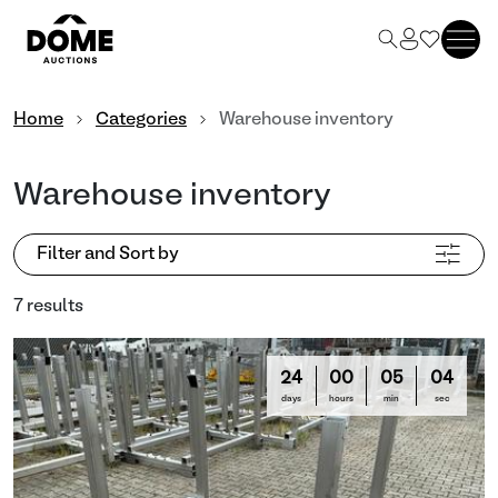
Home
Categories
Warehouse inventory
Warehouse inventory
Filter and Sort by
7 results
24
00
05
03
days
hours
min
sec