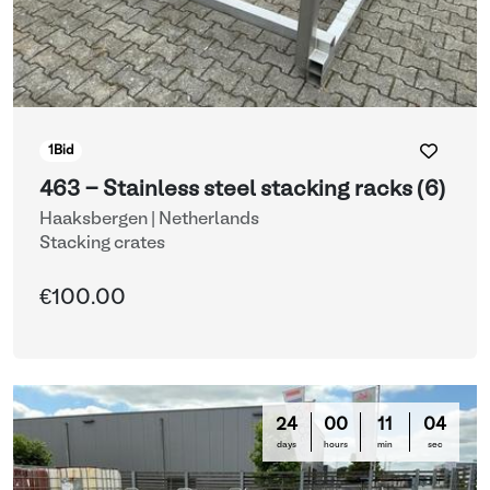
1
Bid
463 - Stainless steel stacking racks (6)
Haaksbergen | Netherlands
Stacking crates
€100.00
24
00
11
03
days
hours
min
sec