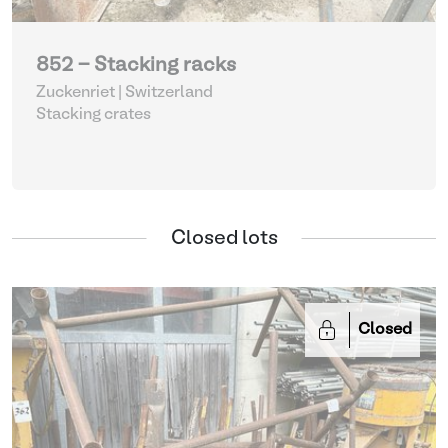
852 - Stacking racks
Zuckenriet | Switzerland
Stacking crates
Closed lots
Closed