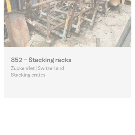
852 - Stacking racks
Zuckenriet | Switzerland
Stacking crates