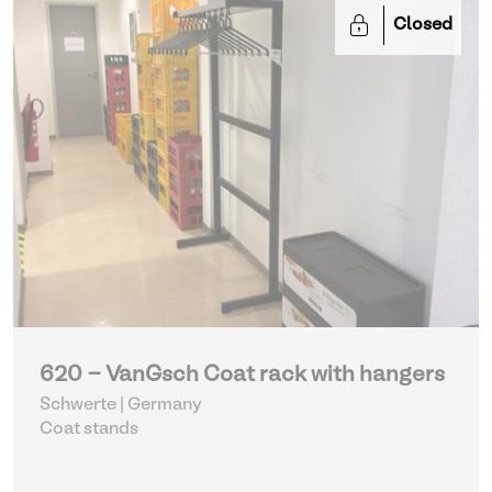
Closed
620 - VanGsch Coat rack with hangers
Schwerte | Germany
Coat stands