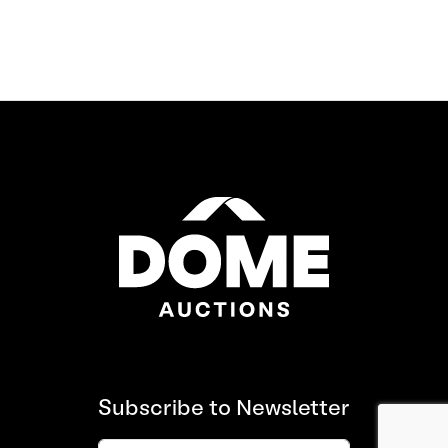
Subscribe to Newsletter