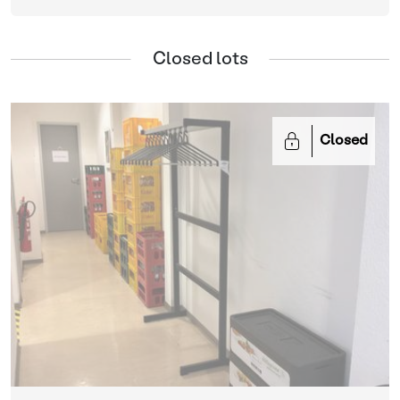
Closed lots
Closed