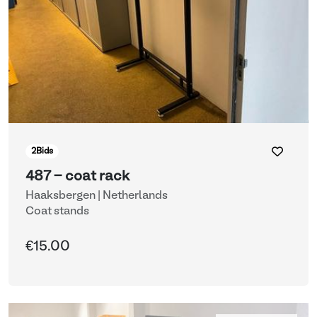
2
Bids
487 - coat rack
Haaksbergen | Netherlands
Coat stands
€15.00