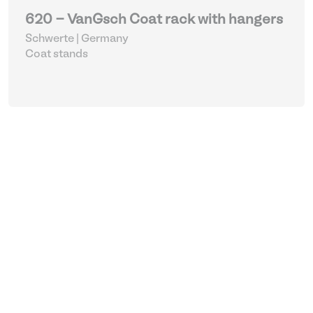
620 - VanGsch Coat rack with hangers
Schwerte | Germany
Coat stands