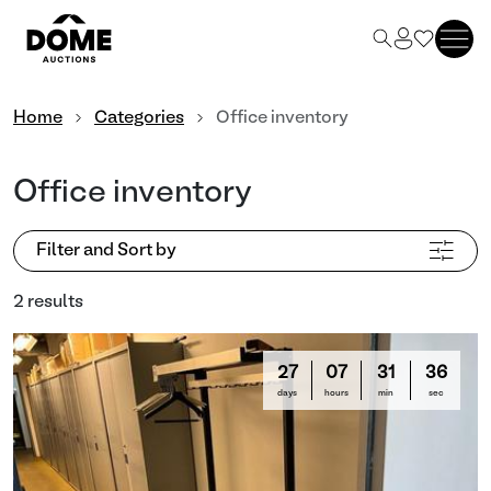
Home
Categories
Office inventory
Office inventory
Filter and Sort by
2 results
27
07
31
36
days
hours
min
sec