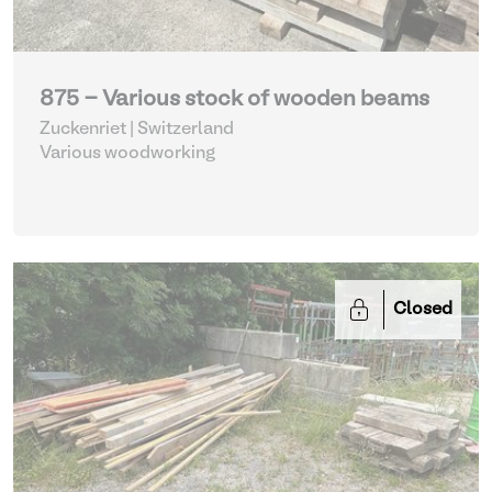
875 - Various stock of wooden beams
Zuckenriet | Switzerland
Various woodworking
Closed