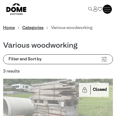
Home
Categories
Various woodworking
Various woodworking
Filter and Sort by
3 results
Closed