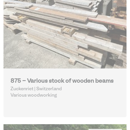
875 - Various stock of wooden beams
Zuckenriet | Switzerland
Various woodworking