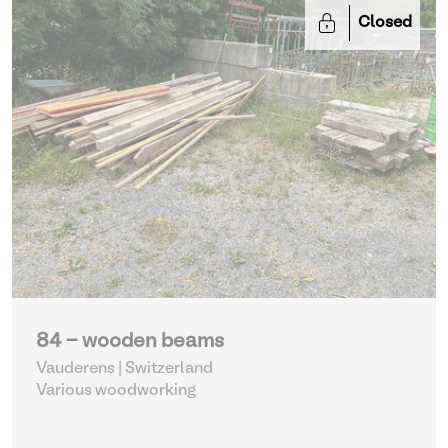
Closed
84 - wooden beams
Vauderens | Switzerland
Various woodworking