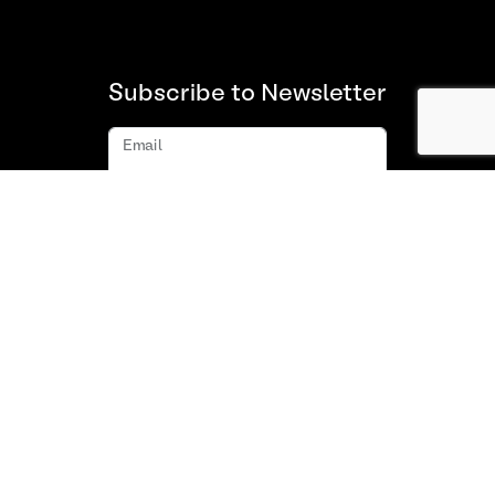
Subscribe to Newsletter
Email
Subscribe
About us
FAQ
Contact