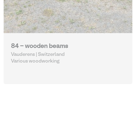
84 - wooden beams
Vauderens | Switzerland
Various woodworking