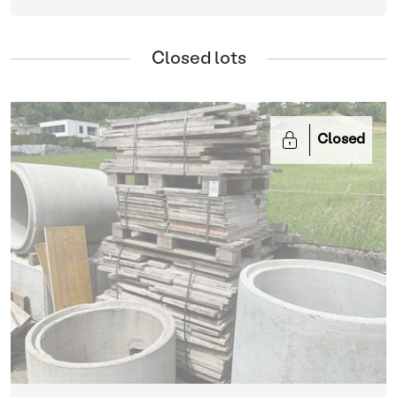
Closed lots
Closed