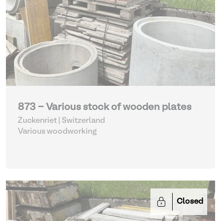
873 - Various stock of wooden plates
Zuckenriet | Switzerland
Various woodworking
Closed