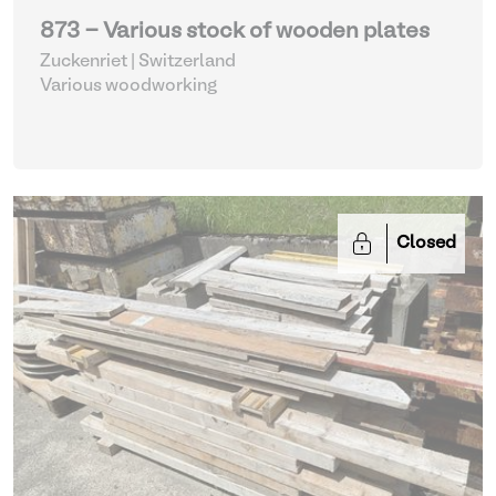
873 - Various stock of wooden plates
Zuckenriet | Switzerland
Various woodworking
Closed