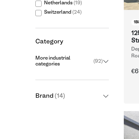
Netherlands
(19)
Switzerland
(24)
1
Bi
12
St
Category
Dep
Ro
More industrial
(92)
categories
€6
Brand
(14)