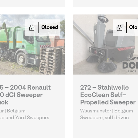
Closed
Clo
5 - 2004 Renault
272 - Stahlwelle
0 dCI Sweeper
EcoClean Self-
uck
Propelled Sweeper
r | Belgium
Waasmunster | Belgium
ad and Yard Sweepers
Sweepers, self driven