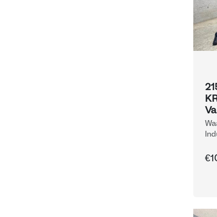
21
KR
Va
Waa
Ind
€1