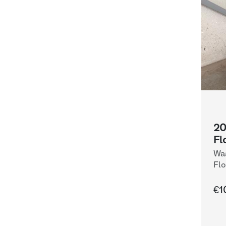
20
Fl
Waa
Flo
€1