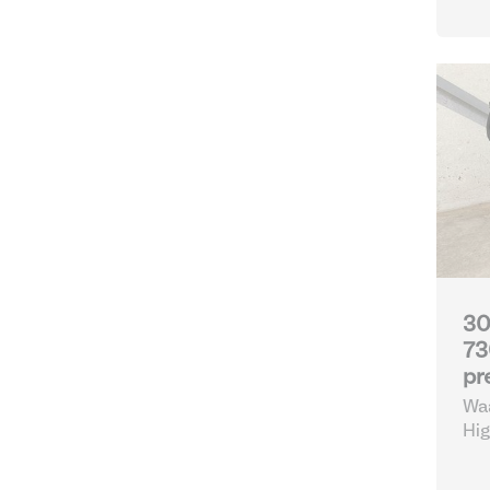
30
73
pr
Waa
Hig