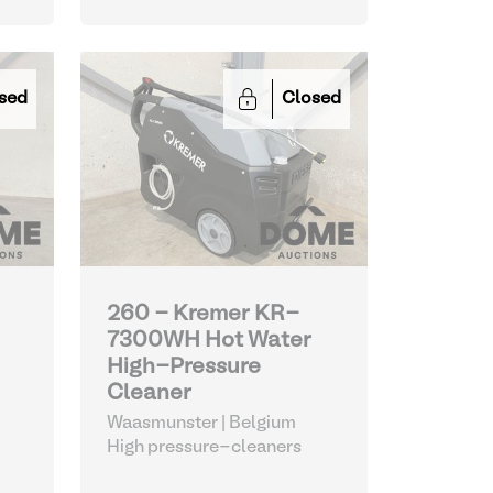
sed
Closed
260 - Kremer KR-
7300WH Hot Water
High-Pressure
Cleaner
Waasmunster | Belgium
High pressure-cleaners