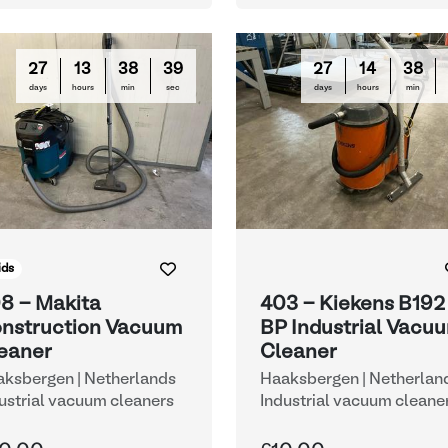
27
13
38
38
27
14
38
days
hours
min
sec
days
hours
min
ids
8 - Makita
403 - Kiekens B192
nstruction Vacuum
BP Industrial Vacu
eaner
Cleaner
ksbergen | Netherlands
Haaksbergen | Netherlan
ustrial vacuum cleaners
Industrial vacuum cleane