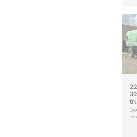
22
32
tr
Dou
Ro