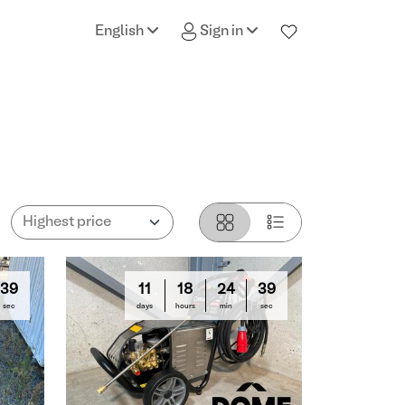
English
Sign in
38
11
18
24
38
sec
days
hours
min
sec