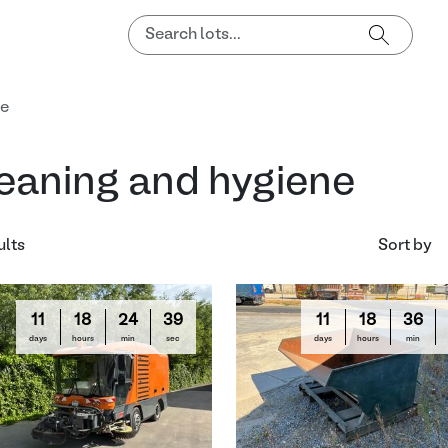
ne
eaning and hygiene
ults
Sort by
11
18
24
38
11
18
36
days
hours
min
sec
days
hours
min