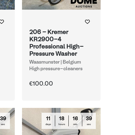
206 - Kremer
KR2900-4
Professional High-
Pressure Washer
Waasmunster | Belgium
High pressure-cleaners
€100.00
38
11
18
16
38
sec
days
hours
min
sec