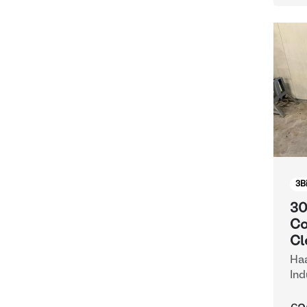
3
B
30
Co
Cl
Haa
Ind