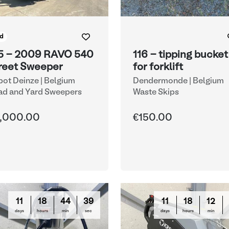
d
5 - 2009 RAVO 540
116 - tipping bucket
reet Sweeper
for forklift
ot Deinze | Belgium
Dendermonde | Belgium
ad and Yard Sweepers
Waste Skips
,000.00
€150.00
11
18
44
38
11
18
12
days
hours
min
sec
days
hours
min