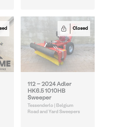
sed
Closed
112 - 2024 Adler
HK6.5 1010HB
Sweeper
Tessenderlo | Belgium
Road and Yard Sweepers