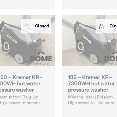
Closed
Clo
50 - Kremer KR-
185 - Kremer KR-
00WH hot water
7300WH hot water
essure washer
pressure washer
smunster | Belgium
Waasmunster | Belgium
h pressure-cleaners
High pressure-cleaners