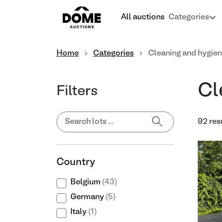
All auctions
Categories
Home
Categories
Cleaning and hygie
Cl
Filters
92 res
Country
Belgium
(43)
Germany
(5)
Italy
(1)