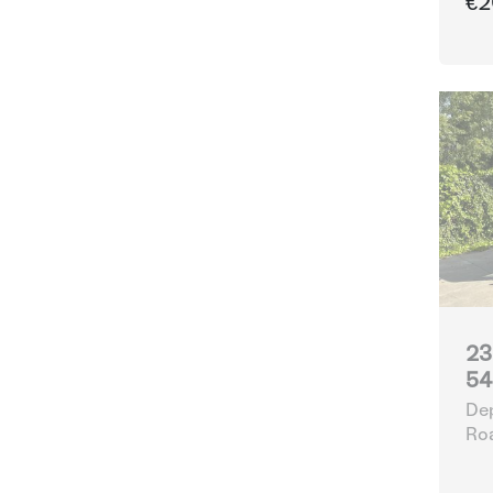
€2
23
54
Dep
Ro