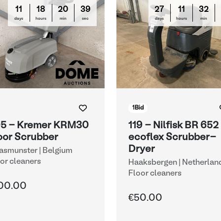
11
18
20
38
27
11
32
days
hours
min
sec
days
hours
min
1
Bid
5 - Kremer KRM30
119 - Nilfisk BR 652
oor Scrubber
ecoflex Scrubber-
Dryer
smunster | Belgium
or cleaners
Haaksbergen | Netherlan
Floor cleaners
00.00
€50.00