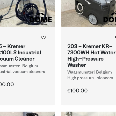
5 - Kremer
203 - Kremer KR-
100LS Industrial
7300WH Hot Water
cuum Cleaner
High-Pressure
Washer
smunster | Belgium
ustrial vacuum cleaners
Waasmunster | Belgium
High pressure-cleaners
00.00
€100.00