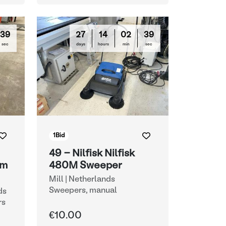
38
27
14
02
38
sec
days
hours
min
sec
1
Bid
49 - Nilfisk Nilfisk
um
480M Sweeper
Mill | Netherlands
Sweepers, manual
ds
rs
€10.00