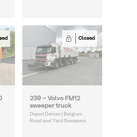
sed
Closed
0
239 - Volvo FM12
sweeper truck
Depot Deinze | Belgium
Road and Yard Sweepers