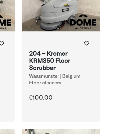
204 - Kremer
KRM350 Floor
Scrubber
Waasmunster | Belgium
Floor cleaners
€100.00