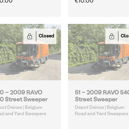
0.00
€10.00
Closed
Clo
0 - 2009 RAVO
51 - 2009 RAVO 54
0 Street Sweeper
Street Sweeper
ot Deinze | Belgium
Depot Deinze | Belgium
ad and Yard Sweepers
Road and Yard Sweepers