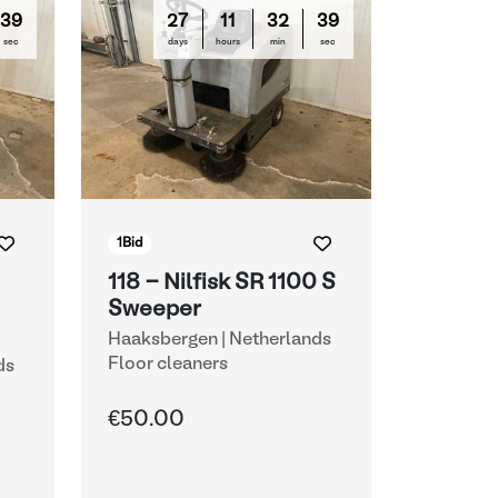
38
27
11
32
38
sec
days
hours
min
sec
1
Bid
118 - Nilfisk SR 1100 S
Sweeper
Haaksbergen | Netherlands
Floor cleaners
ds
€50.00