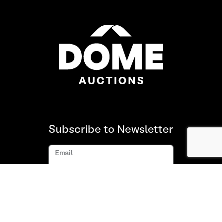
Subscribe to Newsletter
Email
Subscribe
About us