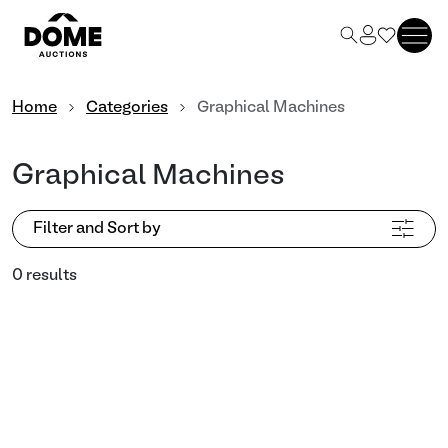
Home
Categories
Graphical Machines
Graphical Machines
Filter and Sort by
0 results