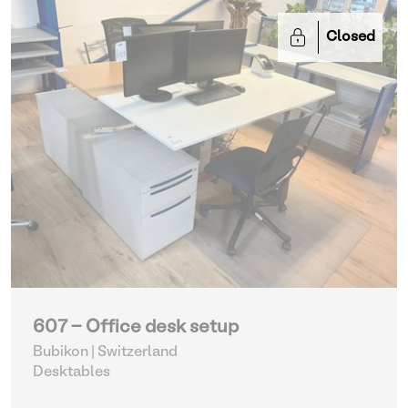
Closed
607 - Office desk setup
Bubikon | Switzerland
Desktables