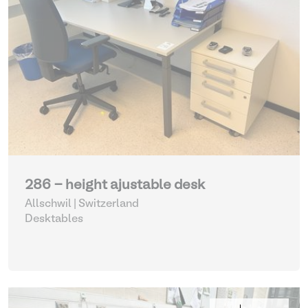
286 - height ajustable desk
Allschwil | Switzerland
Desktables