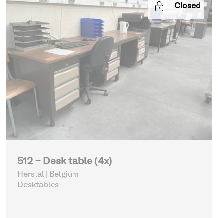
Closed
512 - Desk table (4x)
Herstal | Belgium
Desktables