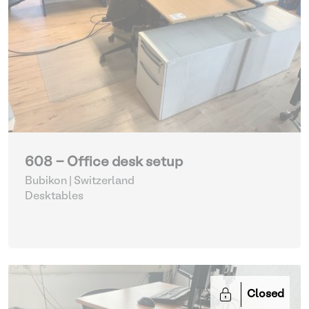
608 - Office desk setup
Bubikon | Switzerland
Desktables
Closed