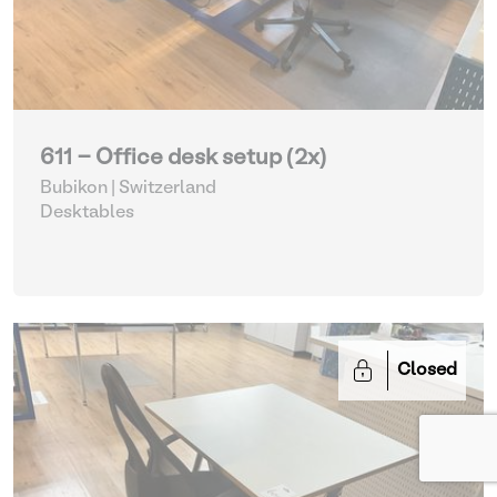
611 - Office desk setup (2x)
Bubikon | Switzerland
Desktables
Closed