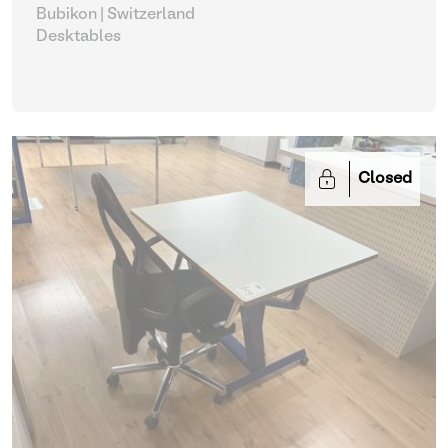
Bubikon | Switzerland
Desktables
Closed