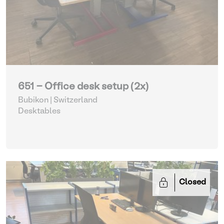
651 - Office desk setup (2x)
Bubikon | Switzerland
Desktables
Closed