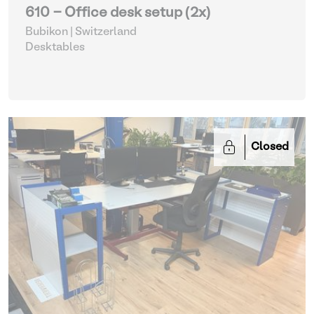
610 - Office desk setup (2x)
Bubikon | Switzerland
Desktables
Closed