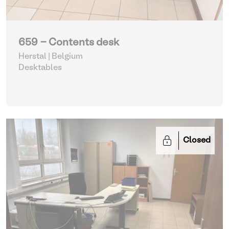
659 - Contents desk
Herstal | Belgium
Desktables
Closed