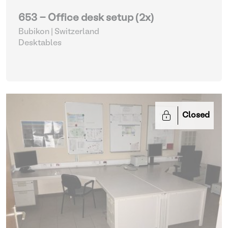
653 - Office desk setup (2x)
Bubikon | Switzerland
Desktables
Closed