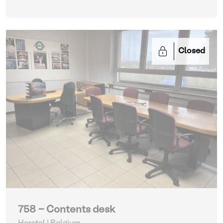
Closed
758 - Contents desk