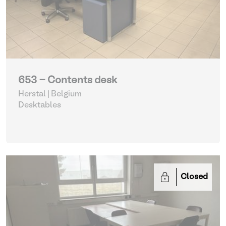
653 - Contents desk
Herstal | Belgium
Desktables
Closed