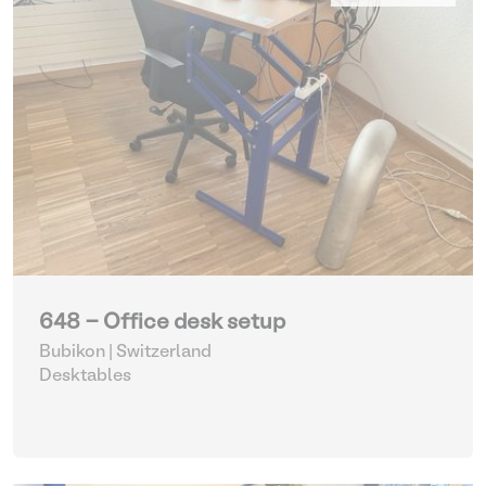
648 - Office desk setup
Bubikon | Switzerland
Desktables