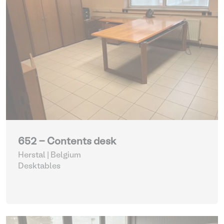
652 - Contents desk
Herstal | Belgium
Desktables