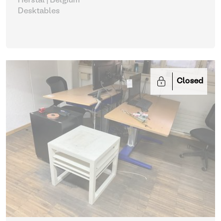
Herstal | Belgium
Desktables
Closed