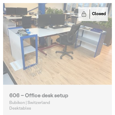
Closed
606 - Office desk setup
Bubikon | Switzerland
Desktables