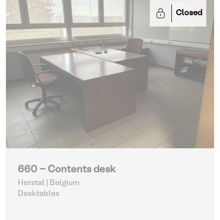
Closed
660 - Contents desk
Herstal | Belgium
Desktables