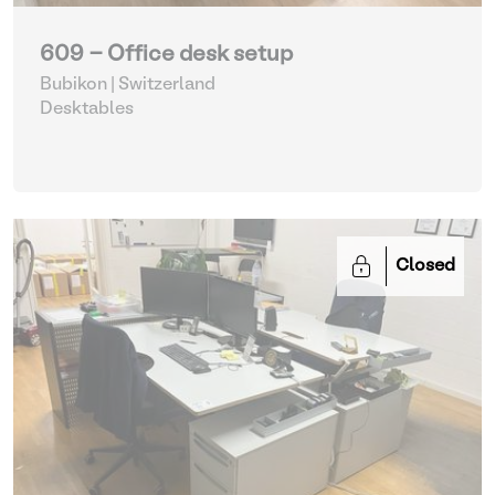
609 - Office desk setup
Bubikon | Switzerland
Desktables
Closed