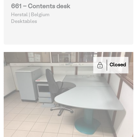
661 - Contents desk
Herstal | Belgium
Desktables
Closed