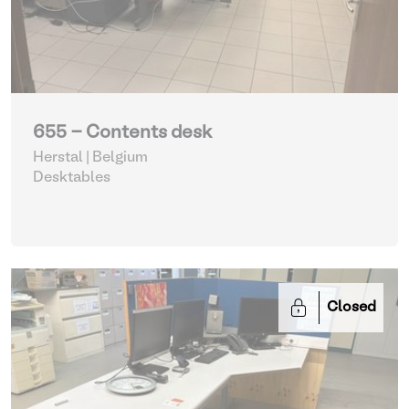
655 - Contents desk
Herstal | Belgium
Desktables
Closed