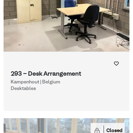
293 - Desk Arrangement
Kampenhout | Belgium
Desktables
Closed