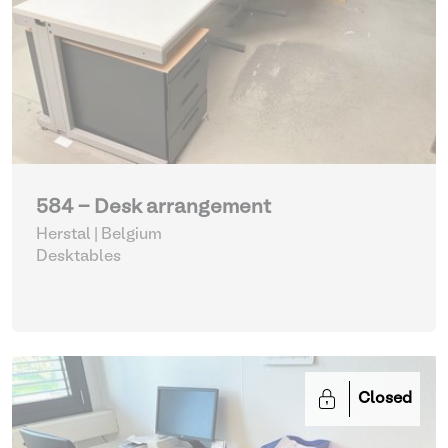
584 - Desk arrangement
Herstal | Belgium
Desktables
Closed