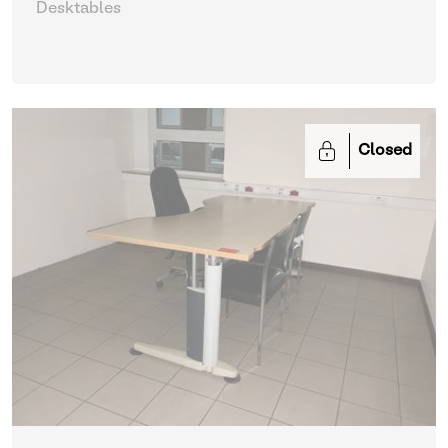
Desktables
Closed