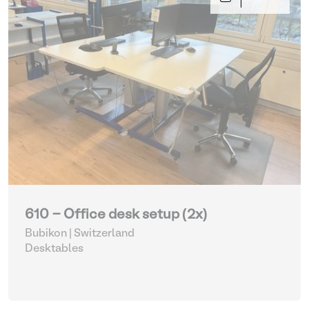
610 - Office desk setup (2x)
Bubikon | Switzerland
Desktables