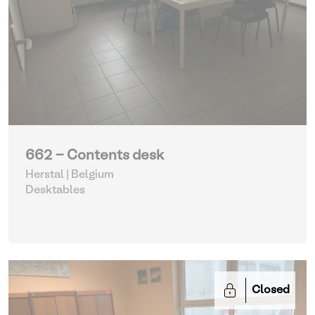
662 - Contents desk
Herstal | Belgium
Desktables
Closed