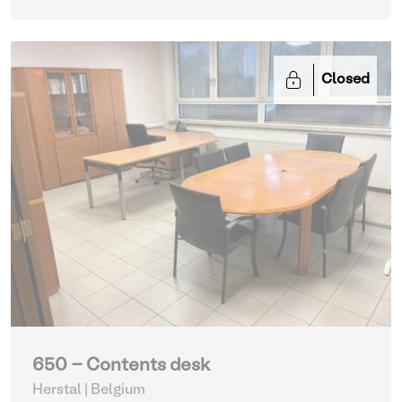
Closed
650 - Contents desk
Herstal | Belgium