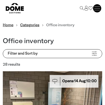
Home
Categories
Office inventory
Office inventory
Filter and Sort by
28 results
Opens
14
Aug
10:00