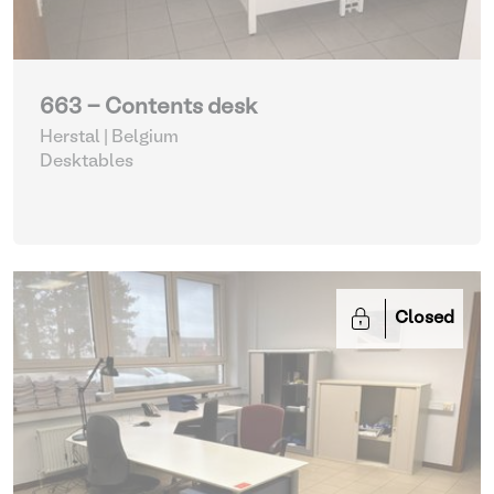
663 - Contents desk
Herstal | Belgium
Desktables
Closed