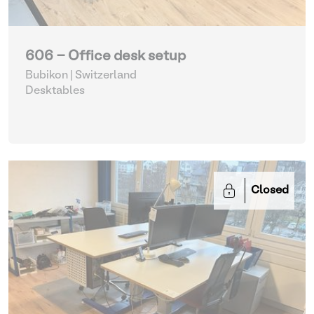
606 - Office desk setup
Bubikon | Switzerland
Desktables
Closed