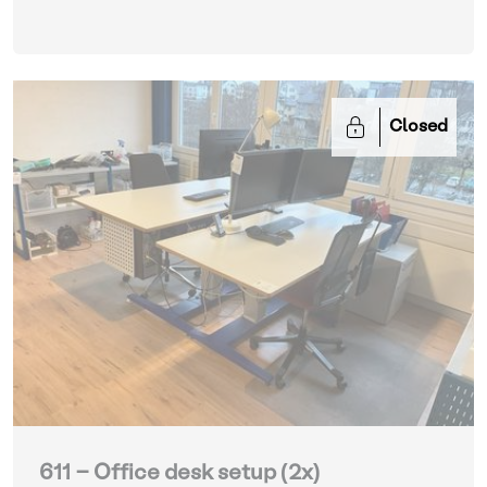
Closed
611 - Office desk setup (2x)