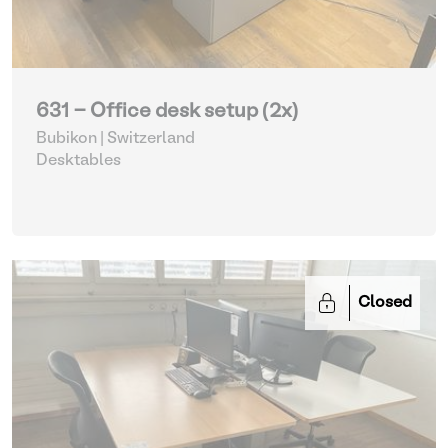
631 - Office desk setup (2x)
Bubikon | Switzerland
Desktables
Closed