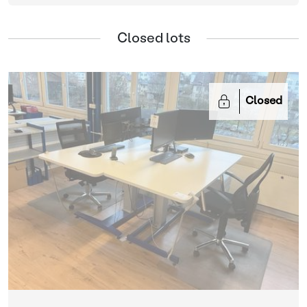
Closed lots
Closed