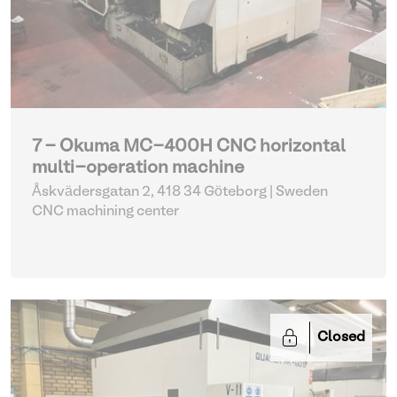
7 - Okuma MC-400H CNC horizontal
multi-operation machine
Åskvädersgatan 2, 418 34 Göteborg | Sweden
CNC machining center
Closed