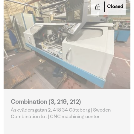
Closed
Combination (3, 219, 212)
Åskvädersgatan 2, 418 34 Göteborg | Sweden
Combination lot |
CNC machining center