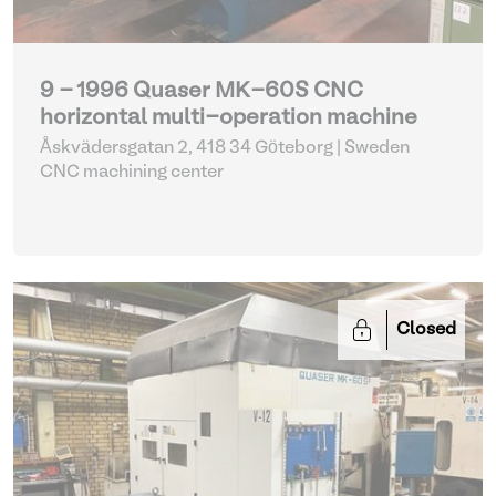
9 - 1996 Quaser MK-60S CNC
horizontal multi-operation machine
Åskvädersgatan 2, 418 34 Göteborg | Sweden
CNC machining center
Closed