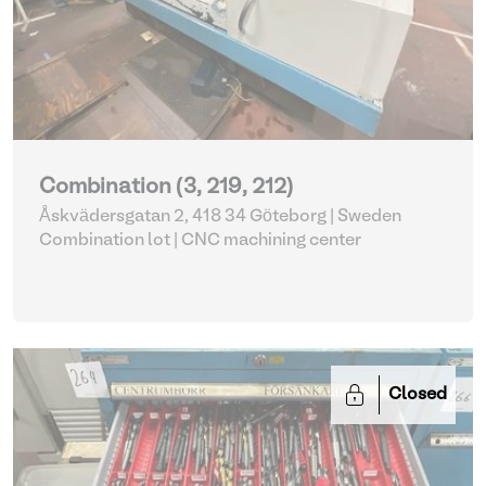
Combination (3, 219, 212)
Åskvädersgatan 2, 418 34 Göteborg | Sweden
Combination lot |
CNC machining center
Closed