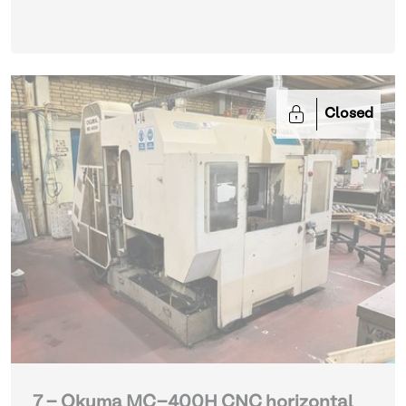
Closed
7 - Okuma MC-400H CNC horizontal