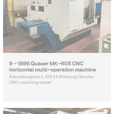
9 - 1996 Quaser MK-60S CNC
horizontal multi-operation machine
Åskvädersgatan 2, 418 34 Göteborg | Sweden
CNC machining center