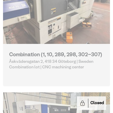
Combination (1, 10, 289, 298, 302-307)
Åskvädersgatan 2, 418 34 Göteborg | Sweden
Combination lot |
CNC machining center
Closed