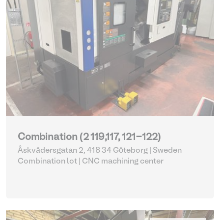
Combination (2 119,117, 121-122)
Åskvädersgatan 2, 418 34 Göteborg | Sweden
Combination lot |
CNC machining center