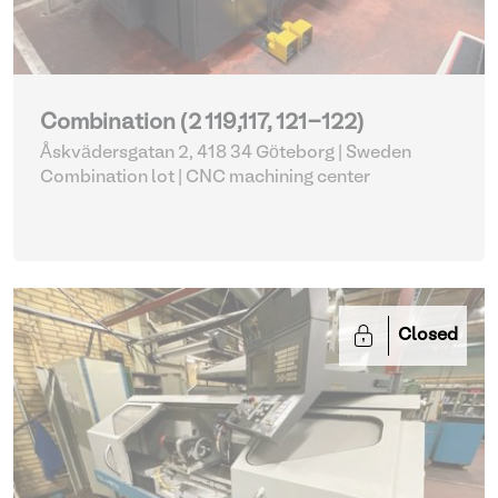
Combination (2 119,117, 121-122)
Åskvädersgatan 2, 418 34 Göteborg | Sweden
Combination lot |
CNC machining center
Closed