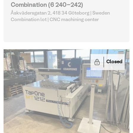
Combination (6 240-242)
Åskvädersgatan 2, 418 34 Göteborg | Sweden
Combination lot |
CNC machining center
Closed