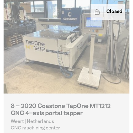
Closed
8 - 2020 Coastone TapOne MT1212
CNC 4-axis portal tapper
Weert | Netherlands
CNC machining center