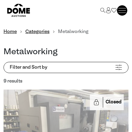
Home
Categories
Metalworking
Metalworking
Filter and Sort by
9 results
Closed