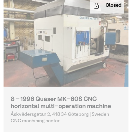
Closed
8 - 1996 Quaser MK-60S CNC
horizontal multi-operation machine
Åskvädersgatan 2, 418 34 Göteborg | Sweden
CNC machining center