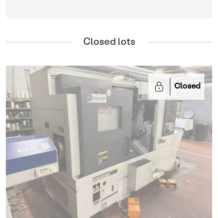
Closed lots
Closed