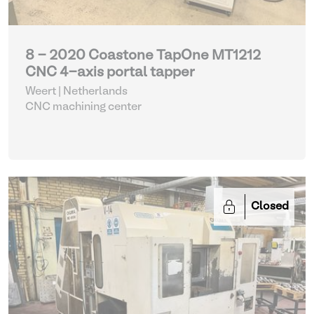
8 - 2020 Coastone TapOne MT1212
CNC 4-axis portal tapper
Weert | Netherlands
CNC machining center
Closed