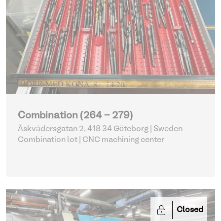
Combination (264 - 279)
Åskvädersgatan 2, 418 34 Göteborg | Sweden
Combination lot |
CNC machining center
Closed