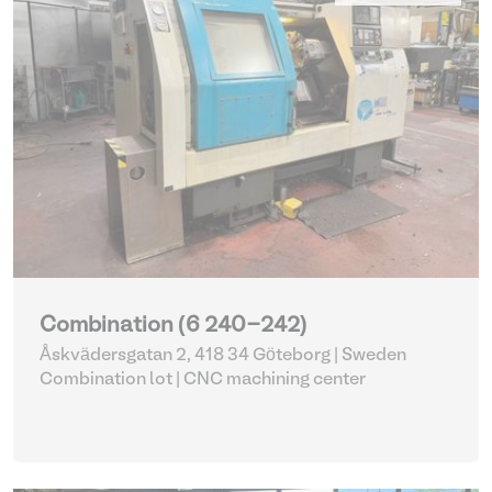
Combination (6 240-242)
Åskvädersgatan 2, 418 34 Göteborg | Sweden
Combination lot |
CNC machining center