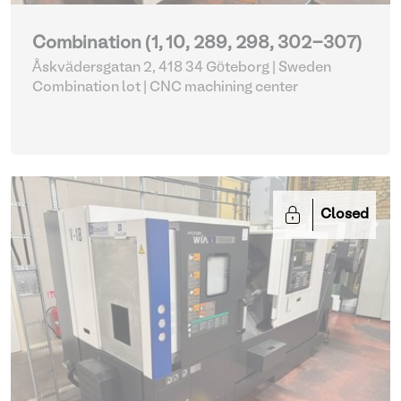
Combination (1, 10, 289, 298, 302-307)
Åskvädersgatan 2, 418 34 Göteborg | Sweden
Combination lot |
CNC machining center
Closed