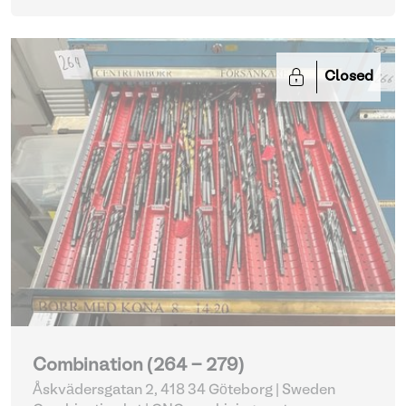
Closed
Combination (264 - 279)
Åskvädersgatan 2, 418 34 Göteborg | Sweden