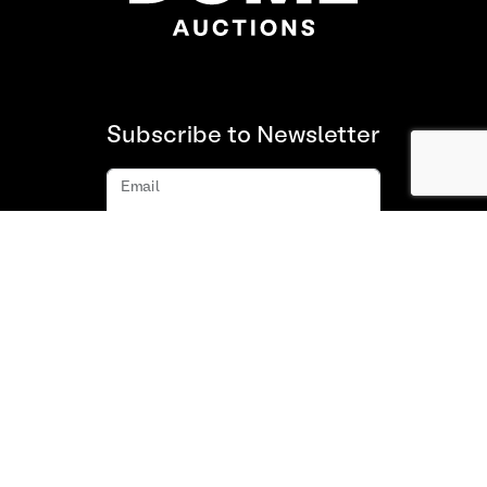
Subscribe to Newsletter
Email
Subscribe
About us
FAQ
Contact