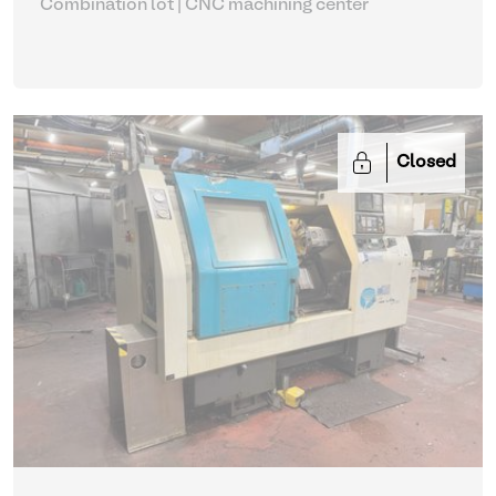
Combination lot |
CNC machining center
Closed