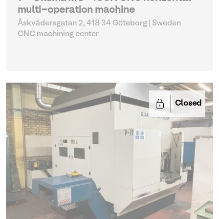
multi-operation machine
Åskvädersgatan 2, 418 34 Göteborg | Sweden
CNC machining center
Closed