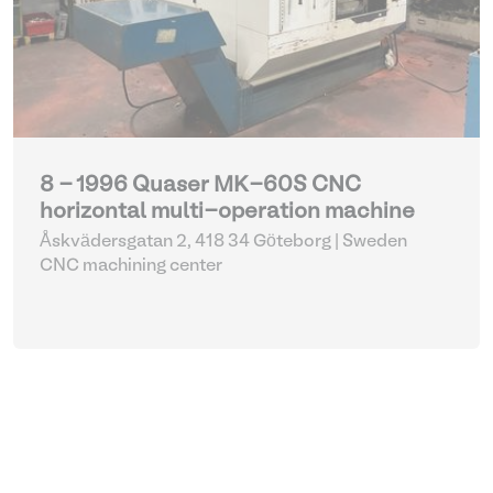
8 - 1996 Quaser MK-60S CNC
horizontal multi-operation machine
Åskvädersgatan 2, 418 34 Göteborg | Sweden
CNC machining center