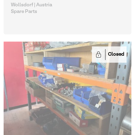
Wollsdorf | Austria
Spare Parts
Closed