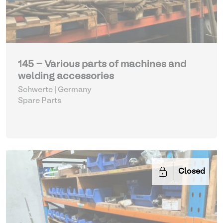
145 - Various parts of machines and
welding accessories
Schwerte | Germany
Spare Parts
Closed