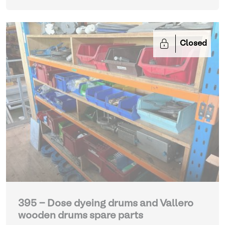
Closed
395 - Dose dyeing drums and Vallero
wooden drums spare parts