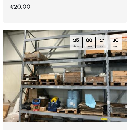
€20.00
25
00
21
16
days
hours
min
sec