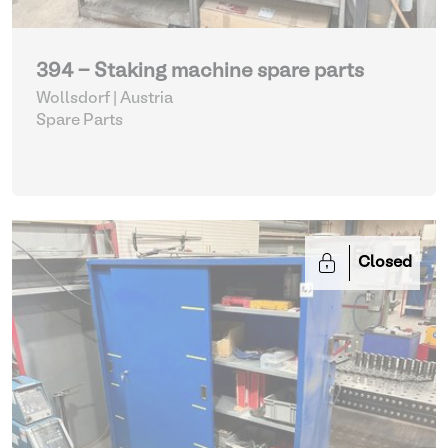
394 - Staking machine spare parts
Wollsdorf | Austria
Spare Parts
Closed