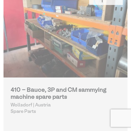
410 - Bauce, 3P and CM sammying
machine spare parts
Wollsdorf | Austria
Spare Parts