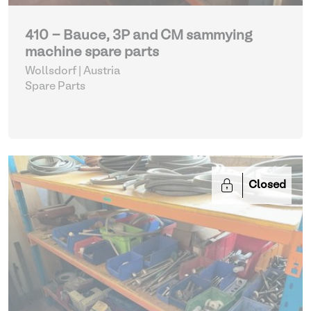
410 - Bauce, 3P and CM sammying
machine spare parts
Wollsdorf | Austria
Spare Parts
Closed