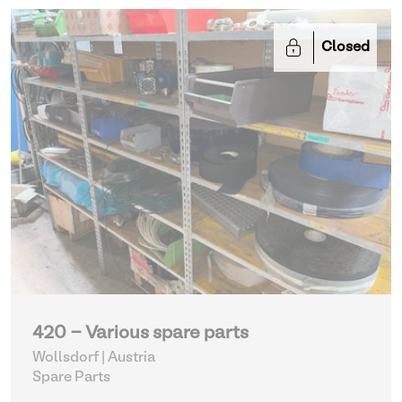
Closed
420 - Various spare parts
Wollsdorf | Austria
Spare Parts