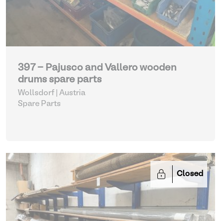
397 - Pajusco and Vallero wooden
drums spare parts
Wollsdorf | Austria
Spare Parts
Closed