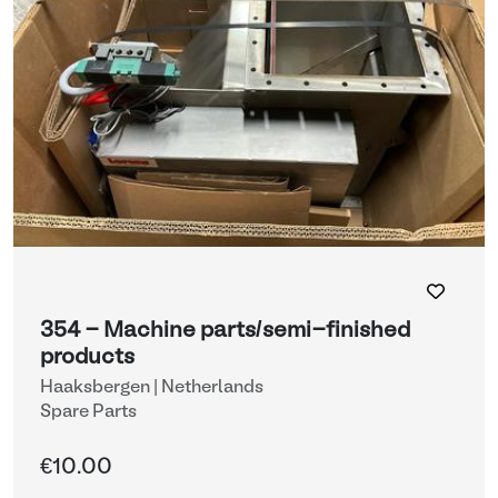
354 - Machine parts/semi-finished
products
Haaksbergen | Netherlands
Spare Parts
€10.00