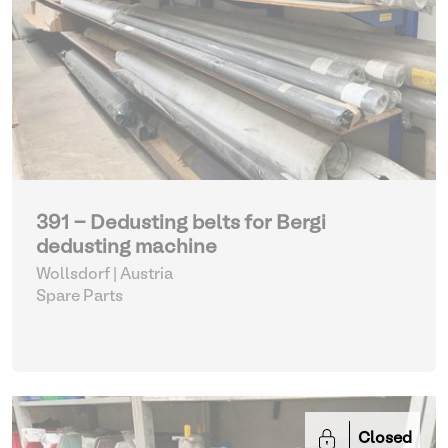
391 - Dedusting belts for Bergi
dedusting machine
Wollsdorf | Austria
Spare Parts
Closed