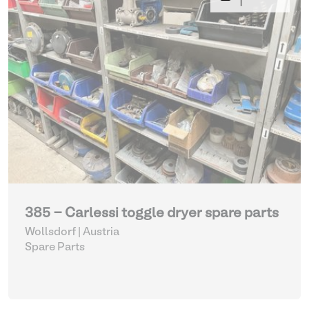
385 - Carlessi toggle dryer spare parts
Wollsdorf | Austria
Spare Parts