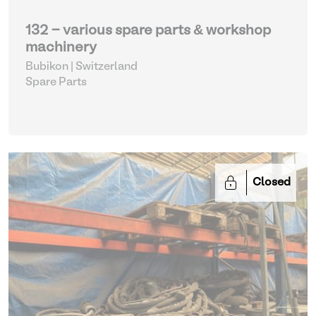
132 - various spare parts & workshop
machinery
Bubikon | Switzerland
Spare Parts
Closed