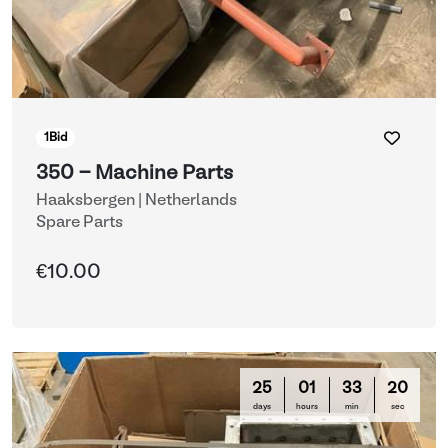
1
Bid
350 - Machine Parts
Haaksbergen | Netherlands
Spare Parts
€10.00
25
01
33
16
days
hours
min
sec