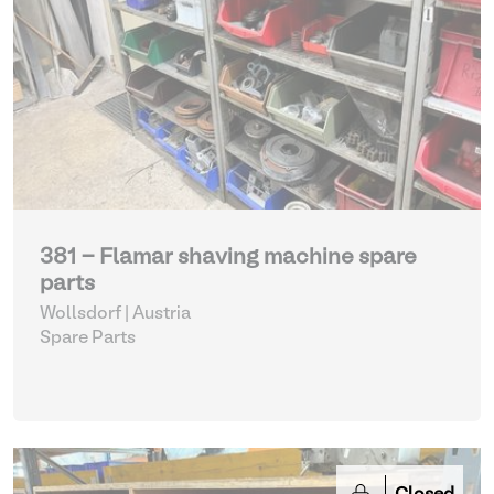
381 - Flamar shaving machine spare
parts
Wollsdorf | Austria
Spare Parts