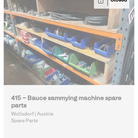
Closed
415 - Bauce sammying machine spare
parts
Wollsdorf | Austria
Spare Parts