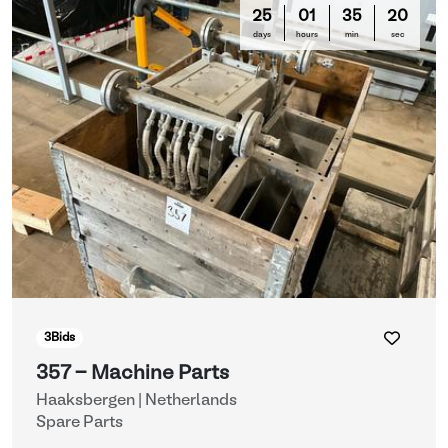
25
01
35
16
days
hours
min
sec
3
Bids
357 - Machine Parts
Haaksbergen | Netherlands
Spare Parts