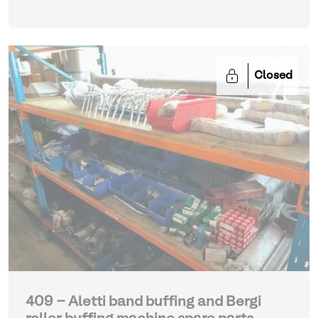
Closed
409 - Aletti band buffing and Bergi