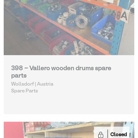
398 - Vallero wooden drums spare
parts
Wollsdorf | Austria
Spare Parts
Closed