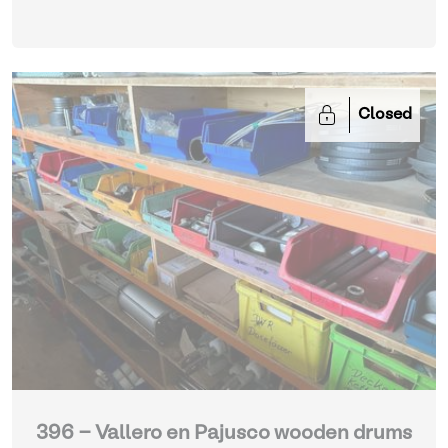
Closed
396 - Vallero en Pajusco wooden drums