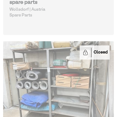
spare parts
Wollsdorf | Austria
Spare Parts
Closed