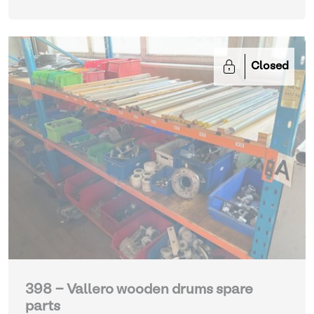
Closed
398 - Vallero wooden drums spare
parts