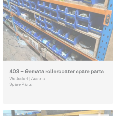
403 - Gemata rollercoater spare parts
Wollsdorf | Austria
Spare Parts