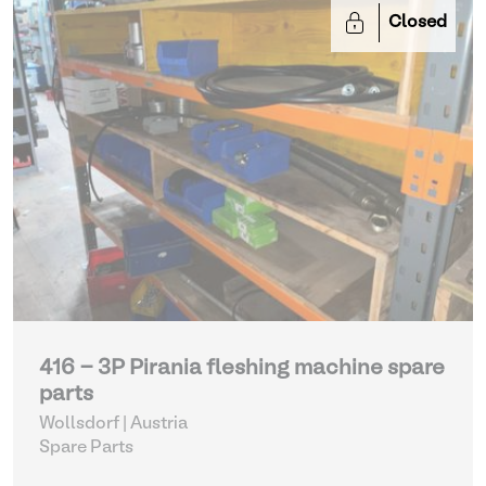
Closed
416 - 3P Pirania fleshing machine spare
parts
Wollsdorf | Austria
Spare Parts