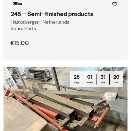
2
Bids
245 - Semi-finished products
Haaksbergen | Netherlands
Spare Parts
€15.00
25
01
31
16
days
hours
min
sec