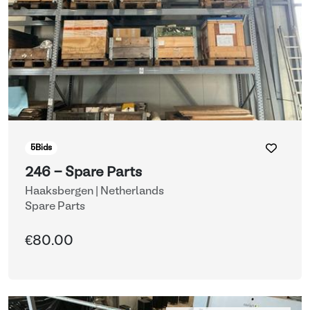
5
Bids
246 - Spare Parts
Haaksbergen | Netherlands
Spare Parts
€80.00