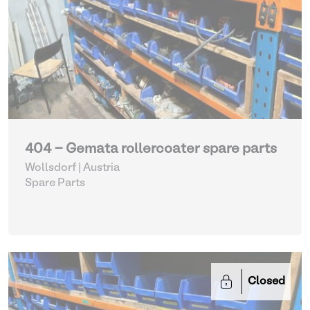
404 - Gemata rollercoater spare parts
Wollsdorf | Austria
Spare Parts
Closed