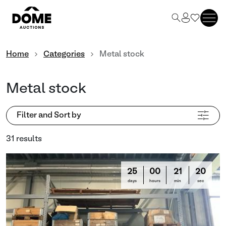
Home
Categories
Metal stock
Metal stock
Filter and Sort by
31 results
25
00
21
16
days
hours
min
sec