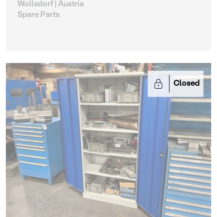
Wollsdorf | Austria
Spare Parts
Closed