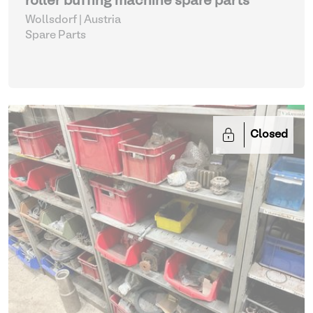
roller buffing machine spare parts
Wollsdorf | Austria
Spare Parts
Closed