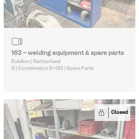
163 - welding equipment & spare parts
Bubikon | Switzerland
G | Combination 8+163
| Spare Parts
Closed