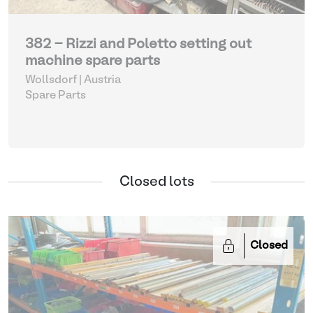
382 - Rizzi and Poletto setting out
machine spare parts
Wollsdorf | Austria
Spare Parts
Closed lots
Closed