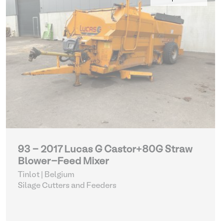
93 - 2017 Lucas G Castor+80G Straw
Blower-Feed Mixer
Tinlot | Belgium
Silage Cutters and Feeders