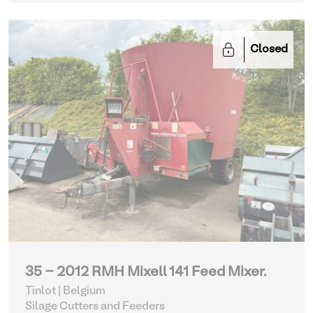
Closed
35 - 2012 RMH Mixell 141 Feed Mixer.
Tinlot | Belgium
Silage Cutters and Feeders