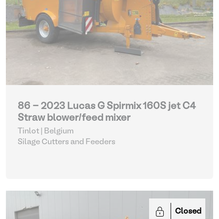
86 - 2023 Lucas G Spirmix 160S jet C4
Straw blower/feed mixer
Tinlot | Belgium
Silage Cutters and Feeders
Closed