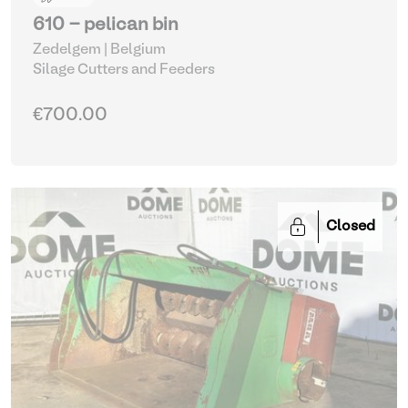
610 - pelican bin
Zedelgem | Belgium
Silage Cutters and Feeders
€700.00
Closed