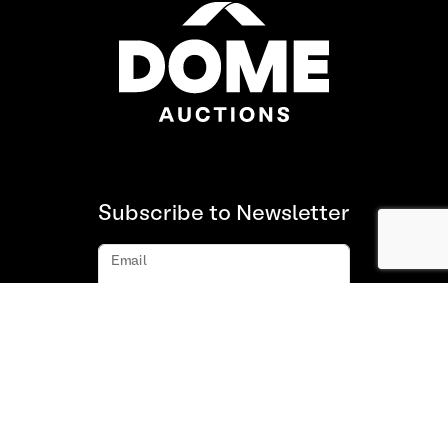
Subscribe to Newsletter
Email
Subscribe
About us
FAQ