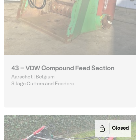
43 - VDW Compound Feed Section
Aarschot | Belgium
Silage Cutters and Feeders
Closed