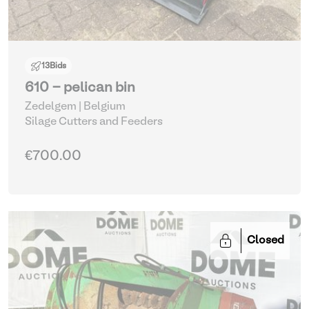
13
Bids
610 - pelican bin
Zedelgem | Belgium
Silage Cutters and Feeders
€700.00
Closed