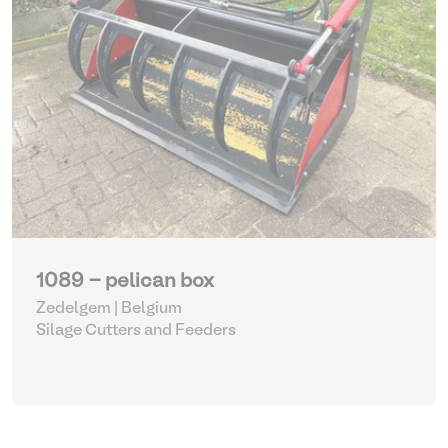
1089 - pelican box
Zedelgem | Belgium
Silage Cutters and Feeders