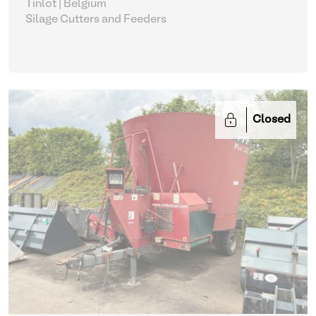
Tinlot | Belgium
Silage Cutters and Feeders
Closed