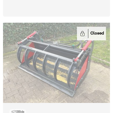
Closed
13
Bids