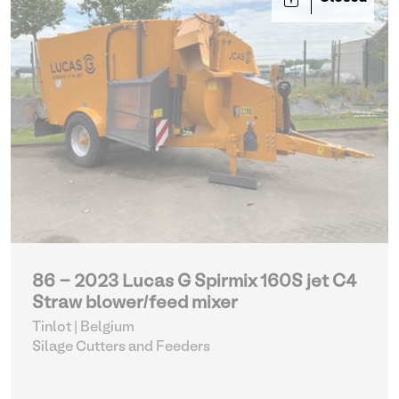
86 - 2023 Lucas G Spirmix 160S jet C4
Straw blower/feed mixer
Tinlot | Belgium
Silage Cutters and Feeders