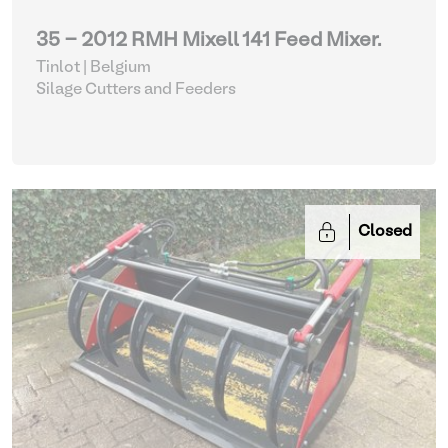
35 - 2012 RMH Mixell 141 Feed Mixer.
Tinlot | Belgium
Silage Cutters and Feeders
Closed