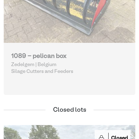
1089 - pelican box
Zedelgem | Belgium
Silage Cutters and Feeders
Closed lots
Closed