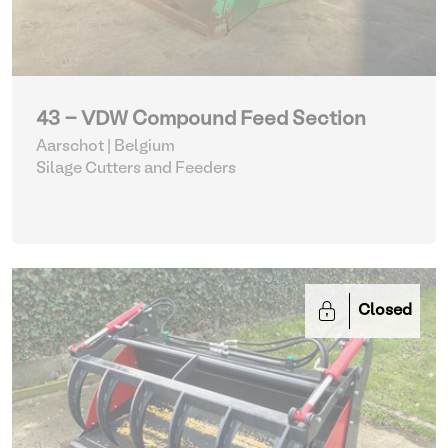
43 - VDW Compound Feed Section
Aarschot | Belgium
Silage Cutters and Feeders
Closed