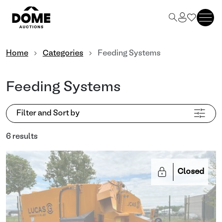
Home
Categories
Feeding Systems
Feeding Systems
Filter and Sort by
6 results
Closed