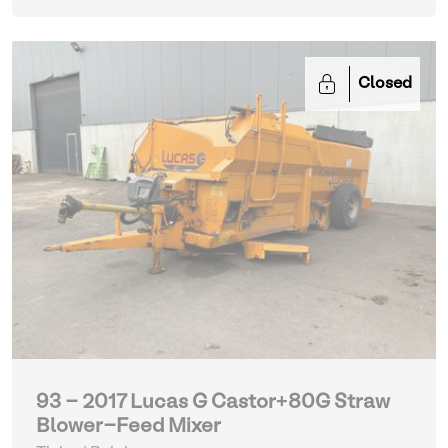
Closed
93 - 2017 Lucas G Castor+80G Straw
Blower-Feed Mixer