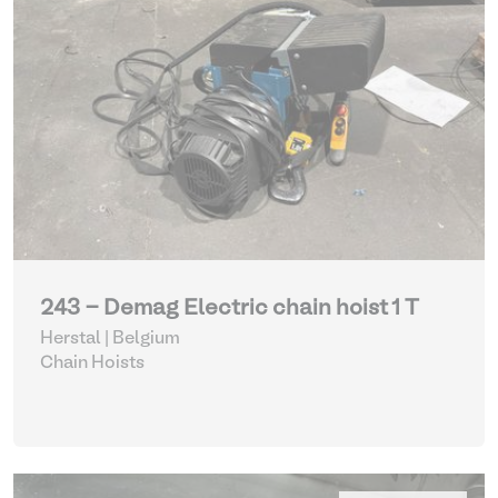
243 - Demag Electric chain hoist 1 T
Herstal | Belgium
Chain Hoists