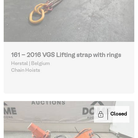
161 - 2016 VGS Lifting strap with rings
Herstal | Belgium
Chain Hoists
Closed