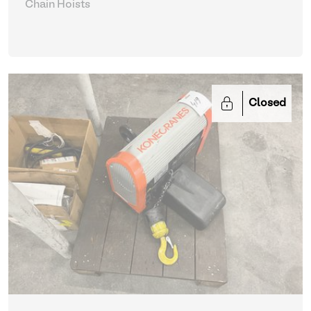
Chain Hoists
Closed