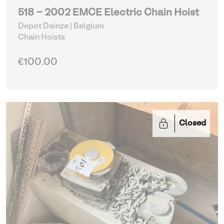
518 - 2002 EMCE Electric Chain Hoist
Depot Deinze | Belgium
Chain Hoists
€100.00
Closed