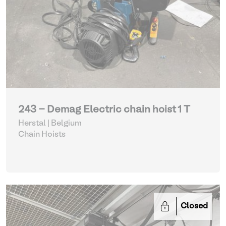
243 - Demag Electric chain hoist 1 T
Herstal | Belgium
Chain Hoists
Closed