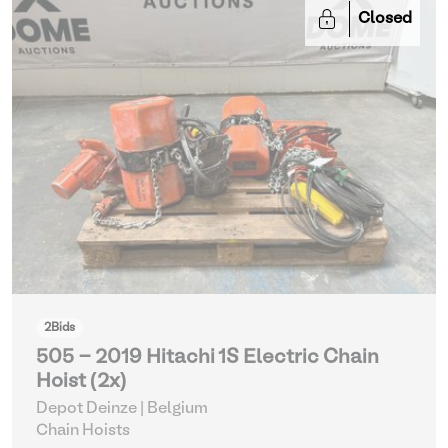
Closed
2
Bids
505 - 2019 Hitachi 1S Electric Chain
Hoist (2x)
Depot Deinze | Belgium
Chain Hoists