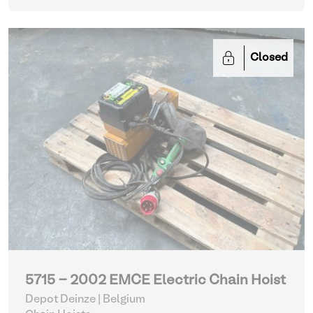
Closed
5715 - 2002 EMCE Electric Chain Hoist
Depot Deinze | Belgium