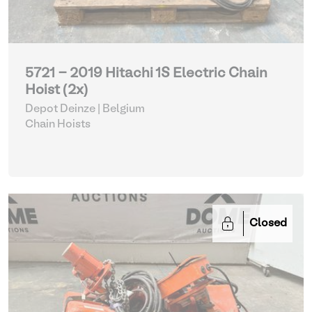
5721 - 2019 Hitachi 1S Electric Chain
Hoist (2x)
Depot Deinze | Belgium
Chain Hoists
Closed