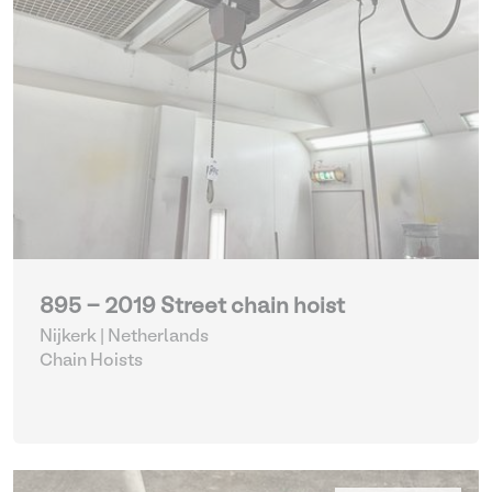
895 - 2019 Street chain hoist
Nijkerk | Netherlands
Chain Hoists