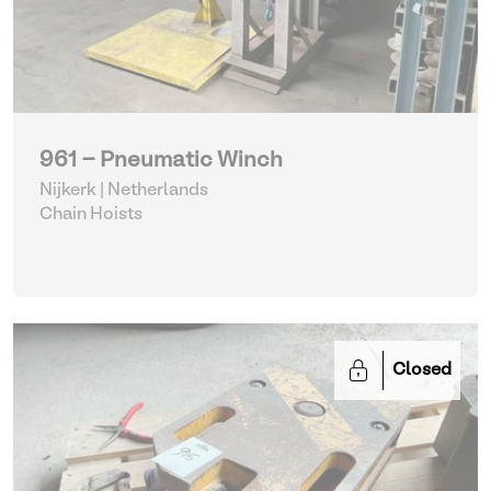
961 - Pneumatic Winch
Nijkerk | Netherlands
Chain Hoists
Closed