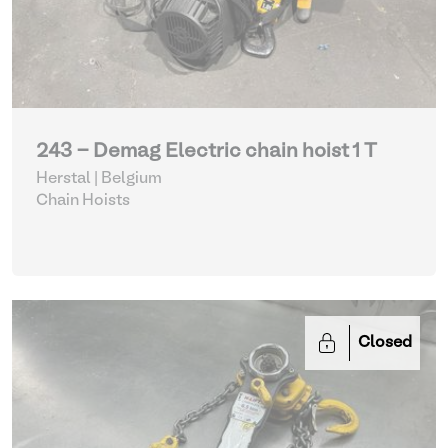
243 - Demag Electric chain hoist 1 T
Herstal | Belgium
Chain Hoists
Closed