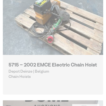
5715 - 2002 EMCE Electric Chain Hoist
Depot Deinze | Belgium
Chain Hoists