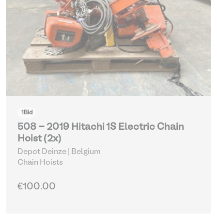
1
Bid
508 - 2019 Hitachi 1S Electric Chain
Hoist (2x)
Depot Deinze | Belgium
Chain Hoists
€100.00