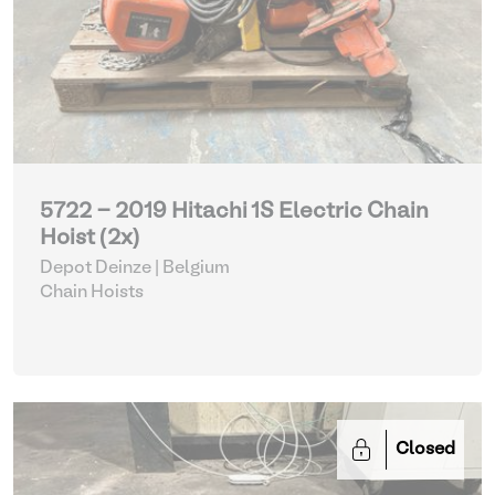
5722 - 2019 Hitachi 1S Electric Chain
Hoist (2x)
Depot Deinze | Belgium
Chain Hoists
Closed