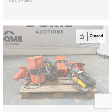
Chain Hoists
Closed