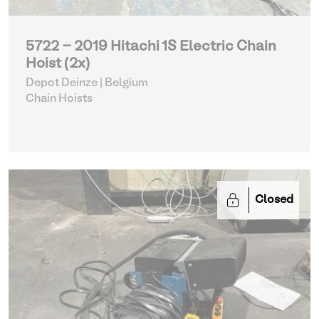
5722 - 2019 Hitachi 1S Electric Chain
Hoist (2x)
Depot Deinze | Belgium
Chain Hoists
Closed