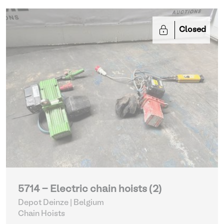
Closed
5714 - Electric chain hoists (2)
Depot Deinze | Belgium
Chain Hoists