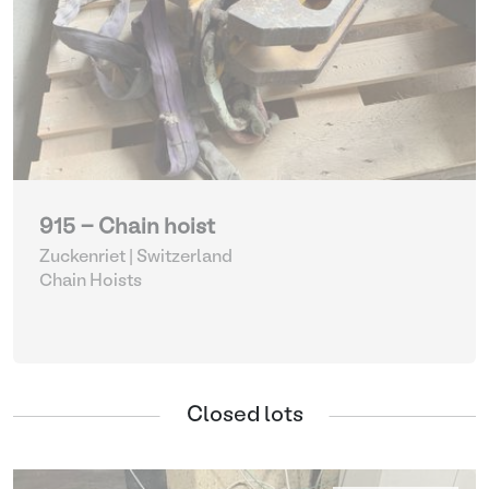
915 - Chain hoist
Zuckenriet | Switzerland
Chain Hoists
Closed lots