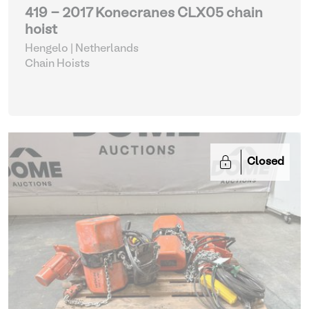
419 - 2017 Konecranes CLX05 chain
hoist
Hengelo | Netherlands
Chain Hoists
Closed