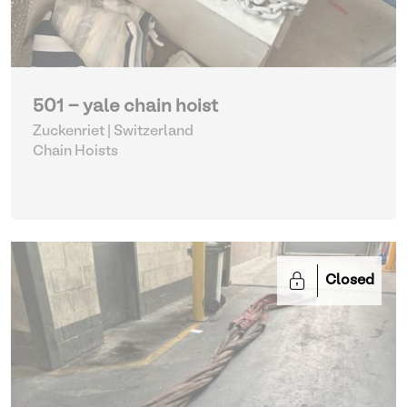
501 - yale chain hoist
Zuckenriet | Switzerland
Chain Hoists
Closed