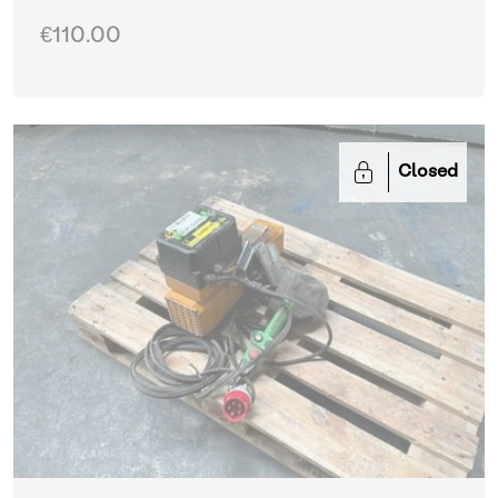
€110.00
Closed