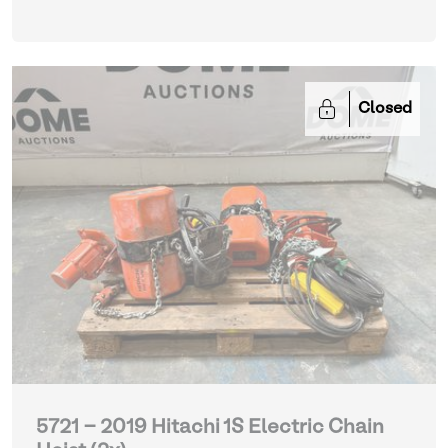
Closed
5721 - 2019 Hitachi 1S Electric Chain