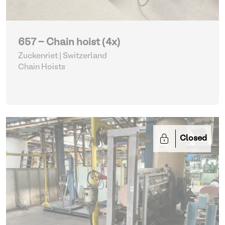
657 - Chain hoist (4x)
Zuckenriet | Switzerland
Chain Hoists
Closed