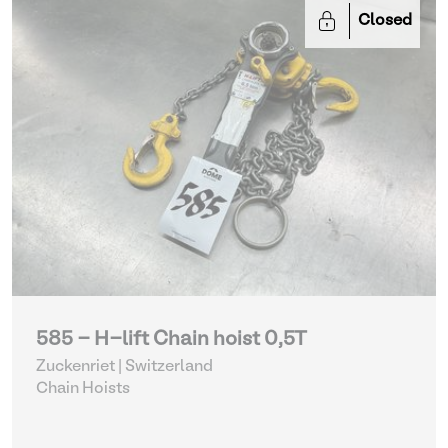
Closed
585 - H-lift Chain hoist 0,5T
Zuckenriet | Switzerland
Chain Hoists