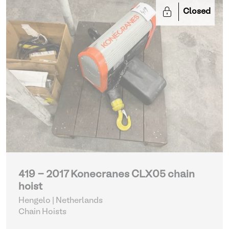
Closed
419 - 2017 Konecranes CLX05 chain
hoist
Hengelo | Netherlands
Chain Hoists