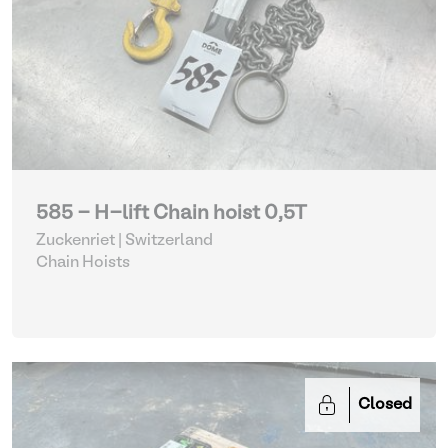
585 - H-lift Chain hoist 0,5T
Zuckenriet | Switzerland
Chain Hoists
Closed