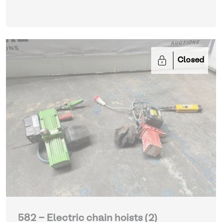
Closed
582 - Electric chain hoists (2)