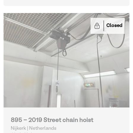
Closed
895 - 2019 Street chain hoist
Nijkerk | Netherlands