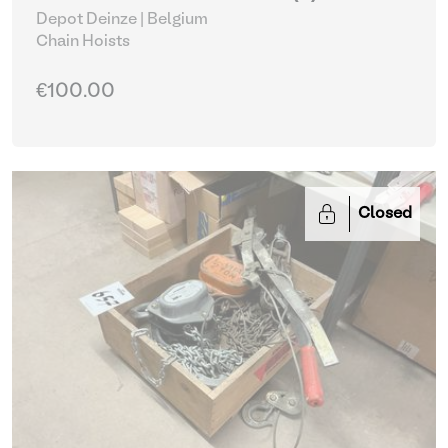
Depot Deinze | Belgium
Chain Hoists
€100.00
Closed