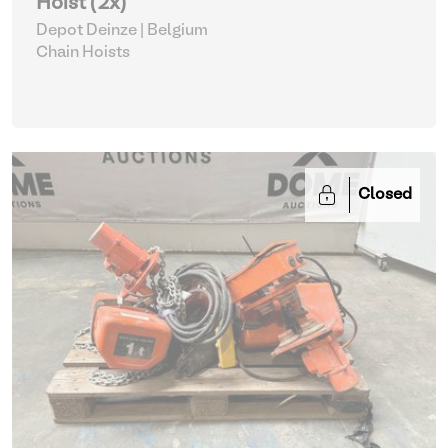
Hoist (2x)
Depot Deinze | Belgium
Chain Hoists
Closed