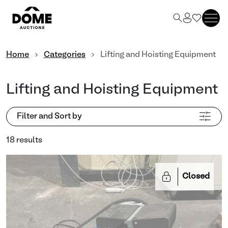
Home
Categories
Lifting and Hoisting Equipment
Lifting and Hoisting Equipment
Filter and Sort by
18 results
Closed