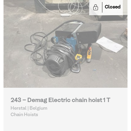
Closed
243 - Demag Electric chain hoist 1 T
Herstal | Belgium
Chain Hoists