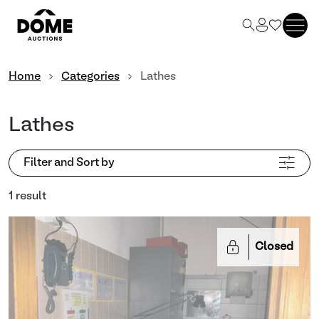
Home
Categories
Lathes
Lathes
Filter and Sort by
1 result
Closed