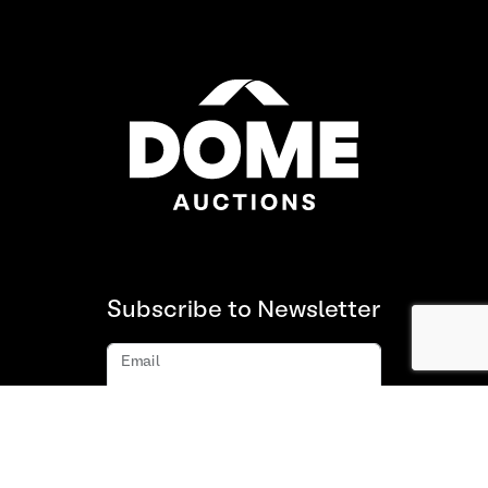
Subscribe to Newsletter
Email
Subscribe