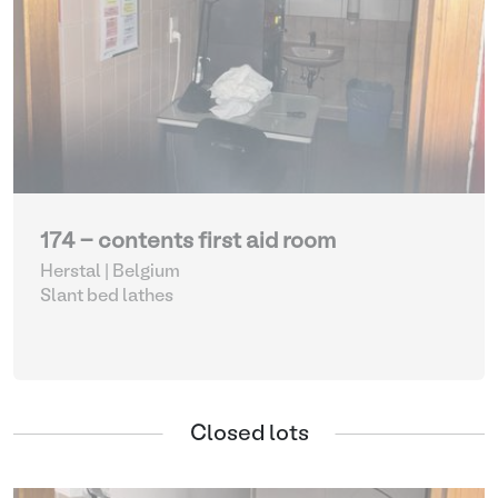
174 - contents first aid room
Herstal | Belgium
Slant bed lathes
Closed lots