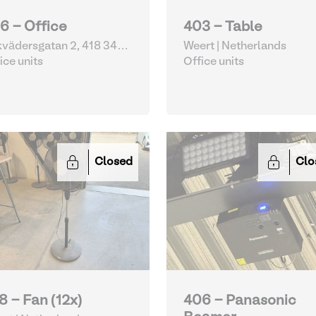
6 - Office
403 - Table
vädersgatan 2, 418 34
Weert | Netherlands
eborg | Sweden
ice units
Office units
Closed
Clo
8 - Fan (12x)
406 - Panasonic