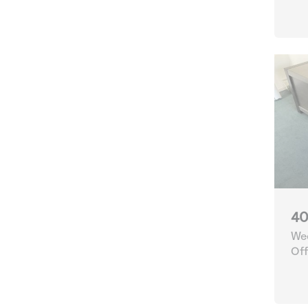
40
Wee
Off