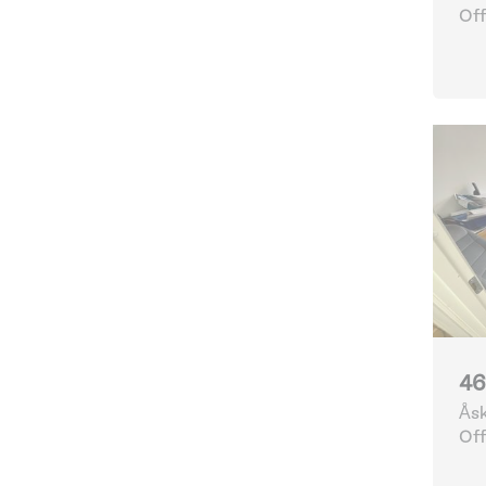
Off
46
Åsk
Göt
Off