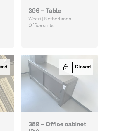
396 - Table
Weert | Netherlands
Office units
sed
Closed
389 - Office cabinet