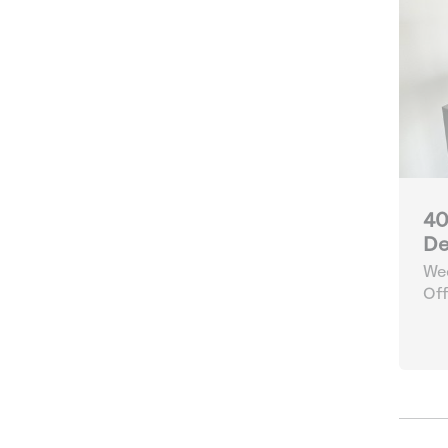
40
De
Wee
Off