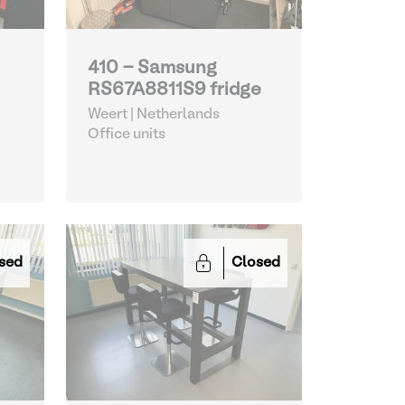
410 - Samsung
RS67A8811S9 fridge
Weert | Netherlands
Office units
sed
Closed