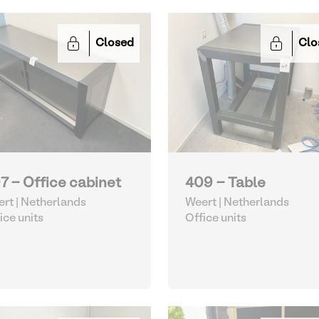
Closed
Clo
7 - Office cabinet
409 - Table
rt | Netherlands
Weert | Netherlands
ice units
Office units