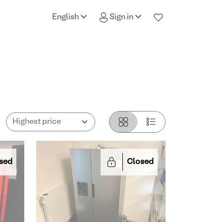
English
Sign in
sed
Closed