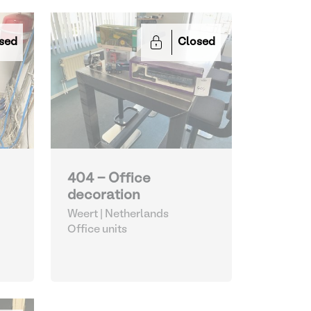
sed
Closed
404 - Office
decoration
Weert | Netherlands
Office units