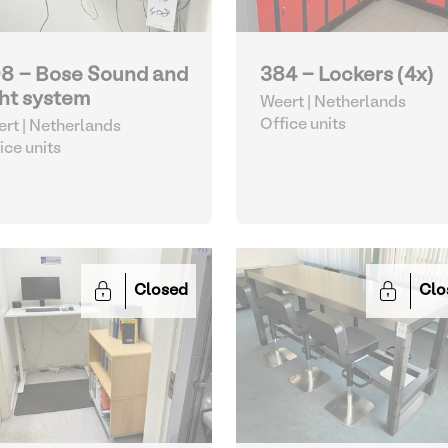
8 - Bose Sound and
384 - Lockers (4x)
ght system
Weert | Netherlands
Office units
rt | Netherlands
ice units
Closed
Clo