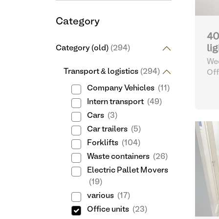
Category
40
li
Category (old)
(294)
Wee
Transport & logistics
(294)
Off
Company Vehicles
(11)
Intern transport
(49)
Cars
(3)
Car trailers
(5)
Forklifts
(104)
Waste containers
(26)
Electric Pallet Movers
(19)
various
(17)
Office units
(23)