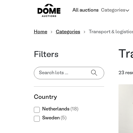
All auctions
Categories
Home
Categories
Transport & logistic
Tr
Filters
23 res
Country
Netherlands
(18)
Sweden
(5)