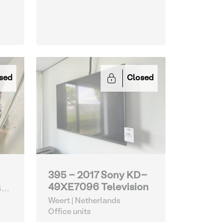
sed
Closed
395 - 2017 Sony KD-
49XE7096 Television
4
Weert | Netherlands
Office units