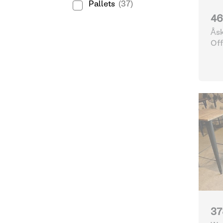
Pallets
(37)
46
Åsk
Göt
Off
37