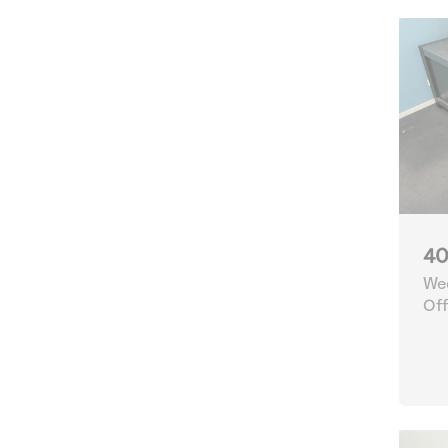
40
Wee
Off