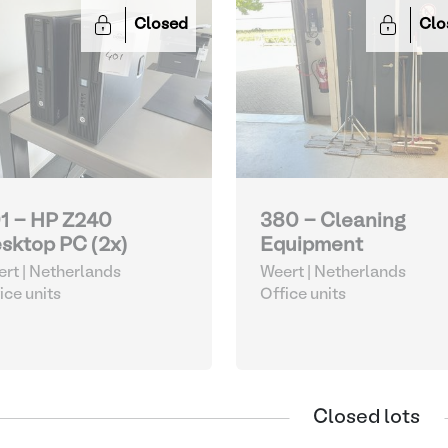
Closed
Clo
1 - HP Z240
380 - Cleaning
sktop PC (2x)
Equipment
rt | Netherlands
Weert | Netherlands
ice units
Office units
Closed lots