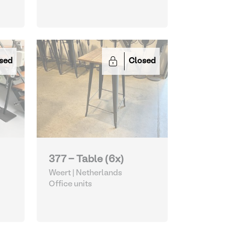
sed
Closed
377 - Table (6x)
Weert | Netherlands
Office units