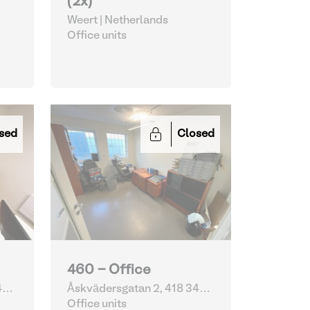
(2x)
Weert | Netherlands
Office units
sed
Closed
460 - Office
4
Åskvädersgatan 2, 418 34
Göteborg | Sweden
Office units