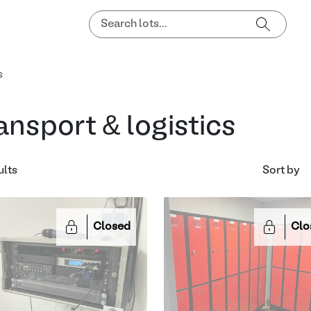
s
ansport & logistics
ults
Sort by
Closed
Clo