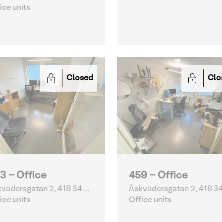
ice units
Closed
Clo
3 - Office
459 - Office
vädersgatan 2, 418 34
Åskvädersgatan 2, 418 3
eborg | Sweden
ice units
Göteborg | Sweden
Office units