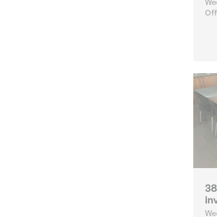
Wee
Off
38
in
Wee