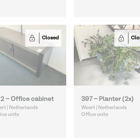
Closed
Clo
2 - Office cabinet
397 - Planter (2x)
rt | Netherlands
Weert | Netherlands
ice units
Office units