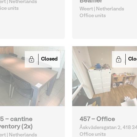
Beamer
rt | Netherlands
ice units
Weert | Netherlands
Office units
Closed
Clo
5 - cantine
457 - Office
ventory (2x)
Åskvädersgatan 2, 418 3
Göteborg | Sweden
Office units
rt | Netherlands