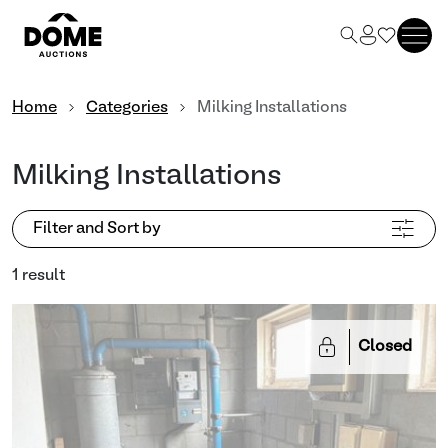
Home
Categories
Milking Installations
Milking Installations
Filter and Sort by
1 result
Closed