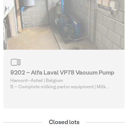
9202 - Alfa Laval VP78 Vacuum Pump
Hamont-Achel | Belgium
B - Complete milking parlor equipment
| Milk
vacuum pumps
Closed lots