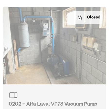
Closed
9202 - Alfa Laval VP78 Vacuum Pump