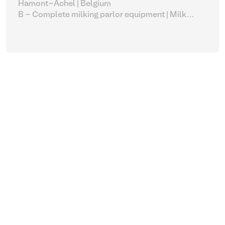
Hamont-Achel | Belgium
B - Complete milking parlor equipment
| Milk
vacuum pumps