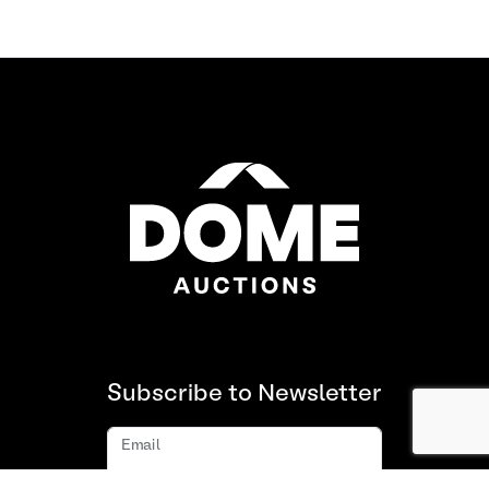
Subscribe to Newsletter
Email