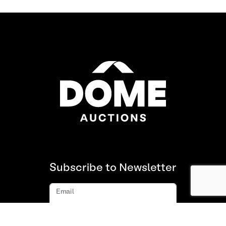
Subscribe to Newsletter
Email