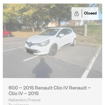
Closed
600 - 2015 Renault Clio IV Renault -
Clio IV - 2015
Gallardon | France