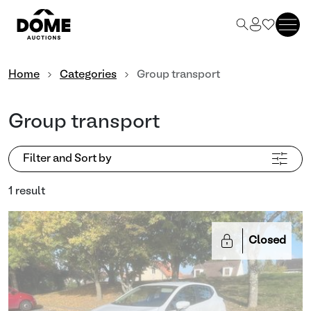
Home
Categories
Group transport
Group transport
Filter and Sort by
1 result
Closed