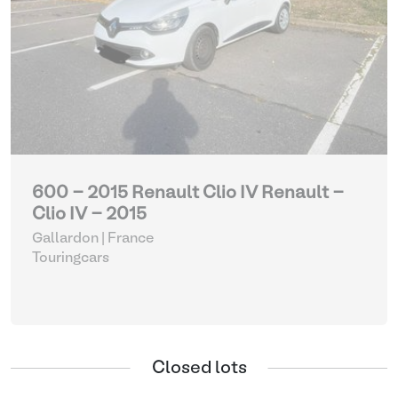
600 - 2015 Renault Clio IV Renault -
Clio IV - 2015
Gallardon | France
Touringcars
Closed lots