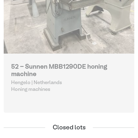
52 - Sunnen MBB1290DE honing
machine
Hengelo | Netherlands
Honing machines
Closed lots