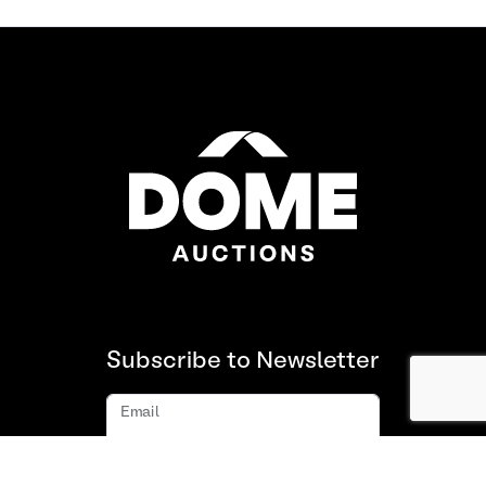
Subscribe to Newsletter
Email