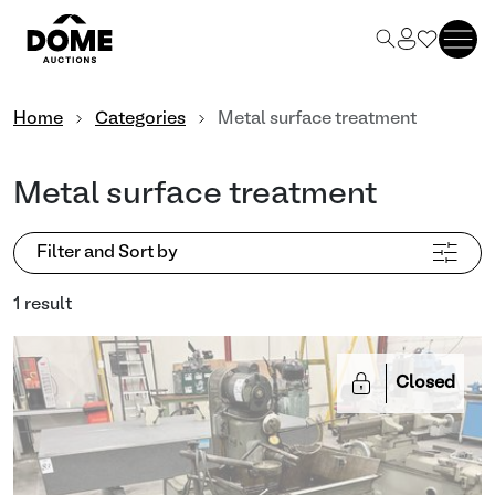
Home
Categories
Metal surface treatment
Metal surface treatment
Filter and Sort by
1 result
Closed