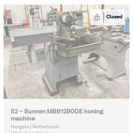
Closed
52 - Sunnen MBB1290DE honing
machine
Hengelo | Netherlands