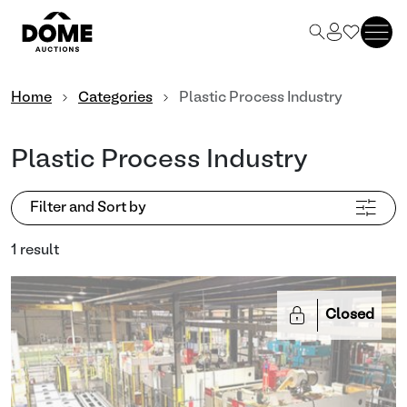
Home
Categories
Plastic Process Industry
Plastic Process Industry
Filter and Sort by
1 result
Closed