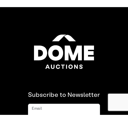
Subscribe to Newsletter
Email