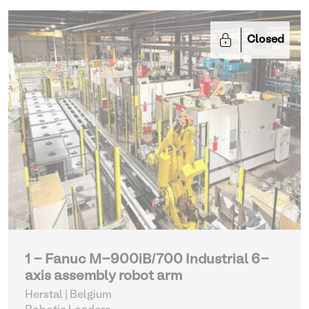
Closed
1 - Fanuc M-900iB/700 Industrial 6-
axis assembly robot arm
Herstal | Belgium