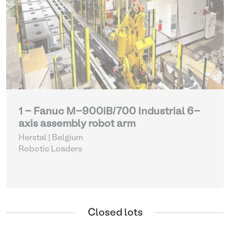
1 - Fanuc M-900iB/700 Industrial 6-
axis assembly robot arm
Herstal | Belgium
Robotic Loaders
Closed lots