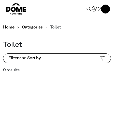
Home
Categories
Toilet
Toilet
Filter and Sort by
0 results