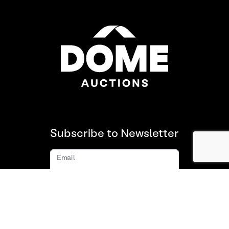
Subscribe to Newsletter
Email
Subscribe
About us