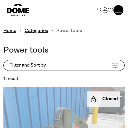
Home
Categories
Power tools
Power tools
Filter and Sort by
1 result
Closed