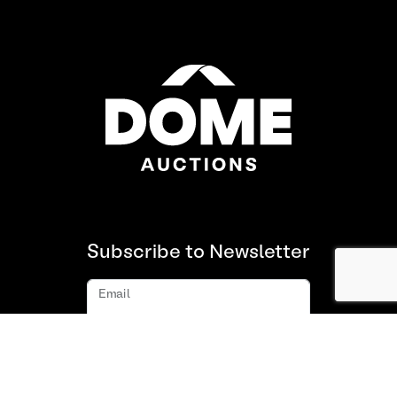
Subscribe to Newsletter
Email
Subscribe