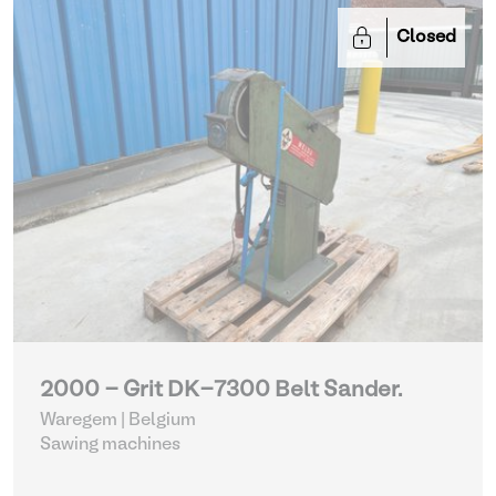
Closed
2000 - Grit DK-7300 Belt Sander.
Waregem | Belgium
Sawing machines