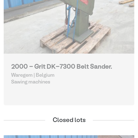
2000 - Grit DK-7300 Belt Sander.
Waregem | Belgium
Sawing machines
Closed lots