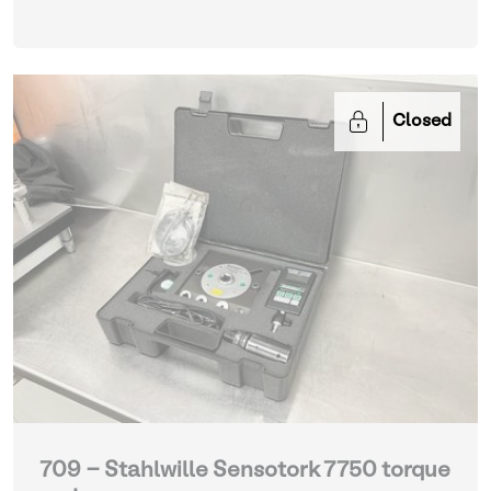
Closed
709 - Stahlwille Sensotork 7750 torque