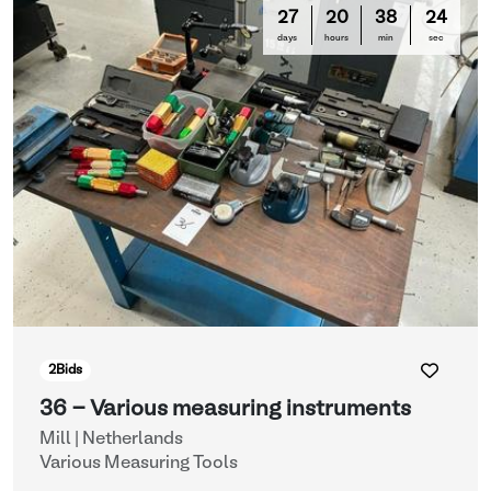
27
20
38
21
days
hours
min
sec
2
Bids
36 - Various measuring instruments
Mill | Netherlands
Various Measuring Tools