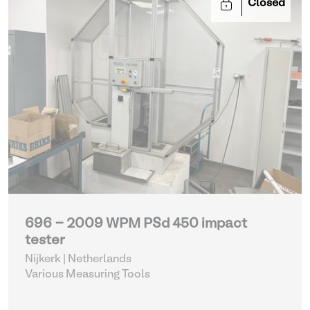
Closed
696 - 2009 WPM PSd 450 impact
tester
Nijkerk | Netherlands
Various Measuring Tools