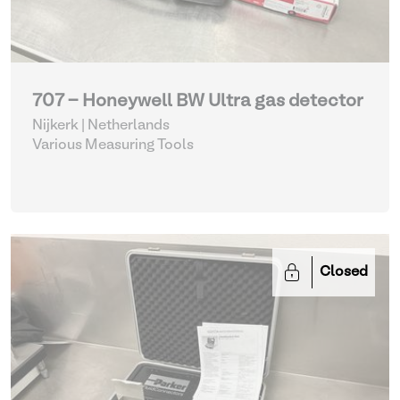
707 - Honeywell BW Ultra gas detector
Nijkerk | Netherlands
Various Measuring Tools
Closed