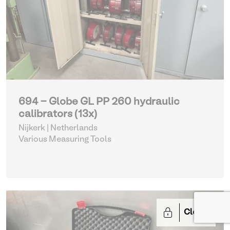
694 - Globe GL PP 260 hydraulic
calibrators (13x)
Nijkerk | Netherlands
Various Measuring Tools
Closed