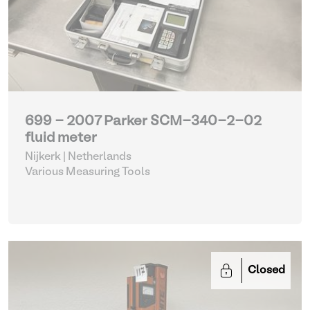
699 - 2007 Parker SCM-340-2-02
fluid meter
Nijkerk | Netherlands
Various Measuring Tools
Closed