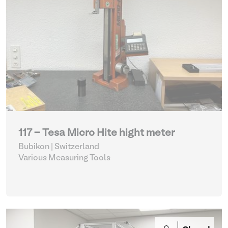
117 - Tesa Micro Hite hight meter
Bubikon | Switzerland
Various Measuring Tools