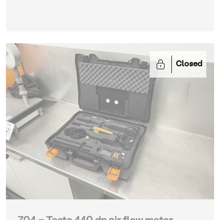
Closed