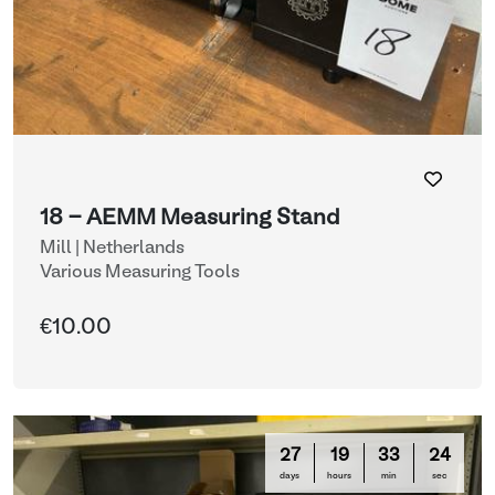
18 - AEMM Measuring Stand
Mill | Netherlands
Various Measuring Tools
€10.00
27
19
33
21
days
hours
min
sec