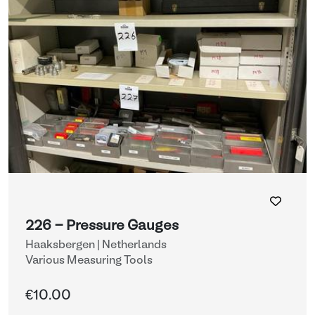
226 - Pressure Gauges
Haaksbergen | Netherlands
Various Measuring Tools
€10.00