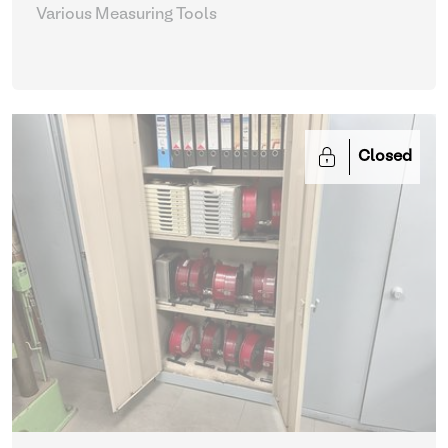
Various Measuring Tools
Closed