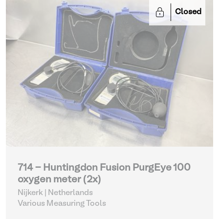
Closed
714 - Huntingdon Fusion PurgEye 100
oxygen meter (2x)
Nijkerk | Netherlands
Various Measuring Tools