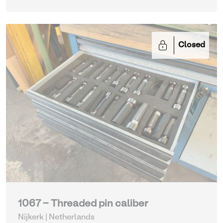
Closed
1067 - Threaded pin caliber
Nijkerk | Netherlands