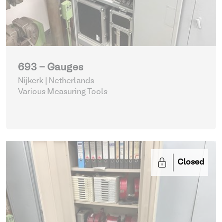
693 - Gauges
Nijkerk | Netherlands
Various Measuring Tools
Closed