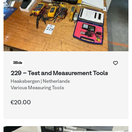
3
Bids
229 - Test and Measurement Tools
Haaksbergen | Netherlands
Various Measuring Tools
€20.00