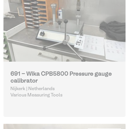
691 - Wika CPB5800 Pressure gauge
calibrator
Nijkerk | Netherlands
Various Measuring Tools