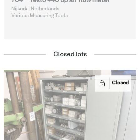
704 - Testo 440 dp air flow meter
Nijkerk | Netherlands
Various Measuring Tools
Closed lots
Closed