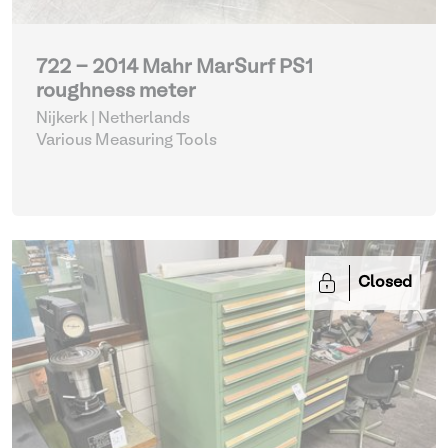
722 - 2014 Mahr MarSurf PS1
roughness meter
Nijkerk | Netherlands
Various Measuring Tools
Closed