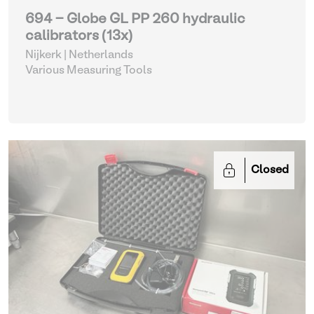
694 - Globe GL PP 260 hydraulic
calibrators (13x)
Nijkerk | Netherlands
Various Measuring Tools
Closed