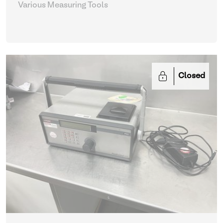
Various Measuring Tools
Closed