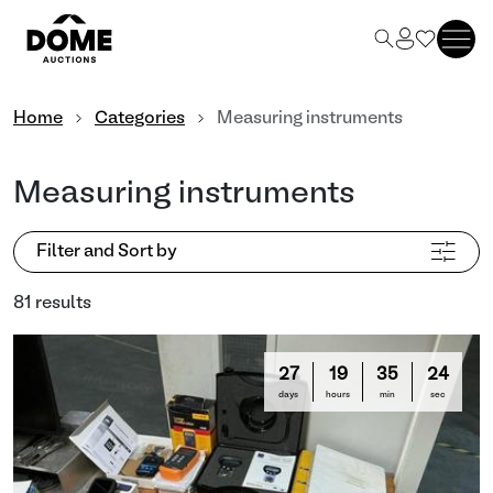
Home
Categories
Measuring instruments
Measuring instruments
Filter and Sort by
81 results
27
19
35
21
days
hours
min
sec