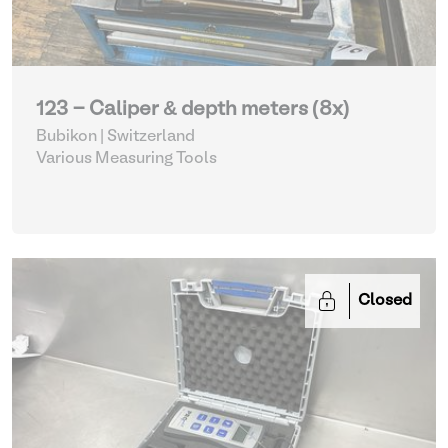
123 - Caliper & depth meters (8x)
Bubikon | Switzerland
Various Measuring Tools
Closed