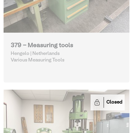
379 - Measuring tools
Hengelo | Netherlands
Various Measuring Tools
Closed