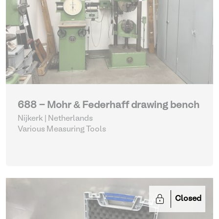
688 - Mohr & Federhaff drawing bench
Nijkerk | Netherlands
Various Measuring Tools
Closed