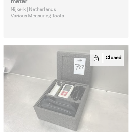
meter
Nijkerk | Netherlands
Various Measuring Tools
Closed