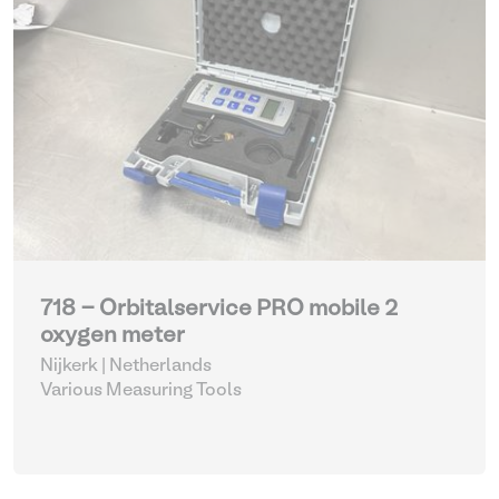
718 - Orbitalservice PRO mobile 2
oxygen meter
Nijkerk | Netherlands
Various Measuring Tools