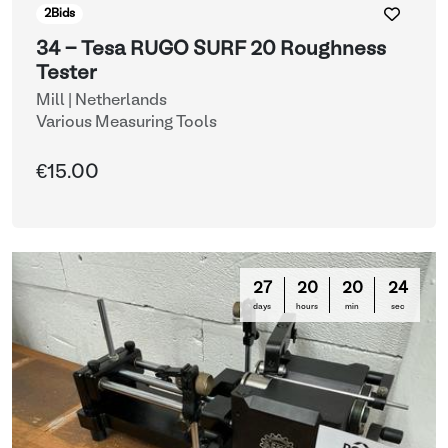
2
Bids
34 - Tesa RUGO SURF 20 Roughness
Tester
Mill | Netherlands
Various Measuring Tools
€15.00
27
20
20
21
days
hours
min
sec