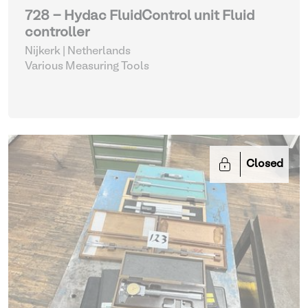
728 - Hydac FluidControl unit Fluid
controller
Nijkerk | Netherlands
Various Measuring Tools
Closed