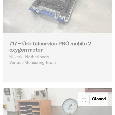
717 - Orbitalservice PRO mobile 2
oxygen meter
Nijkerk | Netherlands
Various Measuring Tools
Closed