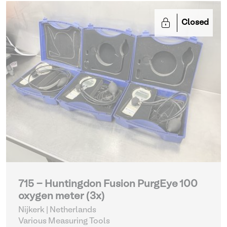
Closed
715 - Huntingdon Fusion PurgEye 100
oxygen meter (3x)
Nijkerk | Netherlands
Various Measuring Tools