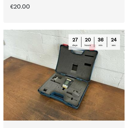
€20.00
27
20
36
21
days
hours
min
sec