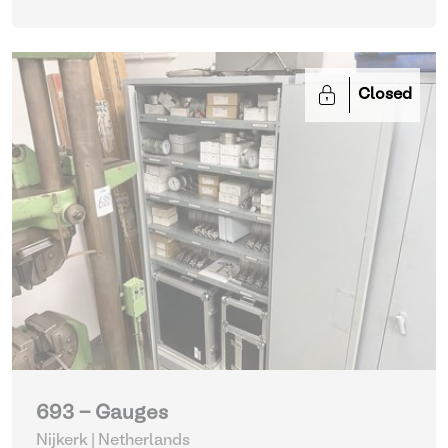
Closed
693 - Gauges
Nijkerk | Netherlands