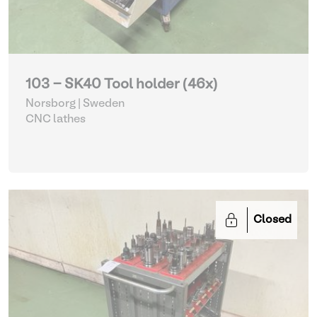
103 - SK40 Tool holder (46x)
Norsborg | Sweden
CNC lathes
Closed