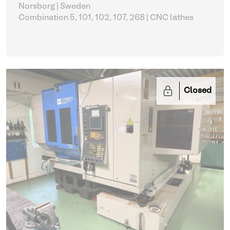
Norsborg | Sweden
Combination 5, 101, 102, 107, 268
| CNC lathes
Closed