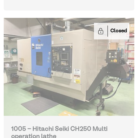
Closed
1005 - Hitachi Seiki CH250 Multi
operation lathe