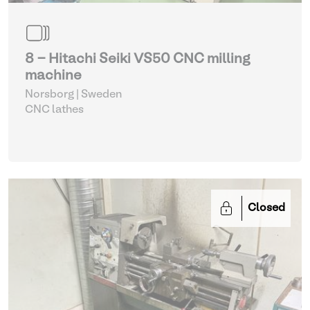
8 - Hitachi Seiki VS50 CNC milling
machine
Norsborg | Sweden
CNC lathes
Closed