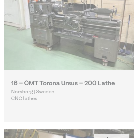
16 - CMT Torona Ursus - 200 Lathe
Norsborg | Sweden
CNC lathes