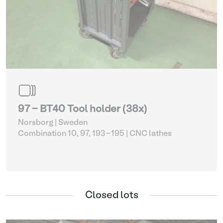
97 - BT40 Tool holder (38x)
Norsborg | Sweden
Combination 10, 97, 193-195
| CNC lathes
Closed lots