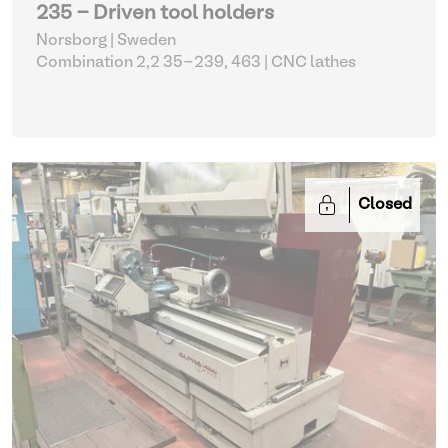
235 - Driven tool holders
Norsborg | Sweden
Combination 2,2 35-239, 463
| CNC lathes
Closed