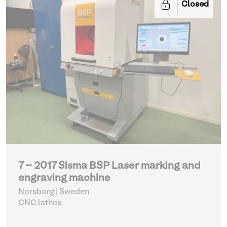
Closed
7 - 2017 Sisma BSP Laser marking and
engraving machine
Norsborg | Sweden
CNC lathes