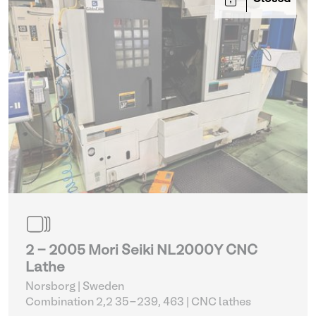
2 - 2005 Mori Seiki NL2000Y CNC
Lathe
Norsborg | Sweden
Combination 2,2 35-239, 463
| CNC lathes