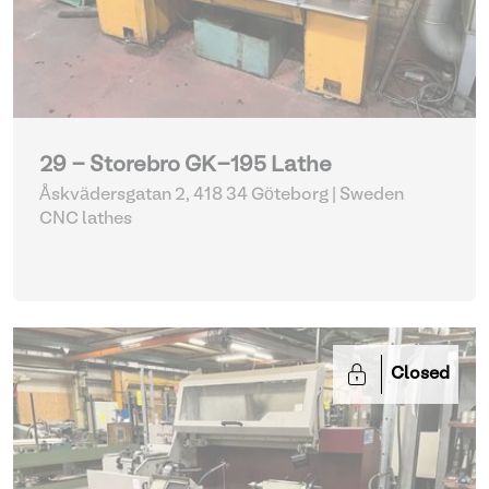
29 - Storebro GK-195 Lathe
Åskvädersgatan 2, 418 34 Göteborg | Sweden
CNC lathes
Closed