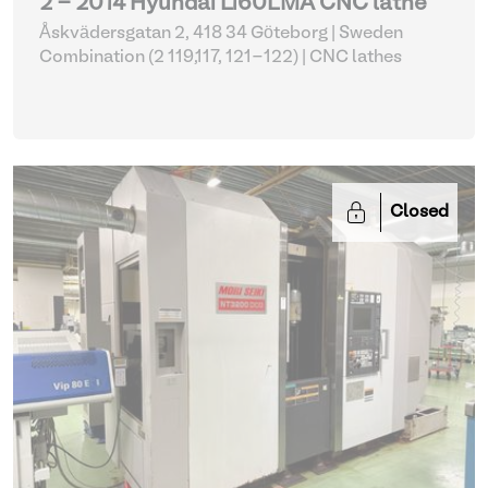
2 - 2014 Hyundai L160LMA CNC lathe
Åskvädersgatan 2, 418 34 Göteborg | Sweden
Combination (2 119,117, 121-122)
| CNC lathes
Closed