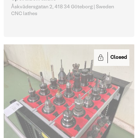
Åskvädersgatan 2, 418 34 Göteborg | Sweden
CNC lathes
Closed