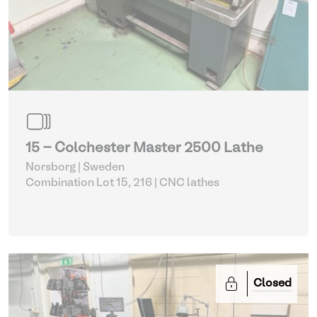
15 - Colchester Master 2500 Lathe
Norsborg | Sweden
Combination Lot 15, 216
| CNC lathes
Closed