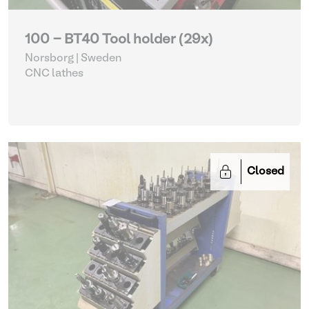
100 - BT40 Tool holder (29x)
Norsborg | Sweden
CNC lathes
Closed