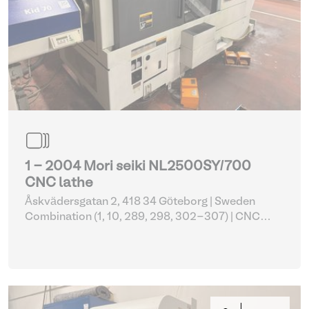
1 - 2004 Mori seiki NL2500SY/700
CNC lathe
Åskvädersgatan 2, 418 34 Göteborg | Sweden
Combination (1, 10, 289, 298, 302-307)
| CNC
lathes