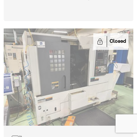
Closed