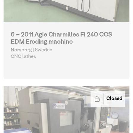
6 - 2011 Agie Charmilles FI 240 CCS
EDM Eroding machine
Norsborg | Sweden
CNC lathes
Closed