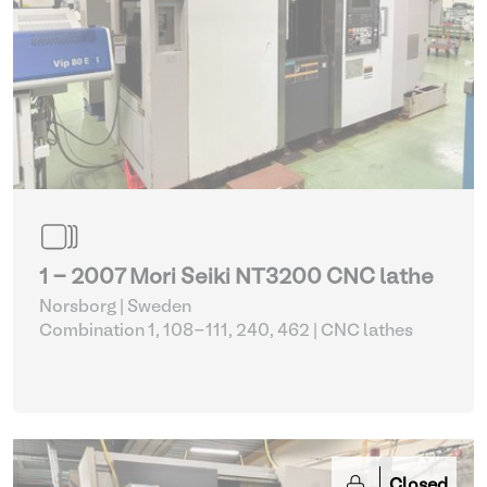
1 - 2007 Mori Seiki NT3200 CNC lathe
Norsborg | Sweden
Combination 1, 108-111, 240, 462
| CNC lathes
Closed