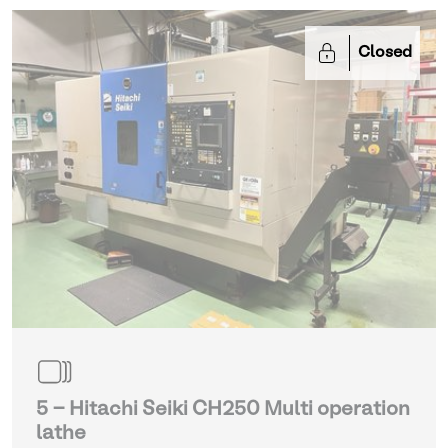
Closed
5 - Hitachi Seiki CH250 Multi operation
lathe