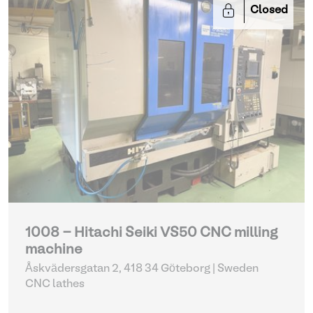
Closed
1008 - Hitachi Seiki VS50 CNC milling
machine
Åskvädersgatan 2, 418 34 Göteborg | Sweden
CNC lathes