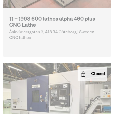
11 - 1998 600 lathes alpha 460 plus
CNC Lathe
Åskvädersgatan 2, 418 34 Göteborg | Sweden
CNC lathes
Closed