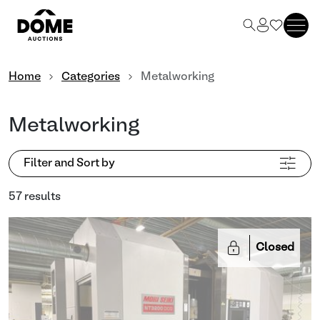
Home
Categories
Metalworking
Metalworking
Filter and Sort by
57 results
Closed