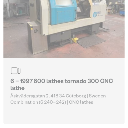
6 - 1997 600 lathes tornado 300 CNC
lathe
Åskvädersgatan 2, 418 34 Göteborg | Sweden
Combination (6 240-242)
| CNC lathes