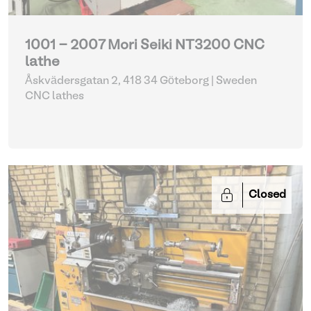
1001 - 2007 Mori Seiki NT3200 CNC
lathe
Åskvädersgatan 2, 418 34 Göteborg | Sweden
CNC lathes
Closed