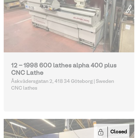
12 - 1998 600 lathes alpha 400 plus
CNC Lathe
Åskvädersgatan 2, 418 34 Göteborg | Sweden
CNC lathes
Closed