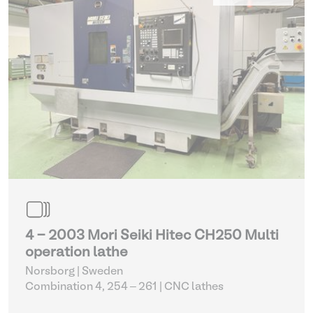
4 - 2003 Mori Seiki Hitec CH250 Multi
operation lathe
Norsborg | Sweden
Combination 4, 254 – 261
| CNC lathes