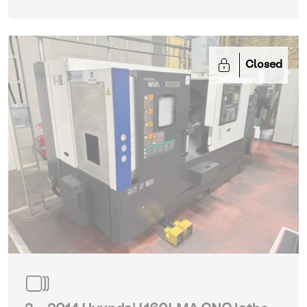
Closed