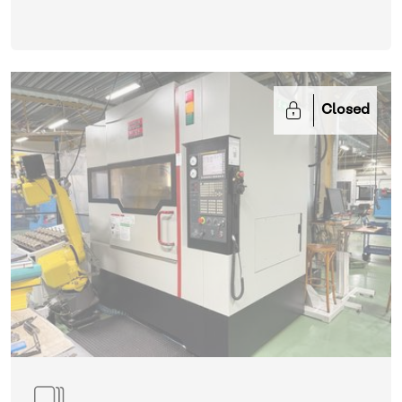
Closed