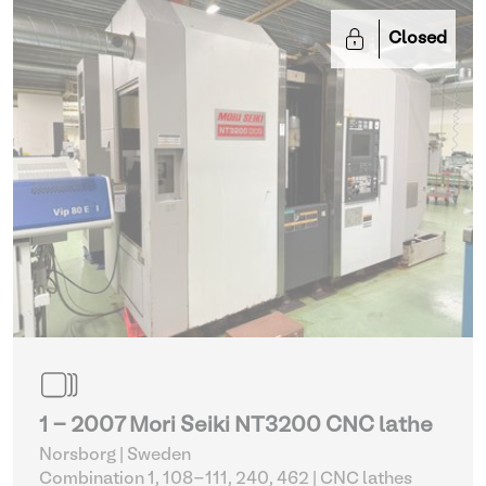
Closed
1 - 2007 Mori Seiki NT3200 CNC lathe
Norsborg | Sweden
Combination 1, 108-111, 240, 462
| CNC lathes