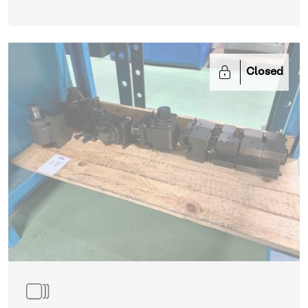
Closed