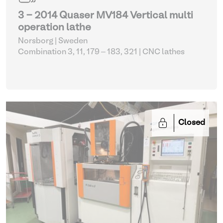
3 - 2014 Quaser MV184 Vertical multi
operation lathe
Norsborg | Sweden
Combination 3, 11, 179 – 183, 321
| CNC lathes
Closed