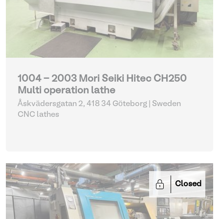
1004 - 2003 Mori Seiki Hitec CH250
Multi operation lathe
Åskvädersgatan 2, 418 34 Göteborg | Sweden
CNC lathes
Closed